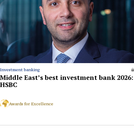
Investment banking
Middle East’s best investment bank 2026:
HSBC
Awards for Excellence