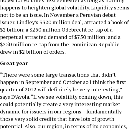
hopes for volumes next semester as long as nothing
happens to heighten global volatility. Liquidity seems
not to be an issue. In November a Peruvian debut
issuer, Lindley’s $320 million deal, attracted a book of
$2 billion; a $250 million Odebrecht re-tap of a
perpetual attracted demand of $750 million; and a
$250 million re-tap from the Dominican Republic
drew in $2 billion of orders.
Great year
“There were some large transactions that didn’t
happen in September and October so I think the first
quarter of 2012 will definitely be very interesting,”
says D’Avola. “If we see volatility coming down, this
could potentially create a very interesting market
dynamic for issuers in our regions – fundamentally
those very solid credits that have lots of growth
potential. Also, our region, in terms of its economics,