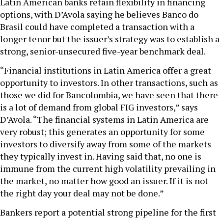
Latin American banks retain flexibility in financing
options, with D’Avola saying he believes Banco do
Brasil could have completed a transaction with a
longer tenor but the issuer’s strategy was to establish a
strong, senior-unsecured five-year benchmark deal.
“Financial institutions in Latin America offer a great
opportunity to investors. In other transactions, such as
those we did for Bancolombia, we have seen that there
is a lot of demand from global FIG investors,” says
D’Avola. “The financial systems in Latin America are
very robust; this generates an opportunity for some
investors to diversify away from some of the markets
they typically invest in. Having said that, no one is
immune from the current high volatility prevailing in
the market, no matter how good an issuer. If it is not
the right day your deal may not be done.”
Bankers report a potential strong pipeline for the first