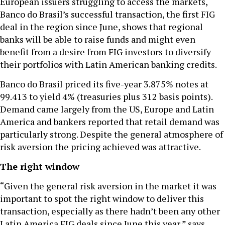
European issuers struggling to access the markets,
Banco do Brasil’s successful transaction, the first FIG
deal in the region since June, shows that regional
banks will be able to raise funds and might even
benefit from a desire from FIG investors to diversify
their portfolios with Latin American banking credits.
Banco do Brasil priced its five-year 3.875% notes at
99.413 to yield 4% (treasuries plus 312 basis points).
Demand came largely from the US, Europe and Latin
America and bankers reported that retail demand was
particularly strong. Despite the general atmosphere of
risk aversion the pricing achieved was attractive.
The right window
“Given the general risk aversion in the market it was
important to spot the right window to deliver this
transaction, especially as there hadn’t been any other
Latin America FIG deals since June this year,” says