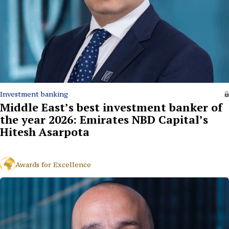
Investment banking
Middle East’s best investment banker of
the year 2026: Emirates NBD Capital’s
Hitesh Asarpota
Awards for Excellence