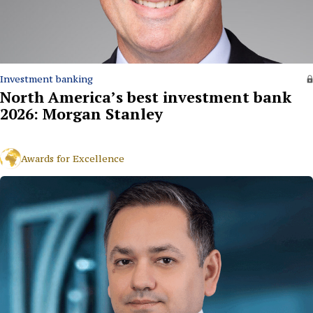
Investment banking
North America’s best investment bank
2026: Morgan Stanley
Awards for Excellence