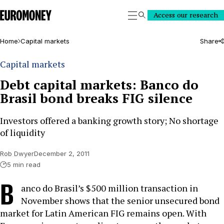
Euromoney
Access our research
Search
Home
Capital markets
Share
Capital markets
Debt capital markets: Banco do
Brasil bond breaks FIG silence
Investors offered a banking growth story; No shortage
of liquidity
Rob Dwyer
December 2, 2011
5 min read
B
anco do Brasil’s $500 million transaction in
November shows that the senior unsecured bond
market for Latin American FIG remains open. With