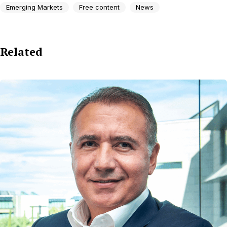
Emerging Markets
Free content
News
Related