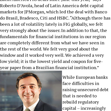
Roberto D’Avola, head of Latin America debt capital
markets for JPMorgan, which led the deal with Banco
do Brasil, Bradesco, Citi and HSBC. “Although there has
been a lot of volatility lately in FIG globally, we felt
very strongly about the issuer. In addition to that, the
fundamentals for financial institutions in our region
are completely different from what we have seen in
the rest of the world. We felt very good about the
window and it worked very well. We achieved a very
low yield; it is the lowest yield and coupon for five-
year paper from a Brazilian financial institution.”
While European banks
face difficulties in
raising unsecured debt
that is needed to
rebuild regulatory
capital – increasingly