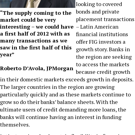
looking to covered
bonds and private
“The supply coming to the
placement transactions
market could be very
interesting – we could have
– Latin American
a first half of 2012 with as
financial institutions
many transactions as we
offer FIG investors a
saw in the first half of this
growth story. Banks in
year”
the region are seeking
to access the markets
Roberto D’Avola, JPMorgan
because credit growth
in their domestic markets exceeds growth in deposits.
The larger countries in the region are growing
particularly quickly and as these markets continue to
grow so do their banks’ balance sheets. With the
ultimate users of credit demanding more loans, the
banks will continue having an interest in funding
themselves.