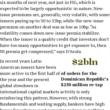
six months of next year, not just in FIG, which is
expected to be largely opportunistic in nature. New-
issue premiums are, generally, very volatile, with some
issuers paying up to 30 to 35bp, while the new-issue
premium on another deal was as low as 10bp. “As
volatility comes down new-issue premia stabilize.
When the issuer is a quality credit that investors don’t
have too many opportunities to get exposure to, then
NI premia get compressed,” says D’Avola.
In recent years Latin
American issuers have been
more active in the first half of
of orders for the
Dominican Republic’s
the year and the present
$250 million re-tap
global slowdown in
international capital markets activity is only
reinforcing this pattern. However, with strong
fundamentals and waiting supply, bankers have high