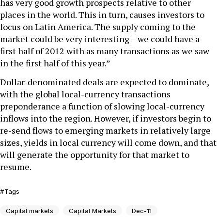
has very good growth prospects relative to other
places in the world. This in turn, causes investors to
focus on Latin America. The supply coming to the
market could be very interesting – we could have a
first half of 2012 with as many transactions as we saw
in the first half of this year.”
Dollar-denominated deals are expected to dominate,
with the global local-currency transactions
preponderance a function of slowing local-currency
inflows into the region. However, if investors begin to
re-send flows to emerging markets in relatively large
sizes, yields in local currency will come down, and that
will generate the opportunity for that market to
resume.
Tags
Capital markets
Capital Markets
Dec-11