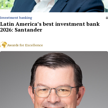
Investment banking
Latin America’s best investment bank
2026: Santander
Awards for Excellence