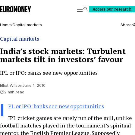
Euromoney
Access our research
Search
Home
Capital markets
Share
Capital markets
India’s stock markets: Turbulent
markets tilt in investors’ favour
IPL or IPO: banks see new opportunities
Elliot Wilson
June 1, 2010
2 min read
I
PL or IPO: banks see new opportunities
IPL cricket games are rarely run of the mill, unlike
football matches played in the tournament’s spiritual
mentor, the English Premier League. Supposedly