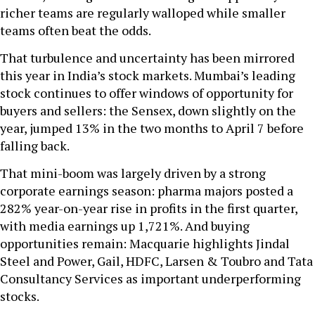
richer teams are regularly walloped while smaller
teams often beat the odds.
That turbulence and uncertainty has been mirrored
this year in India’s stock markets. Mumbai’s leading
stock continues to offer windows of opportunity for
buyers and sellers: the Sensex, down slightly on the
year, jumped 13% in the two months to April 7 before
falling back.
That mini-boom was largely driven by a strong
corporate earnings season: pharma majors posted a
282% year-on-year rise in profits in the first quarter,
with media earnings up 1,721%. And buying
opportunities remain: Macquarie highlights Jindal
Steel and Power, Gail, HDFC, Larsen & Toubro and Tata
Consultancy Services as important underperforming
stocks.