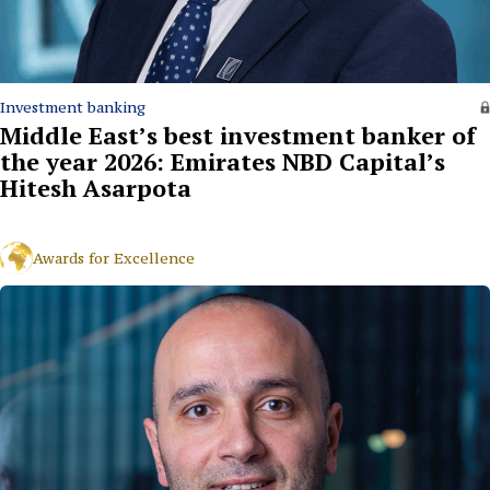
Investment banking
Middle East’s best investment banker of
the year 2026: Emirates NBD Capital’s
Hitesh Asarpota
Awards for Excellence