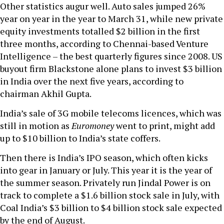
Other statistics augur well. Auto sales jumped 26%
year on year in the year to March 31, while new private
equity investments totalled $2 billion in the first
three months, according to Chennai-based Venture
Intelligence – the best quarterly figures since 2008. US
buyout firm Blackstone alone plans to invest $3 billion
in India over the next five years, according to
chairman Akhil Gupta.
India’s sale of 3G mobile telecoms licences, which was
still in motion as
Euromoney
went to print, might add
up to $10 billion to India’s state coffers.
Then there is India’s IPO season, which often kicks
into gear in January or July. This year it is the year of
the summer season. Privately run Jindal Power is on
track to complete a $1.6 billion stock sale in July, with
Coal India’s $3 billion to $4 billion stock sale expected
by the end of August.