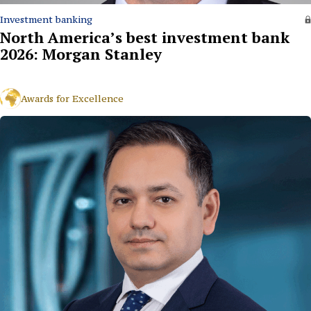
Investment banking
North America’s best investment bank
2026: Morgan Stanley
Awards for Excellence