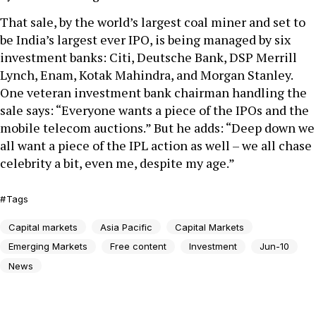
That sale, by the world’s largest coal miner and set to
be India’s largest ever IPO, is being managed by six
investment banks: Citi, Deutsche Bank, DSP Merrill
Lynch, Enam, Kotak Mahindra, and Morgan Stanley.
One veteran investment bank chairman handling the
sale says: “Everyone wants a piece of the IPOs and the
mobile telecom auctions.” But he adds: “Deep down we
all want a piece of the IPL action as well – we all chase
celebrity a bit, even me, despite my age.”
Tags
Capital markets
Asia Pacific
Capital Markets
Emerging Markets
Free content
Investment
Jun-10
News