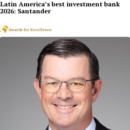
Latin America’s best investment bank
2026: Santander
Awards for Excellence