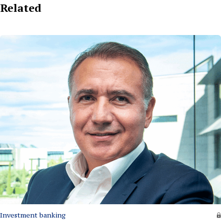
Related
Investment banking