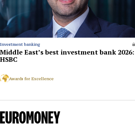
Investment banking
Middle East’s best investment bank 2026:
HSBC
Awards for Excellence