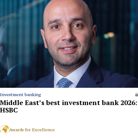
Investment banking
Middle East’s best investment bank 2026:
HSBC
Awards for Excellence