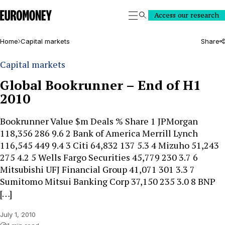
Euromoney
Access our research
Search
Home
Capital markets
Share
Capital markets
Global Bookrunner – End of H1
2010
Bookrunner Value $m Deals % Share 1 JPMorgan
118,356 286 9.6 2 Bank of America Merrill Lynch
116,545 449 9.4 3 Citi 64,832 137 5.3 4 Mizuho 51,243
275 4.2 5 Wells Fargo Securities 45,779 230 3.7 6
Mitsubishi UFJ Financial Group 41,071 301 3.3 7
Sumitomo Mitsui Banking Corp 37,150 235 3.0 8 BNP
[…]
July 1, 2010