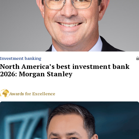
Investment banking
North America’s best investment bank
2026: Morgan Stanley
Awards for Excellence