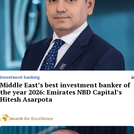
Investment banking
Middle East’s best investment banker of
the year 2026: Emirates NBD Capital’s
Hitesh Asarpota
Awards for Excellence