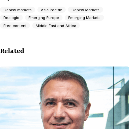
Capital markets
Asia Pacific
Capital Markets
Dealogic
Emerging Europe
Emerging Markets
Free content
Middle East and Africa
Related