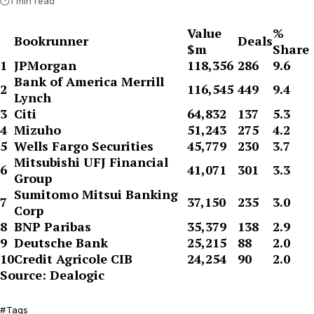
1 min read
Value
%
Bookrunner
Deals
$m
Share
1
JPMorgan
118,356
286
9.6
Bank of America Merrill
2
116,545
449
9.4
Lynch
3
Citi
64,832
137
5.3
4
Mizuho
51,243
275
4.2
5
Wells Fargo Securities
45,779
230
3.7
Mitsubishi UFJ Financial
6
41,071
301
3.3
Group
Sumitomo Mitsui Banking
7
37,150
235
3.0
Corp
8
BNP Paribas
35,379
138
2.9
9
Deutsche Bank
25,215
88
2.0
10
Credit Agricole CIB
24,254
90
2.0
Source: Dealogic
Tags