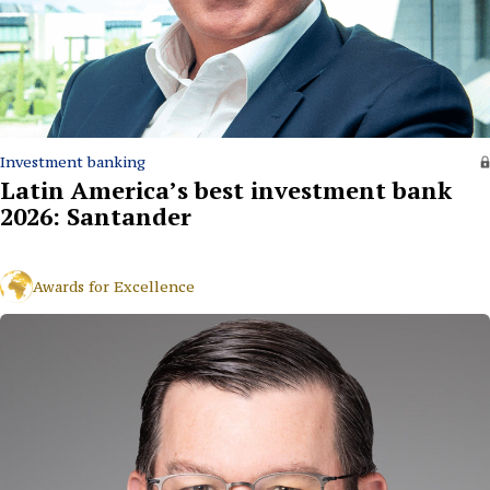
Investment banking
Latin America’s best investment bank
2026: Santander
Awards for Excellence