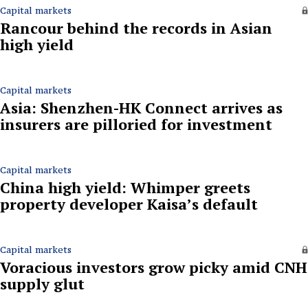
Capital markets
Rancour behind the records in Asian
high yield
Capital markets
Asia: Shenzhen-HK Connect arrives as
insurers are pilloried for investment
Capital markets
China high yield: Whimper greets
property developer Kaisa’s default
Capital markets
Voracious investors grow picky amid CNH
supply glut