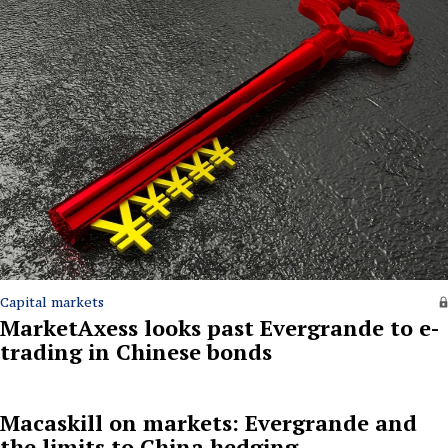
Capital markets
MarketAxess looks past Evergrande to e-
trading in Chinese bonds
Macaskill on markets: Evergrande and
the limits to China hedging