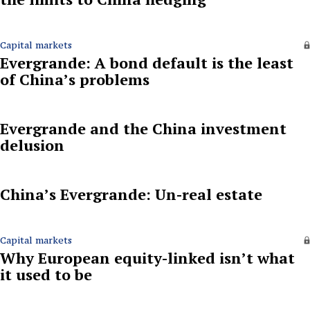
Capital markets
Evergrande: A bond default is the least
of China’s problems
Evergrande and the China investment
delusion
China’s Evergrande: Un-real estate
Capital markets
Why European equity-linked isn’t what
it used to be