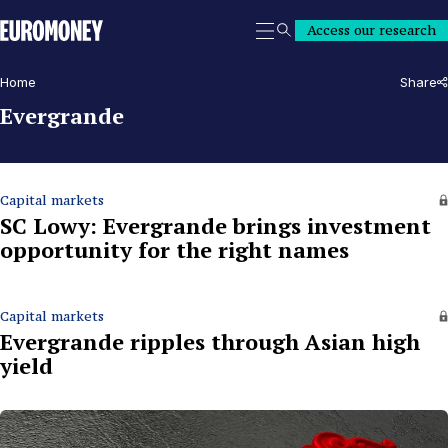
Euromoney
Access our research
Search
Home
Share
Evergrande
Capital markets
SC Lowy: Evergrande brings investment
opportunity for the right names
Capital markets
Evergrande ripples through Asian high
yield