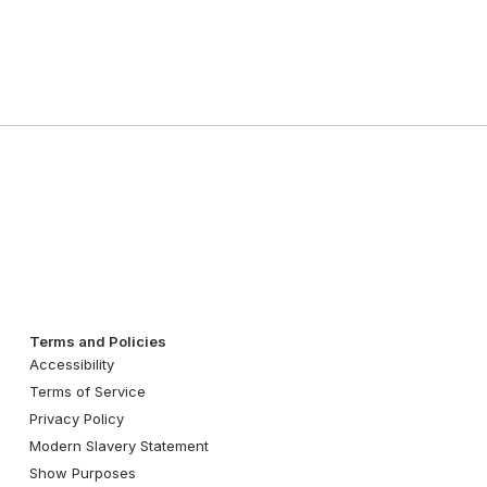
Terms and Policies
Accessibility
Terms of Service
Privacy Policy
Modern Slavery Statement
Show Purposes