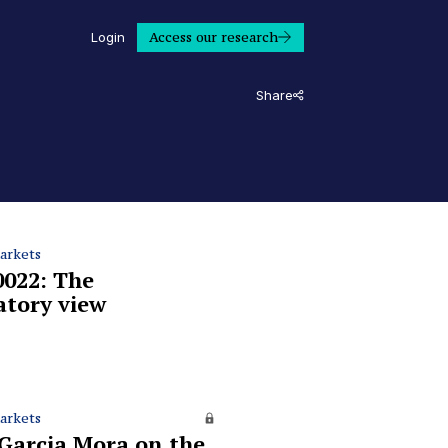
Access our research
Login
Share
arkets
0022: The
atory view
arkets
 Garcia Mora on the