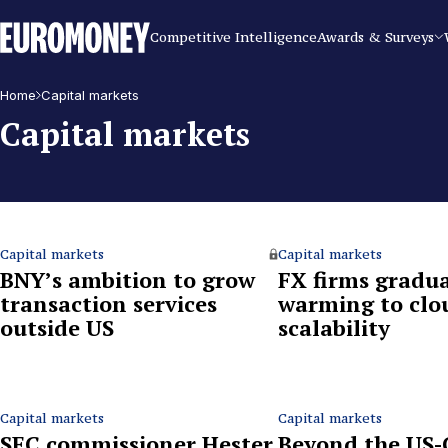
Euromoney
Competitive Intelligence
Awards & Surveys
Home
Capital markets
Capital markets
Capital markets
Capital markets
BNY’s ambition to grow
FX firms gradua
transaction services
warming to clo
outside US
scalability
Capital markets
Capital markets
SEC commissioner Hester
Beyond the US-