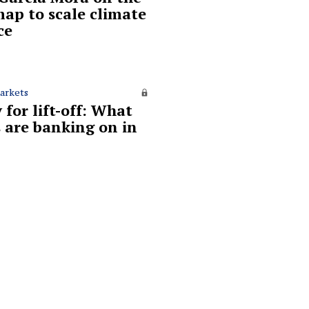
ap to scale climate
ce
arkets
 for lift-off: What
 are banking on in