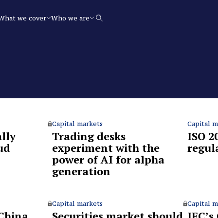
What we cover
Who we are
Search
Capital markets
Capital m
lly
Trading desks
ISO 2
ud
experiment with the
regul
power of AI for alpha
generation
Capital markets
Capital m
China
Securities market should
IFC’s