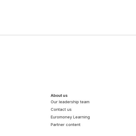
About us
Our leadership team
Contact us
Euromoney Learning
Partner content