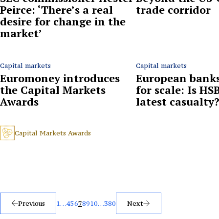
Peirce: ‘There’s a real
trade corridor
desire for change in the
market’
Capital markets
Capital markets
Euromoney introduces
European banks
the Capital Markets
for scale: Is HS
Awards
latest casualty
Capital Markets Awards
Posts
Previous
1
…
4
5
6
7
8
9
10
…
380
Next