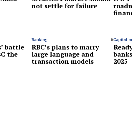
not settle for failure
roadm
finan
Banking
Capital m
’ battle
RBC’s plans to marry
Ready
BC the
large language and
banks
?
transaction models
2025