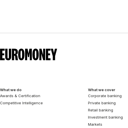
pagination
What we do
What we cover
Awards & Certification
Corporate banking
Competitive Intelligence
Private banking
Retail banking
Investment banking
Markets