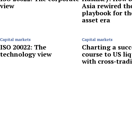
view
Asia rewired th
playbook for th
asset era
Capital markets
Capital markets
ISO 20022: The
Charting a succ
technology view
course to US liq
with cross-trad