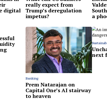
eir
really expect from
Valde
e digital
Trump’s deregulation
South 
impetus?
a pho
essful
uidity
Sustainabi
Uncha
ing
next 
Banking
Prem Natarajan on
Capital One’s AI stairway
to heaven