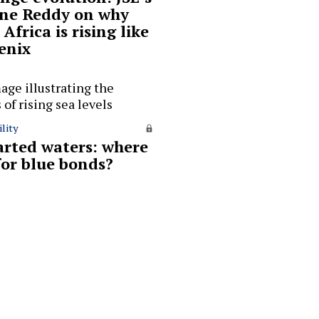
ne Reddy on why
Africa is rising like
enix
lity
rted waters: where
for blue bonds?