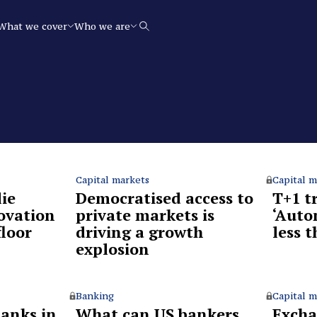
What we cover
Who we are
Search
Capital markets
Capital m
ie
Democratised access to
T+1 t
ovation
private markets is
‘Auto
floor
driving a growth
less 
explosion
Banking
Capital m
anks in
What can US bankers
Excha