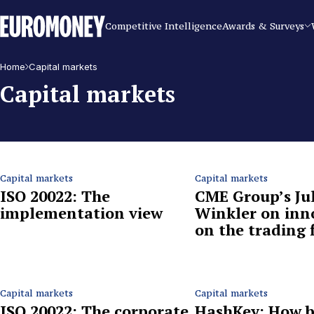
Euromoney
Competitive Intelligence
Awards & Surveys
Home
Capital markets
Capital markets
Capital markets
Capital markets
ISO 20022: The
CME Group’s Jul
implementation view
Winkler on inn
on the trading 
Capital markets
Capital markets
ISO 20022: The corporate
HashKey: How b