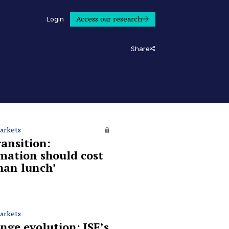
Access our research
Login
Share
arkets
ransition:
mation should cost
than lunch’
arkets
nge evolution: JSE’s