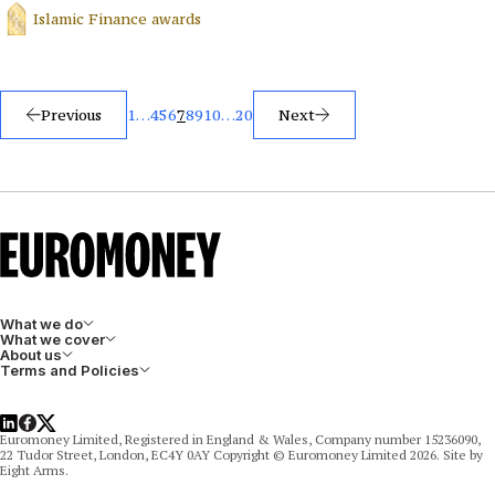
Islamic Finance awards
Posts
Previous
1
…
4
5
6
7
8
9
10
…
20
Next
pagination
What we do
What we cover
About us
Terms and Policies
LinkedIn
Facebook
X
Euromoney Limited, Registered in England & Wales, Company number 15236090,
22 Tudor Street, London, EC4Y 0AY Copyright © Euromoney Limited 2026. Site by
Eight Arms.