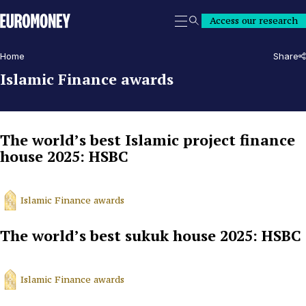
Euromoney
Access our research
Search
Home
Share
Islamic Finance awards
The world’s best Islamic project finance
house 2025: HSBC
Islamic Finance awards
The world’s best sukuk house 2025: HSBC
Islamic Finance awards