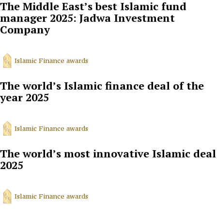
The Middle East’s best Islamic fund
manager 2025: Jadwa Investment
Company
Islamic Finance awards
The world’s Islamic finance deal of the
year 2025
Islamic Finance awards
The world’s most innovative Islamic deal
2025
Islamic Finance awards