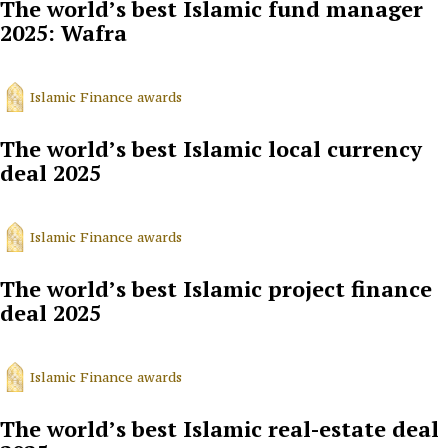
The world’s best Islamic fund manager
2025: Wafra
Islamic Finance awards
The world’s best Islamic local currency
deal 2025
Islamic Finance awards
The world’s best Islamic project finance
deal 2025
Islamic Finance awards
The world’s best Islamic real-estate deal