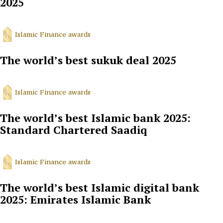
2025
Islamic Finance awards
The world’s best sukuk deal 2025
Islamic Finance awards
The world’s best Islamic bank 2025:
Standard Chartered Saadiq
Islamic Finance awards
The world’s best Islamic digital bank
2025: Emirates Islamic Bank