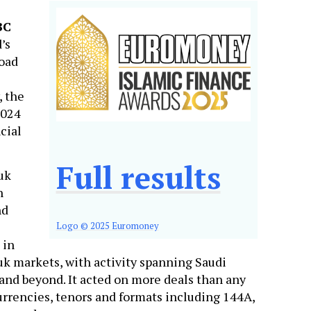
BC
’s
road
, the
2024
cial
Full results
uk
n
nd
Logo © 2025 Euromoney
 in
k markets, with activity spanning Saudi
 and beyond. It acted on more deals than any
urrencies, tenors and formats including 144A,