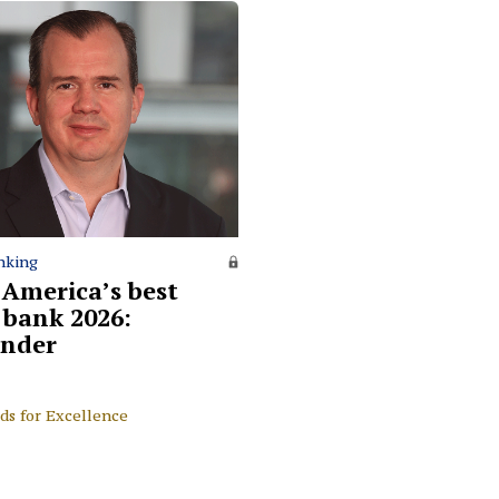
nking
 America’s best
l bank 2026:
nder
ds for Excellence