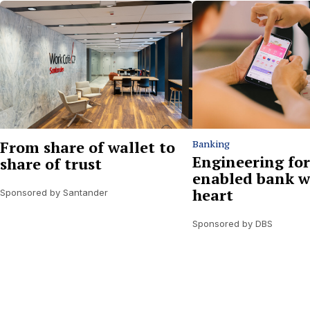
From share of wallet to
Banking
Engineering for
share of trust
enabled bank w
heart
Sponsored by Santander
Sponsored by DBS