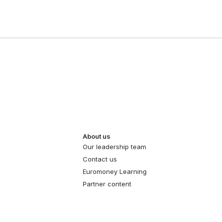
About us
Our leadership team
Contact us
Euromoney Learning
Partner content