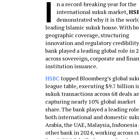
I
n a record-breaking year for the
international sukuk market,
HS
demonstrated why it is the world
leading Islamic sukuk house. With b
geographic coverage, structuring
innovation and regulatory credibility
bank played a leading global role in 
across sovereign, corporate and finan
institution issuance.
HSBC
topped Bloomberg’s global suk
league table, executing $9.7 billion i
sukuk transactions across 68 deals a
capturing nearly 10% global market
share. The bank played a leading role
both international and domestic suku
Arabia, the UAE, Malaysia, Indonesia
other bank in 2024, working across c