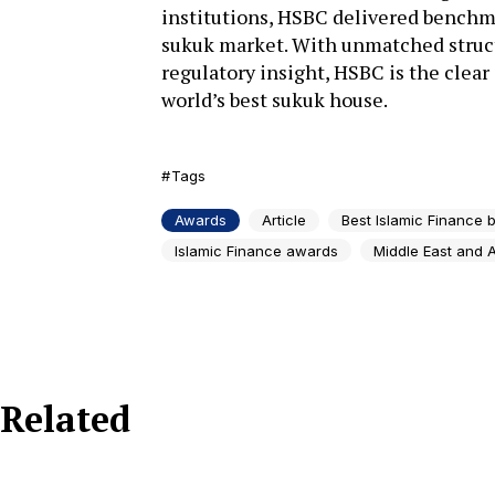
institutions, HSBC delivered benchma
sukuk market. With unmatched struct
regulatory insight, HSBC is the clear
world’s best sukuk house.
Tags
Awards
Article
Best Islamic Finance 
Islamic Finance awards
Middle East and A
Related