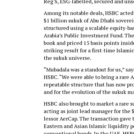
Reg S, ESG-labelled, secured and un
Among its notable deals, HSBC acted a
$1 billion sukuk of Abu Dhabi sover
structured using a scalable equity-ba
Arabia’s Public Investment Fund. The 
book and priced 15 basis points insi
striking result for a first-time Islam
the sukuk universe.
“Mubadala was a standout for us,” say
HSBC. “We were able to bring a rare A
repeatable structure that has now prov
and for the evolution of the sukuk m
HSBC also brought to market a rare s
acting as joint lead manager for the 
lessor AerCap. The transaction gave 
Eastern and Asian Islamic liquidity p
conventional bonds. In the UAE, HSBC 