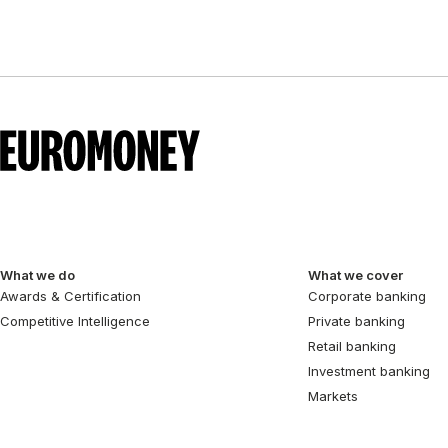
What we do
What we cover
Awards & Certification
Corporate banking
Competitive Intelligence
Private banking
Retail banking
Investment banking
Markets