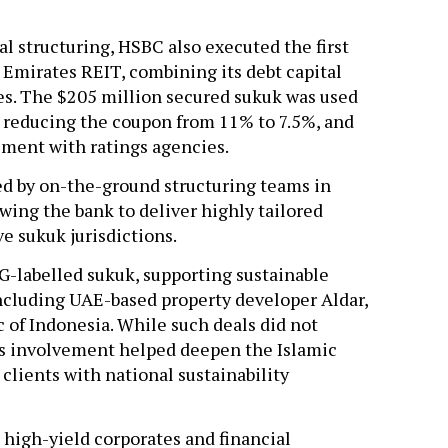
l structuring, HSBC also executed the first
r Emirates REIT, combining its debt capital
ies. The $205 million secured sukuk was used
, reducing the coupon from 11% to 7.5%, and
ement with ratings agencies.
ed by on-the-ground structuring teams in
wing the bank to deliver highly tailored
ve sukuk jurisdictions.
SG-labelled sukuk, supporting sustainable
 including UAE-based property developer Aldar,
 of Indonesia. While such deals did not
C’s involvement helped deepen the Islamic
clients with national sustainability
 high-yield corporates and financial