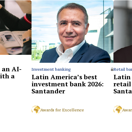
 an AI-
Retail ba
Investment banking
ith a
Latin
Latin America’s best
retai
investment bank 2026:
Santa
Santander
Awar
Awards for Excellence