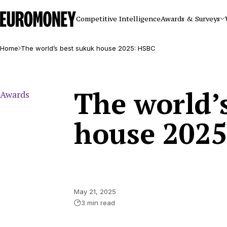
Euromoney
Competitive Intelligence
Awards & Surveys
Home
The world’s best sukuk house 2025: HSBC
The world’
Awards
house 202
May 21, 2025
3 min read