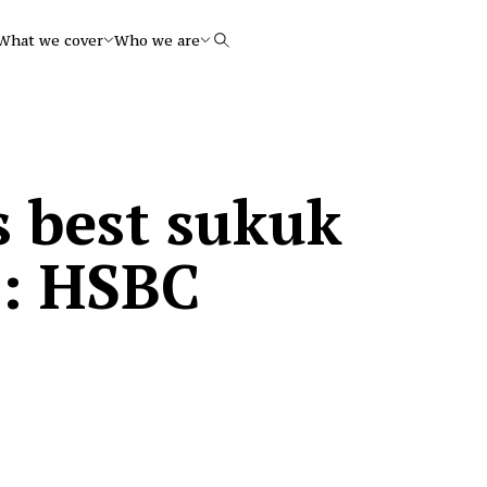
What we cover
Who we are
Search
s best sukuk
5: HSBC