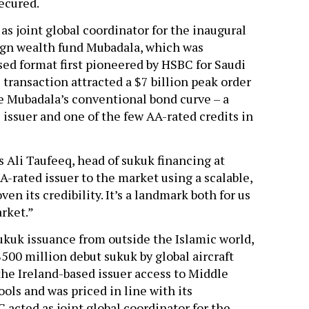
secured.
s joint global coordinator for the inaugural
eign wealth fund Mubadala, which was
sed format first pioneered by HSBC for Saudi
transaction attracted a $7 billion peak order
de Mubadala’s conventional bond curve – a
ic issuer and one of the few AA-rated credits in
s Ali Taufeeq, head of sukuk financing at
A-rated issuer to the market using a scalable,
en its credibility. It’s a landmark both for us
arket.”
ukuk issuance from outside the Islamic world,
$500 million debut sukuk by global aircraft
the Ireland-based issuer access to Middle
ools and was priced in line with its
acted as joint global coordinator for the