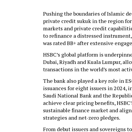
Pushing the boundaries of Islamic dea
private credit sukuk in the region fo
markets and private credit capabilit
to refinance a distressed instrument
was rated BB+ after extensive engag
HSBC’s global platform is underpinn
Dubai, Riyadh and Kuala Lumpur, allo
transactions in the world’s most acti
The bank also played a key role in E
issuances for eight issuers in 2024,
Saudi National Bank and the Republic
achieve clear pricing benefits, HSB
sustainable finance market and align 
strategies and net-zero pledges.
From debut issuers and sovereigns to