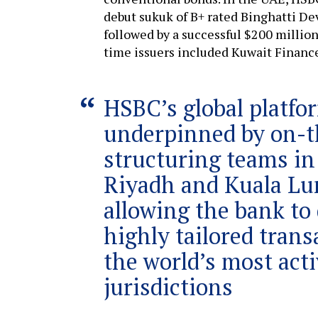
debut sukuk of B+ rated Binghatti Dev
followed by a successful $200 million 
time issuers included Kuwait Finance
HSBC’s global platfo
underpinned by on-
structuring teams in
Riyadh and Kuala Lu
allowing the bank to 
highly tailored trans
the world’s most act
jurisdictions