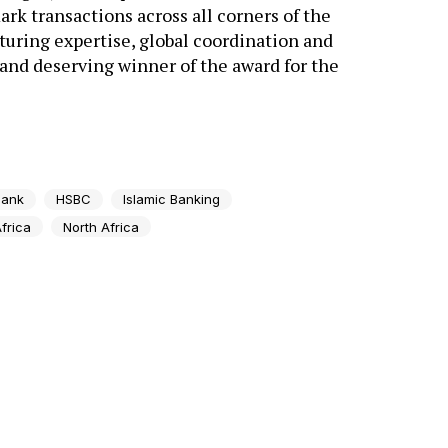
rk transactions across all corners of the
uring expertise, global coordination and
 and deserving winner of the award for the
bank
HSBC
Islamic Banking
frica
North Africa