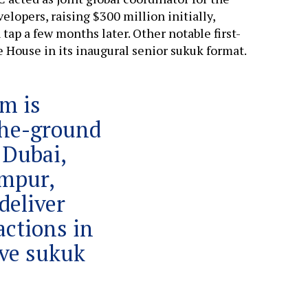
elopers, raising $300 million initially,
tap a few months later. Other notable first-
 House in its inaugural senior sukuk format.
rm is
the-ground
 Dubai,
mpur,
deliver
actions in
ive sukuk