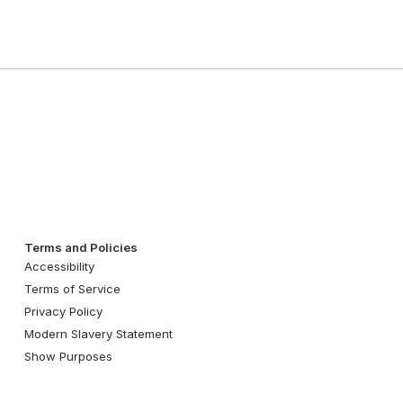
Terms and Policies
Accessibility
Terms of Service
Privacy Policy
Modern Slavery Statement
Show Purposes