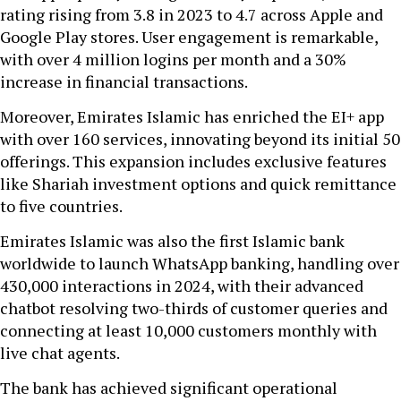
rating rising from 3.8 in 2023 to 4.7 across Apple and
Google Play stores. User engagement is remarkable,
with over 4 million logins per month and a 30%
increase in financial transactions.
Moreover, Emirates Islamic has enriched the EI+ app
with over 160 services, innovating beyond its initial 50
offerings. This expansion includes exclusive features
like Shariah investment options and quick remittance
to five countries.
Emirates Islamic was also the first Islamic bank
worldwide to launch WhatsApp banking, handling over
430,000 interactions in 2024, with their advanced
chatbot resolving two-thirds of customer queries and
connecting at least 10,000 customers monthly with
live chat agents.
The bank has achieved significant operational