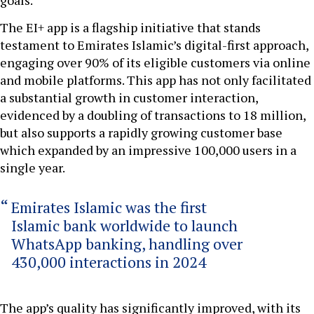
goals.
The EI+ app is a flagship initiative that stands
testament to Emirates Islamic’s digital-first approach,
engaging over 90% of its eligible customers via online
and mobile platforms. This app has not only facilitated
a substantial growth in customer interaction,
evidenced by a doubling of transactions to 18 million,
but also supports a rapidly growing customer base
which expanded by an impressive 100,000 users in a
single year.
Emirates Islamic was the first
Islamic bank worldwide to launch
WhatsApp banking, handling over
430,000 interactions in 2024
The app’s quality has significantly improved, with its