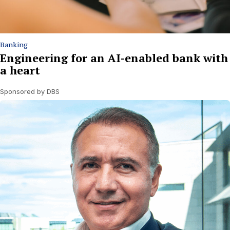
Banking
Engineering for an AI-enabled bank with
a heart
Sponsored by DBS