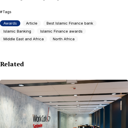
Tags
Awards
Article
Best Islamic Finance bank
Islamic Banking
Islamic Finance awards
Middle East and Africa
North Africa
Related