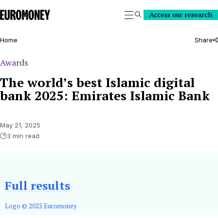
Euromoney
Access our research
Search
Home
Share
Awards
The world’s best Islamic digital
bank 2025: Emirates Islamic Bank
May 21, 2025
3 min read
Full results
Logo © 2025 Euromoney