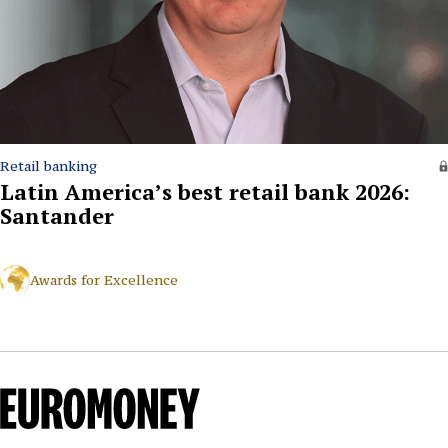
Retail banking
Latin America’s best retail bank 2026:
Santander
Awards for Excellence