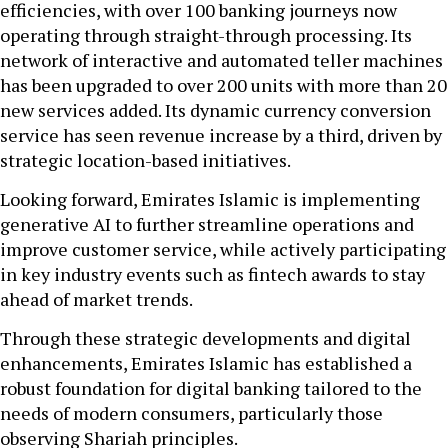
efficiencies, with over 100 banking journeys now
operating through straight-through processing. Its
network of interactive and automated teller machines
has been upgraded to over 200 units with more than 20
new services added. Its dynamic currency conversion
service has seen revenue increase by a third, driven by
strategic location-based initiatives.
Looking forward, Emirates Islamic is implementing
generative AI to further streamline operations and
improve customer service, while actively participating
in key industry events such as fintech awards to stay
ahead of market trends.
Through these strategic developments and digital
enhancements, Emirates Islamic has established a
robust foundation for digital banking tailored to the
needs of modern consumers, particularly those
observing Shariah principles.