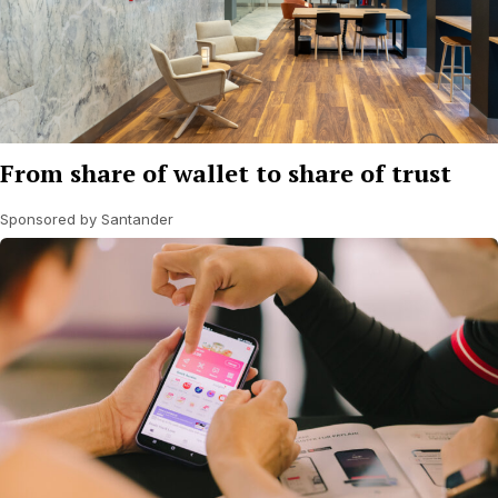
From share of wallet to share of trust
Sponsored by Santander