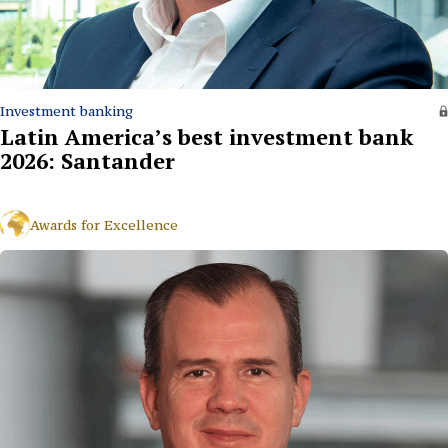
Investment banking
Latin America’s best investment bank
2026: Santander
Awards for Excellence