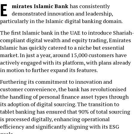
E
mirates Islamic
Bank
has consistently
demonstrated innovation and leadership,
particularly in the Islamic digital banking domain.
The first Islamic bank in the UAE to introduce Shariah-
compliant digital wealth and equity trading, Emirates
Islamic has quickly catered to a niche but essential
market. In just a year, around 15,000 customers have
actively engaged with its platform, with plans already
in motion to further expand its features.
Furthering its commitment to innovation and
customer convenience, the bank has revolutionised
the handling of personal finance asset types through
its adoption of digital sourcing. The transition to
tablet banking has ensured that 90% of total sourcing
is processed digitally, enhancing operational
efficiency and significantly aligning with its ESG