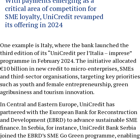
With payments emerging as a
critical area of competition for
SME loyalty, UniCredit revamped
its offering in 2024
One example is Italy, where the bank launched the
third edition of its “UniCredit per l’Italia – imprese”
programme in February 2024. The initiative allocated
€10 billion in new credit to micro-enterprises, SMEs
and third-sector organisations, targeting key priorities
such as youth and female entrepreneurship, green
agribusiness and tourism innovation.
In Central and Eastern Europe, UniCredit has
partnered with the European Bank for Reconstruction
and Development (EBRD) to advance sustainable SME
finance. In Serbia, for instance, UniCredit Bank Serbia
joined the EBRD’s SME Go Green programme, enabling