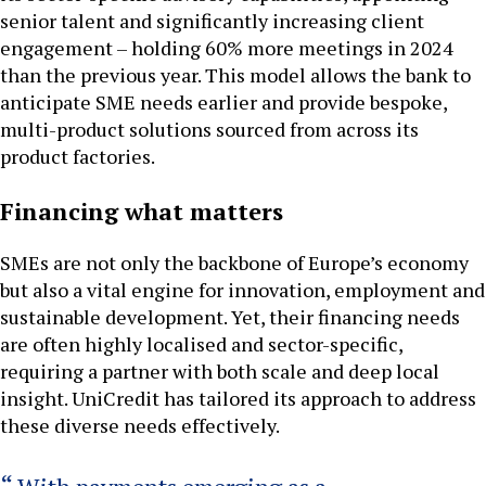
senior talent and significantly increasing client
engagement – holding 60% more meetings in 2024
than the previous year. This model allows the bank to
anticipate SME needs earlier and provide bespoke,
multi-product solutions sourced from across its
product factories.
Financing what matters
SMEs are not only the backbone of Europe’s economy
but also a vital engine for innovation, employment and
sustainable development. Yet, their financing needs
are often highly localised and sector-specific,
requiring a partner with both scale and deep local
insight. UniCredit has tailored its approach to address
these diverse needs effectively.