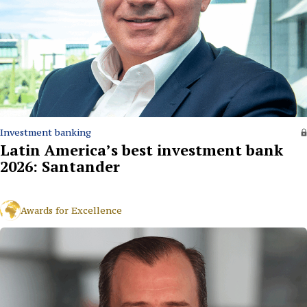
Investment banking
Latin America’s best investment bank
2026: Santander
Awards for Excellence