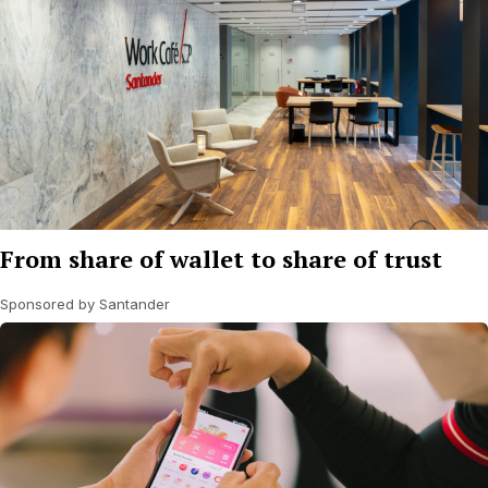
From share of wallet to share of trust
Sponsored by Santander