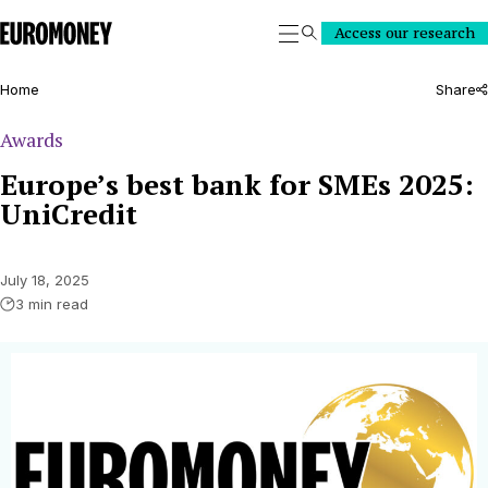
Euromoney
Access our research
Search
Home
Share
Awards
Europe’s best bank for SMEs 2025:
UniCredit
July 18, 2025
3 min read