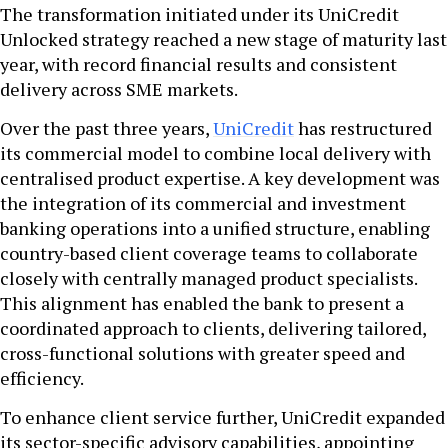
The transformation initiated under its UniCredit
Unlocked strategy reached a new stage of maturity last
year, with record financial results and consistent
delivery across SME markets.
Over the past three years,
UniCredit
has restructured
its commercial model to combine local delivery with
centralised product expertise. A key development was
the integration of its commercial and investment
banking operations into a unified structure, enabling
country-based client coverage teams to collaborate
closely with centrally managed product specialists.
This alignment has enabled the bank to present a
coordinated approach to clients, delivering tailored,
cross-functional solutions with greater speed and
efficiency.
To enhance client service further, UniCredit expanded
its sector-specific advisory capabilities, appointing