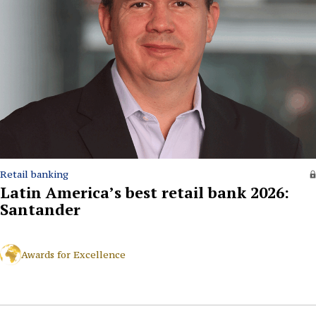
Retail banking
Latin America’s best retail bank 2026:
Santander
Awards for Excellence