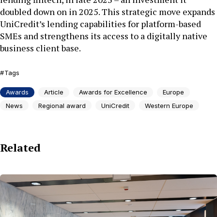
doubled down on in 2025. This strategic move expands
UniCredit’s lending capabilities for platform-based
SMEs and strengthens its access to a digitally native
business client base.
Tags
Awards
Article
Awards for Excellence
Europe
News
Regional award
UniCredit
Western Europe
Related