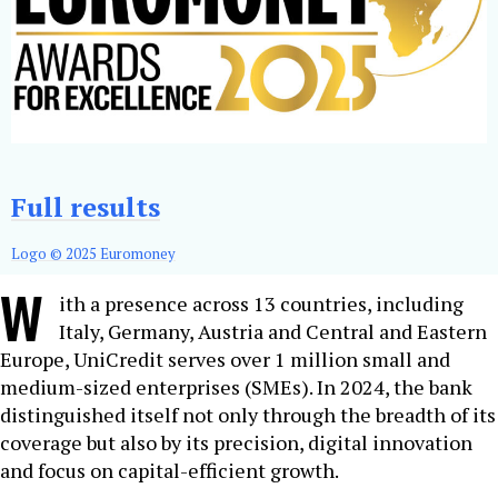
Full results
Logo © 2025 Euromoney
W
ith a presence across 13 countries, including
Italy, Germany, Austria and Central and Eastern
Europe, UniCredit serves over 1 million small and
medium-sized enterprises (SMEs). In 2024, the bank
distinguished itself not only through the breadth of its
coverage but also by its precision, digital innovation
and focus on capital-efficient growth.