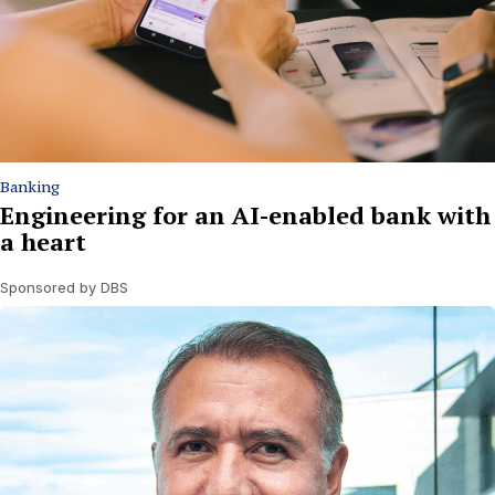
Banking
Engineering for an AI-enabled bank with
a heart
Sponsored by DBS