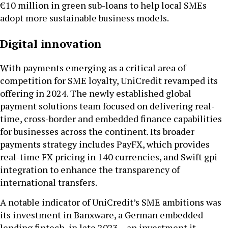
€10 million in green sub-loans to help local SMEs
adopt more sustainable business models.
Digital innovation
With payments emerging as a critical area of
competition for SME loyalty, UniCredit revamped its
offering in 2024. The newly established global
payment solutions team focused on delivering real-
time, cross-border and embedded finance capabilities
for businesses across the continent. Its broader
payments strategy includes PayFX, which provides
real-time FX pricing in 140 currencies, and Swift gpi
integration to enhance the transparency of
international transfers.
A notable indicator of UniCredit’s SME ambitions was
its investment in Banxware, a German embedded
lending fintech, in late 2023 – an investment it