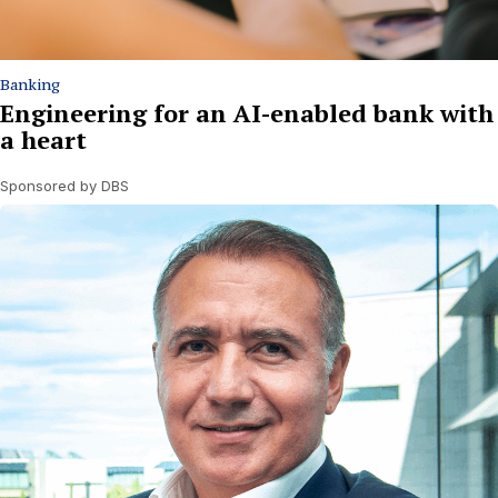
Banking
Engineering for an AI-enabled bank with
a heart
Sponsored by DBS