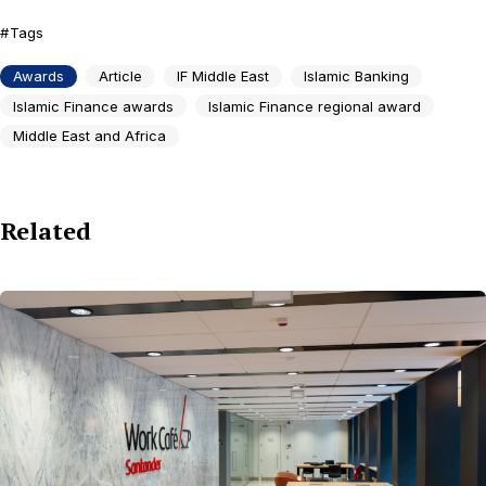
Tags
Awards
Article
IF Middle East
Islamic Banking
Islamic Finance awards
Islamic Finance regional award
Middle East and Africa
Related