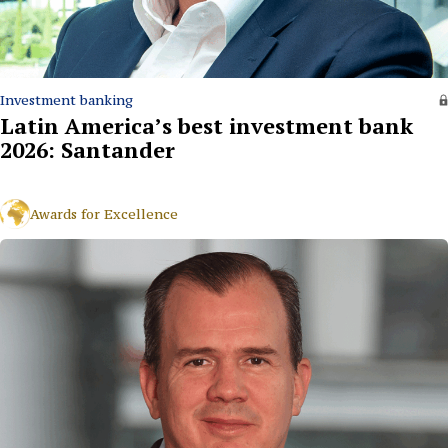
Investment banking
Latin America’s best investment bank
2026: Santander
Awards for Excellence