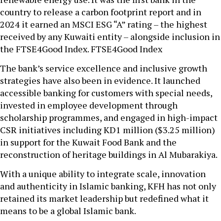
country to release a carbon footprint report and in
2024 it earned an MSCI ESG “A” rating – the highest
received by any Kuwaiti entity – alongside inclusion in
the FTSE4Good Index. FTSE4Good Index
The bank’s service excellence and inclusive growth
strategies have also been in evidence. It launched
accessible banking for customers with special needs,
invested in employee development through
scholarship programmes, and engaged in high-impact
CSR initiatives including KD1 million ($3.25 million)
in support for the Kuwait Food Bank and the
reconstruction of heritage buildings in Al Mubarakiya.
With a unique ability to integrate scale, innovation
and authenticity in Islamic banking, KFH has not only
retained its market leadership but redefined what it
means to be a global Islamic bank.