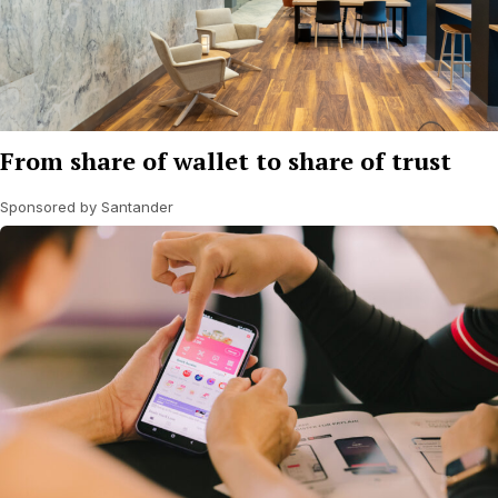
From share of wallet to share of trust
Sponsored by Santander