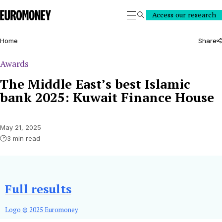
Euromoney
Access our research
Search
Home
Share
Awards
The Middle East’s best Islamic
bank 2025: Kuwait Finance House
May 21, 2025
3 min read
Full results
Logo © 2025 Euromoney