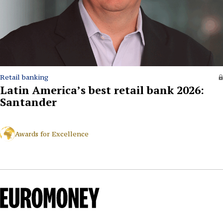
Retail banking
Latin America’s best retail bank 2026:
Santander
Awards for Excellence