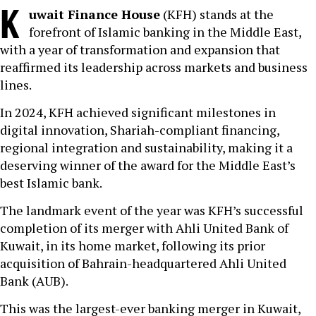
K
uwait Finance House
(KFH) stands at the
forefront of Islamic banking in the Middle East,
with a year of transformation and expansion that
reaffirmed its leadership across markets and business
lines.
In 2024, KFH achieved significant milestones in
digital innovation, Shariah-compliant financing,
regional integration and sustainability, making it a
deserving winner of the award for the Middle East’s
best Islamic bank.
The landmark event of the year was KFH’s successful
completion of its merger with Ahli United Bank of
Kuwait, in its home market, following its prior
acquisition of Bahrain-headquartered Ahli United
Bank (AUB).
This was the largest-ever banking merger in Kuwait,