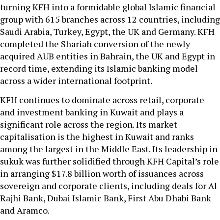
turning KFH into a formidable global Islamic financial
group with 615 branches across 12 countries, including
Saudi Arabia, Turkey, Egypt, the UK and Germany. KFH
completed the Shariah conversion of the newly
acquired AUB entities in Bahrain, the UK and Egypt in
record time, extending its Islamic banking model
across a wider international footprint.
KFH continues to dominate across retail, corporate
and investment banking in Kuwait and plays a
significant role across the region. Its market
capitalisation is the highest in Kuwait and ranks
among the largest in the Middle East. Its leadership in
sukuk was further solidified through KFH Capital’s role
in arranging $17.8 billion worth of issuances across
sovereign and corporate clients, including deals for Al
Rajhi Bank, Dubai Islamic Bank, First Abu Dhabi Bank
and Aramco.