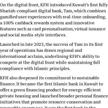
On the digital front, KFH introduced Kuwait’s first fully
Shariah-compliant digital bank, Tam, which combines
gamified user experiences with real-time onboarding,
a 100% cashback rewards system and innovative
features such as card personalisation, virtual issuance
and social media-style interfaces.
Launched in late 2023, the success of Tam in its first
year of operations has drawn regional and
international acclaim, underlining KFH’s ability to
compete at the digital front while maintaining full
compliance with Islamic principles.
KFH also deepened its commitment to sustainable
finance. It became the first Islamic bank in Kuwait to
offer a green financing product for energy-efficient
private housing and launched broader personal finance
initiatives that promote resource conservation and
renewable energy use. It was the first bank in the