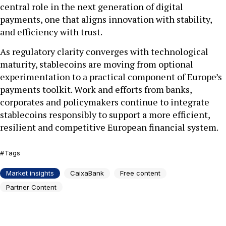
central role in the next generation of digital
payments, one that aligns innovation with stability,
and efficiency with trust.
As regulatory clarity converges with technological
maturity, stablecoins are moving from optional
experimentation to a practical component of Europe’s
payments toolkit. Work and efforts from banks,
corporates and policymakers continue to integrate
stablecoins responsibly to support a more efficient,
resilient and competitive European financial system.
Tags
Market insights
CaixaBank
Free content
Partner Content