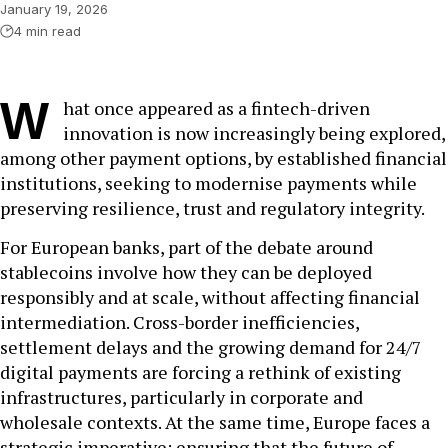
January 19, 2026
4 min read
W
hat once appeared as a fintech-driven
innovation is now increasingly being explored,
among other payment options, by established financial
institutions, seeking to modernise payments while
preserving resilience, trust and regulatory integrity.
For European banks, part of the debate around
stablecoins involve how they can be deployed
responsibly and at scale, without affecting financial
intermediation. Cross-border inefficiencies,
settlement delays and the growing demand for 24/7
digital payments are forcing a rethink of existing
infrastructures, particularly in corporate and
wholesale contexts. At the same time, Europe faces a
strategic imperative: ensuring that the future of