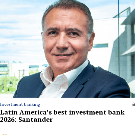
Investment banking
Latin America’s best investment bank
2026: Santander