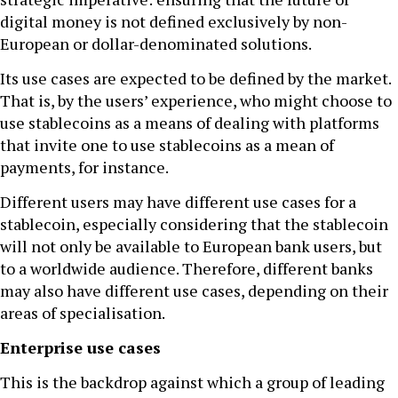
digital money is not defined exclusively by non-
European or dollar-denominated solutions.
Its use cases are expected to be defined by the market.
That is, by the users’ experience, who might choose to
use stablecoins as a means of dealing with platforms
that invite one to use stablecoins as a mean of
payments, for instance.
Different users may have different use cases for a
stablecoin, especially considering that the stablecoin
will not only be available to European bank users, but
to a worldwide audience. Therefore, different banks
may also have different use cases, depending on their
areas of specialisation.
Enterprise use cases
This is the backdrop against which a group of leading