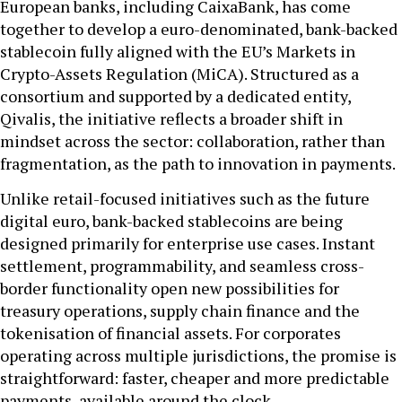
European banks, including CaixaBank, has come
together to develop a euro-denominated, bank-backed
stablecoin fully aligned with the EU’s Markets in
Crypto-Assets Regulation (MiCA). Structured as a
consortium and supported by a dedicated entity,
Qivalis, the initiative reflects a broader shift in
mindset across the sector: collaboration, rather than
fragmentation, as the path to innovation in payments.
Unlike retail-focused initiatives such as the future
digital euro, bank-backed stablecoins are being
designed primarily for enterprise use cases. Instant
settlement, programmability, and seamless cross-
border functionality open new possibilities for
treasury operations, supply chain finance and the
tokenisation of financial assets. For corporates
operating across multiple jurisdictions, the promise is
straightforward: faster, cheaper and more predictable
payments, available around the clock.