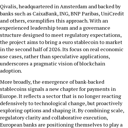
Qivalis, headquartered in Amsterdam and backed by
banks such as CaixaBank, ING, BNP Paribas, UniCredit
and others, exemplifies this approach. With an
experienced leadership team and a governance
structure designed to meet regulatory expectations,
the project aims to bring a euro stablecoin to market
in the second half of 2026. Its focus on real economic
use cases, rather than speculative applications,
underscores a pragmatic vision of blockchain
adoption.
More broadly, the emergence of bank-backed
stablecoins signals a new chapter for payments in
Europe. It reflects a sector that is no longer reacting
defensively to technological change, but proactively
exploring options and shaping it. By combining scale,
regulatory clarity and collaborative execution,
European banks are positioning themselves to play a