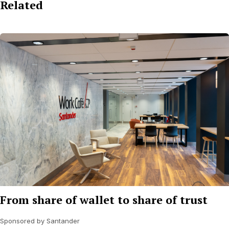
Related
From share of wallet to share of trust
Sponsored by Santander