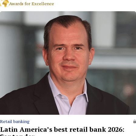
Awards for Excellence
Retail banking
Latin America’s best retail bank 2026: