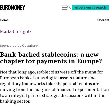
Euromoney
Access our research
Search
Home
Share
Market insights
Sponsored by CaixaBank
Bank-backed stablecoins: a new
chapter for payments in Europe?
Not that long ago, stablecoins were off the menu for
European banks, but as digital assets mature and
regulatory frameworks take shape, stablecoins are
moving from the margins of financial experimentation
to an integral part of strategic discussions within the
banking sector.