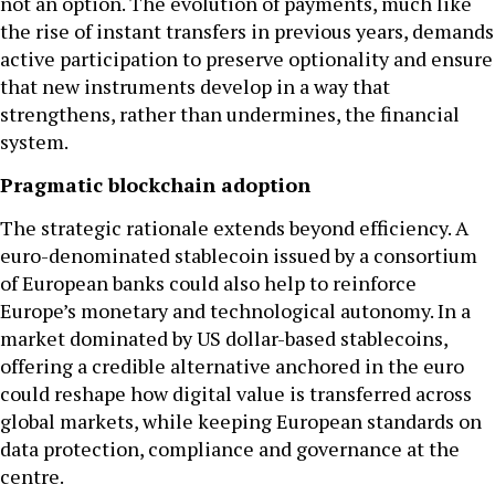
not an option. The evolution of payments, much like
the rise of instant transfers in previous years, demands
active participation to preserve optionality and ensure
that new instruments develop in a way that
strengthens, rather than undermines, the financial
system.
Pragmatic blockchain adoption
The strategic rationale extends beyond efficiency. A
euro-denominated stablecoin issued by a consortium
of European banks could also help to reinforce
Europe’s monetary and technological autonomy. In a
market dominated by US dollar-based stablecoins,
offering a credible alternative anchored in the euro
could reshape how digital value is transferred across
global markets, while keeping European standards on
data protection, compliance and governance at the
centre.