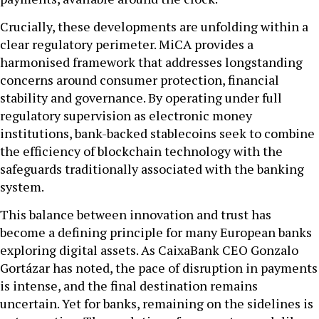
Crucially, these developments are unfolding within a
clear regulatory perimeter. MiCA provides a
harmonised framework that addresses longstanding
concerns around consumer protection, financial
stability and governance. By operating under full
regulatory supervision as electronic money
institutions, bank-backed stablecoins seek to combine
the efficiency of blockchain technology with the
safeguards traditionally associated with the banking
system.
This balance between innovation and trust has
become a defining principle for many European banks
exploring digital assets. As CaixaBank CEO Gonzalo
Gortázar has noted, the pace of disruption in payments
is intense, and the final destination remains
uncertain. Yet for banks, remaining on the sidelines is