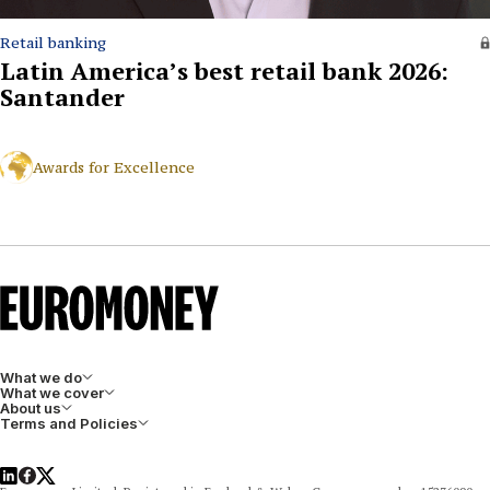
Retail banking
Latin America’s best retail bank 2026:
Santander
Awards for Excellence
What we do
What we cover
About us
Terms and Policies
LinkedIn
Facebook
X