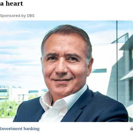
a heart
Sponsored by DBS
Investment banking