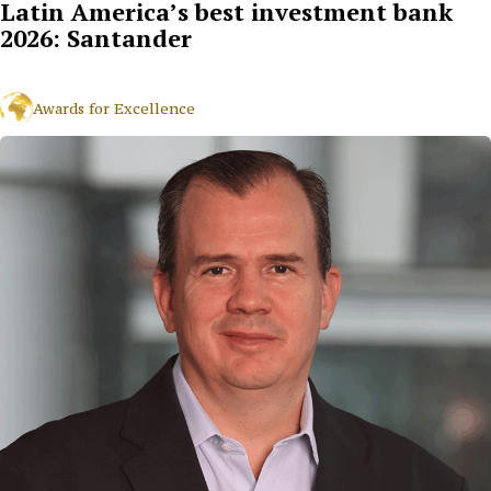
Latin America’s best investment bank
2026: Santander
Awards for Excellence