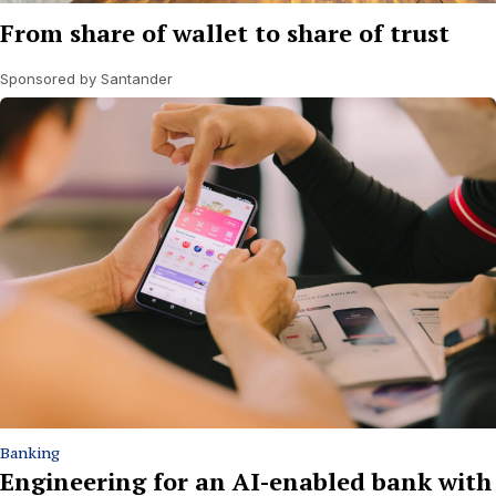
From share of wallet to share of trust
Sponsored by Santander
Banking
Engineering for an AI-enabled bank with