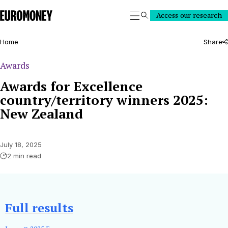
Euromoney
Access our research
Search
Home
Share
Awards
Awards for Excellence
country/territory winners 2025:
New Zealand
July 18, 2025
2 min read
Full results