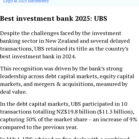
Logo © 2025 Euromoney
Best investment bank 2025: UBS
Despite the challenges faced by the investment
banking sector in New Zealand and several delayed
transactions, UBS retained its title as the country’s
best investment bank in 2024.
This recognition was driven by the bank’s strong
leadership across debt capital markets, equity capital
markets, and mergers & acquisitions, measured by
deal value.
In the debt capital markets, UBS participated in 10
transactions totalling NZ$19.8 billion ($11.3 billion),
capturing 50% of the market share – an increase of 9%
compared to the previous year.