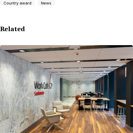
Country award
News
Related