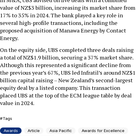
In M&A, UBS advised on five deals with a combined
value of NZ$3 billion, increasing its market share from
17% to 35% in 2024. The bank played a key role in
several high-profile transactions, including the
proposed acquisition of Manawa Energy by Contact
Energy.
On the equity side, UBS completed three deals raising
a total of NZ$1.9 billion, securing a 37% market share.
Although this represented a significant decline from
the previous year’s 67%, UBS led Infratil’s around NZ$1
billion capital raising – New Zealand’s second-largest
equity deal by a listed company. This transaction
placed UBS at the top of the ECM league table by deal
value in 2024.
Tags
Awards
Article
Asia Pacific
Awards for Excellence