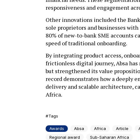
responsiveness and engagement acros
Other innovations included the Bank
sole proprietors and businesses with
80% of new-to-bank SME accounts can
speed of traditional onboarding.
By integrating product access, onboa
frictionless digital journey, Absa ha
but strengthened its value propositio
record demonstrates how a deeply emb
delivery and scalable architecture, ca
Africa.
Tags
Awards
Absa
Africa
Article
Regional award
Sub-Saharan Africa