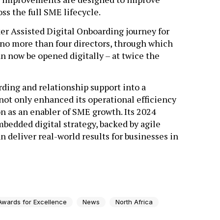
s the full SME lifecycle.
er Assisted Digital Onboarding journey for
 no more than four directors, through which
 now be opened digitally – at twice the
rding and relationship support into a
s not only enhanced its operational efficiency
n as an enabler of SME growth. Its 2024
edded digital strategy, backed by agile
n deliver real-world results for businesses in
Awards for Excellence
News
North Africa