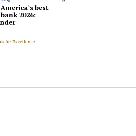
 America’s best
l bank 2026:
nder
ds for Excellence