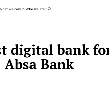
What we cover
Who we are
Search
st digital bank fo
: Absa Bank