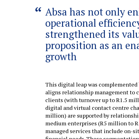
Absa has not only en
operational efficienc
strengthened its val
proposition as an en
growth
This digital leap was complemented 
aligns relationship management to c
clients (with turnover up to R1.5 mil
digital and virtual contact centre ch
million) are supported by relationsh
medium enterprises (R5 million to R5
managed services that include on-sit
financial needs. These segmentatio