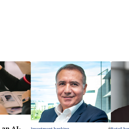
 an AI-
Retail ba
Investment banking