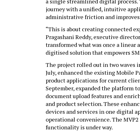
a single streamlined digital process.
journey with a unified, intuitive app
administrative friction and improves
“This is about creating connected exp
Pragashani Reddy, executive director
transformed what was once a linear a
digitised solution that empowers SME
The project rolled out in two waves i
July, enhanced the existing Mobile P
product applications for current clie
September, expanded the platform to
document upload features and enrich
and product selection. These enhanc
devices and services in one digital a
operational convenience. The MVP2 
functionality is under way.