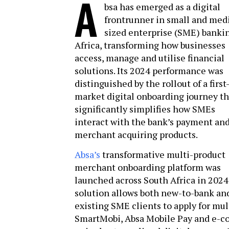
A
bsa has emerged as a digital
frontrunner in small and me
sized enterprise (SME) banki
Africa, transforming how businesses
access, manage and utilise financial
solutions. Its 2024 performance was
distinguished by the rollout of a first
market digital onboarding journey th
significantly simplifies how SMEs
interact with the bank’s payment an
merchant acquiring products.
Absa’s
transformative multi-product
merchant onboarding platform was
launched across South Africa in 2024
solution allows both new-to-bank an
existing SME clients to apply for mul
SmartMobi, Absa Mobile Pay and e-c