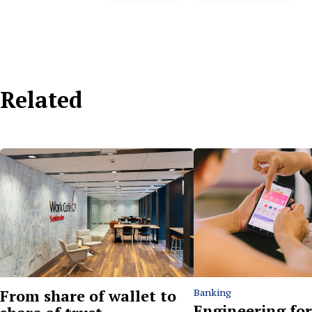
Related
From share of wallet to
Banking
Engineering for