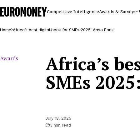
Euromoney
Competitive Intelligence
Awards & Surveys
Home
Africa’s best digital bank for SMEs 2025: Absa Bank
Africa’s be
Awards
SMEs 2025
July 18, 2025
3 min read