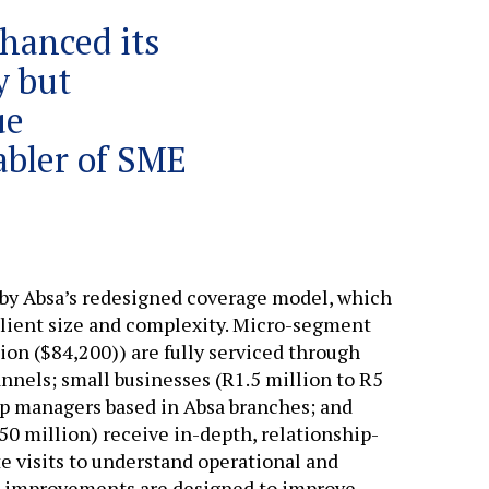
hanced its
y but
ue
abler of SME
by Absa’s redesigned coverage model, which
lient size and complexity. Micro-segment
lion ($84,200)) are fully serviced through
annels; small businesses (R1.5 million to R5
ip managers based in Absa branches; and
0 million) receive in-depth, relationship-
e visits to understand operational and
n improvements are designed to improve