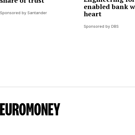
share of trust
enabled bank w
heart
Sponsored by Santander
Sponsored by DBS