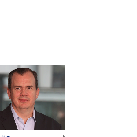
nking