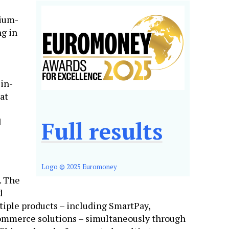
dium-
ng in
-in-
at
d
Full results
Logo © 2025 Euromoney
. The
d
tiple products – including SmartPay,
ommerce solutions – simultaneously through