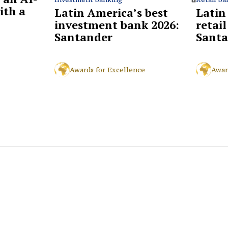
ith a
Latin
Latin America’s best
retai
investment bank 2026:
Santa
Santander
Awar
Awards for Excellence