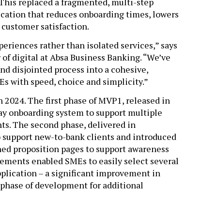
 This replaced a fragmented, multi-step
lication that reduces onboarding times, lowers
 customer satisfaction.
eriences rather than isolated services,” says
 of digital at Absa Business Banking. “We’ve
nd disjointed process into a cohesive,
s with speed, choice and simplicity.”
n 2024. The first phase of MVP1, released in
ay onboarding system to support multiple
nts. The second phase, delivered in
 support new-to-bank clients and introduced
ed proposition pages to support awareness
ements enabled SMEs to easily select several
pplication – a significant improvement in
phase of development for additional