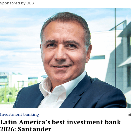
Sponsored by DBS
Investment banking
Latin America’s best investment bank
2026: Santander