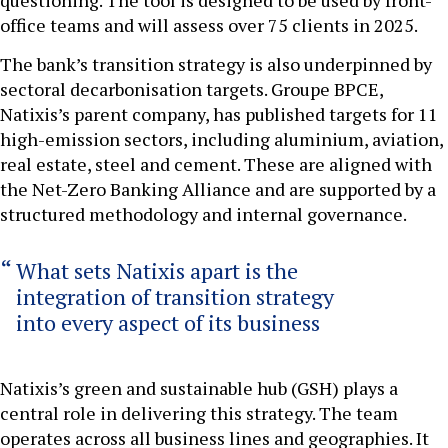
office teams and will assess over 75 clients in 2025.
The bank’s transition strategy is also underpinned by
sectoral decarbonisation targets. Groupe BPCE,
Natixis’s parent company, has published targets for 11
high-emission sectors, including aluminium, aviation,
real estate, steel and cement. These are aligned with
the Net-Zero Banking Alliance and are supported by a
structured methodology and internal governance.
What sets Natixis apart is the
integration of transition strategy
into every aspect of its business
Natixis’s green and sustainable hub (GSH) plays a
central role in delivering this strategy. The team
operates across all business lines and geographies. It