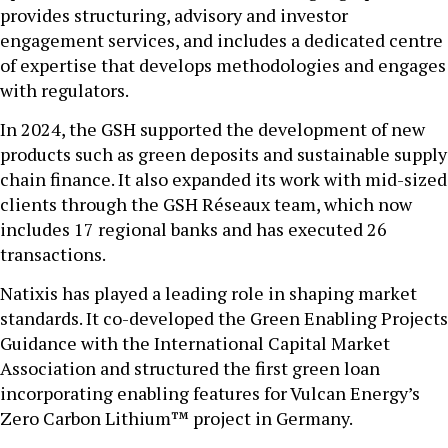
provides structuring, advisory and investor
engagement services, and includes a dedicated centre
of expertise that develops methodologies and engages
with regulators.
In 2024, the GSH supported the development of new
products such as green deposits and sustainable supply
chain finance. It also expanded its work with mid-sized
clients through the GSH Réseaux team, which now
includes 17 regional banks and has executed 26
transactions.
Natixis has played a leading role in shaping market
standards. It co-developed the Green Enabling Projects
Guidance with the International Capital Market
Association and structured the first green loan
incorporating enabling features for Vulcan Energy’s
Zero Carbon Lithium™ project in Germany.