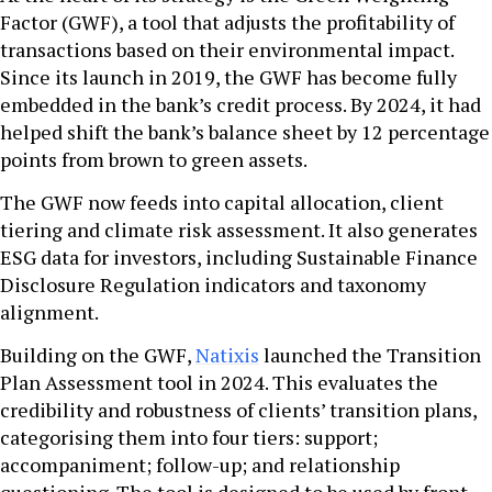
Factor (GWF), a tool that adjusts the profitability of
transactions based on their environmental impact.
Since its launch in 2019, the GWF has become fully
embedded in the bank’s credit process. By 2024, it had
helped shift the bank’s balance sheet by 12 percentage
points from brown to green assets.
The GWF now feeds into capital allocation, client
tiering and climate risk assessment. It also generates
ESG data for investors, including Sustainable Finance
Disclosure Regulation indicators and taxonomy
alignment.
Building on the GWF,
Natixis
launched the Transition
Plan Assessment tool in 2024. This evaluates the
credibility and robustness of clients’ transition plans,
categorising them into four tiers: support;
accompaniment; follow-up; and relationship
questioning. The tool is designed to be used by front-