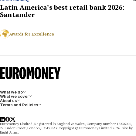
Latin America’s best retail bank 2026:
Santander
Awards for Excellence
What we do
What we cover
About us
Terms and Policies
LinkedIn
Facebook
X
Euromoney Limited, Registered in England & Wales, Company number 15236090,
22 Tudor Street, London, EC4Y 0AY Copyright © Euromoney Limited 2026. Site by
Eight Arms.