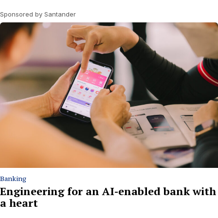
Sponsored by Santander
Banking
Engineering for an AI-enabled bank with
a heart