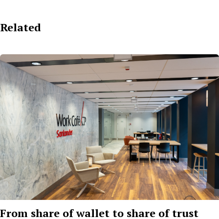
Related
From share of wallet to share of trust