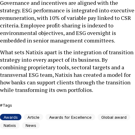
Governance and incentives are aligned with the
strategy. ESG performance is integrated into executive
remuneration, with 10% of variable pay linked to CSR
criteria. Employee profit-sharing is indexed to
environmental objectives, and ESG oversight is
embedded in senior management committees.
What sets Natixis apart is the integration of transition
strategy into every aspect of its business. By
combining proprietary tools, sectoral targets and a
transversal ESG team, Natixis has created a model for
how banks can support clients through the transition
while transforming its own portfolios.
Tags
Awards
Article
Awards for Excellence
Global award
Natixis
News