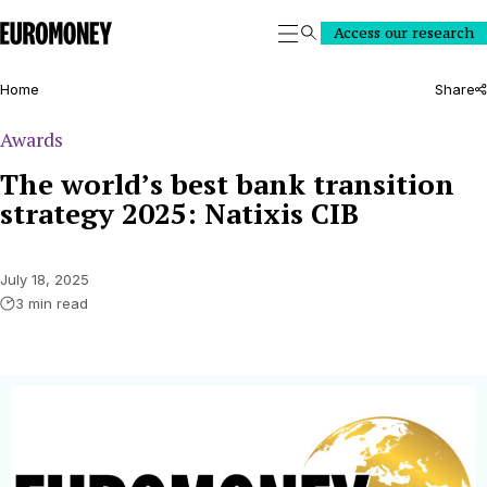
Euromoney
Access our research
Search
Home
Share
Awards
The world’s best bank transition
strategy 2025: Natixis CIB
July 18, 2025
3 min read