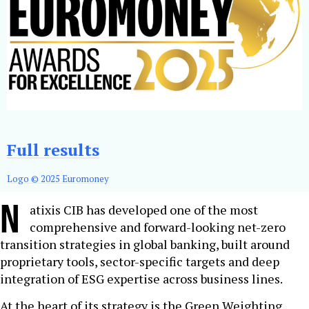
Full results
Logo © 2025 Euromoney
N
atixis CIB has developed one of the most
comprehensive and forward-looking net-zero
transition strategies in global banking, built around
proprietary tools, sector-specific targets and deep
integration of ESG expertise across business lines.
At the heart of its strategy is the Green Weighting