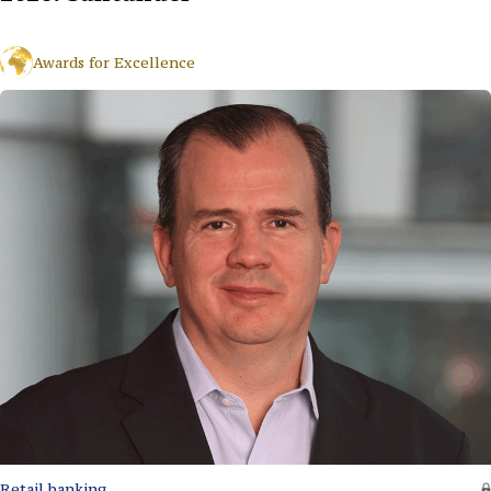
Awards for Excellence
Retail banking