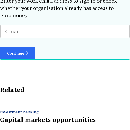
Enter your work email address to sign in or check
whether your organisation already has access to
Euromoney.
Continue
Related
Investment banking
Capital markets opportunities