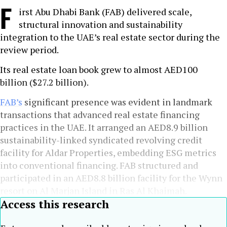
F
irst Abu Dhabi Bank (FAB) delivered scale,
structural innovation and sustainability
integration to the UAE’s real estate sector during the
review period.
Its real estate loan book grew to almost AED100
billion ($27.2 billion).
FAB’s
significant presence was evident in landmark
transactions that advanced real estate financing
practices in the UAE. It arranged an AED8.9 billion
sustainability-linked syndicated revolving credit
facility for Aldar Properties, embedding ESG metrics
into conventional financing. FAB structured and
participated in an AED8.8 billion facility for the Wynn
resort on Al Marjan Island in Ras Al Khaimah.
Access this research