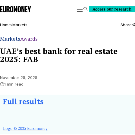
Euromoney
Access our research
Search
Home
Markets
Share
Markets
Awards
UAE’s best bank for real estate
2025: FAB
November 25, 2025
1 min read
Full
results
Logo © 2025 Euromoney