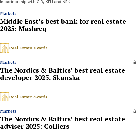
In partnership with CIB, KFH and NBK
Markets
Middle East’s best bank for real estate
2025: Mashreq
Real Estate awards
Markets
The Nordics & Baltics’ best real estate
developer 2025: Skanska
Real Estate awards
Markets
The Nordics & Baltics’ best real estate
adviser 2025: Colliers