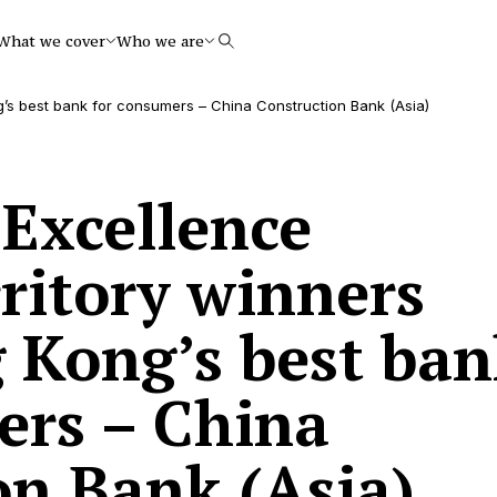
What we cover
Who we are
Search
g’s best bank for consumers – China Construction Bank (Asia)
 Excellence
ritory winners
 Kong’s best ban
ers – China
on Bank (Asia)