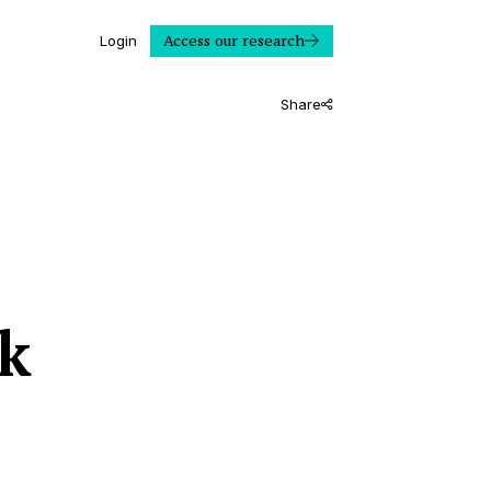
Access our research
Login
Share
k