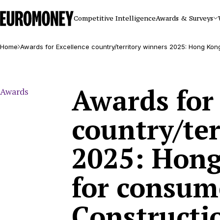
Euromoney
Competitive Intelligence
Awards & Surveys
Home
Awards for Excellence country/territory winners 2025: Hong Kon
Awards for
Awards
country/ter
2025: Hong
for consum
Constructi