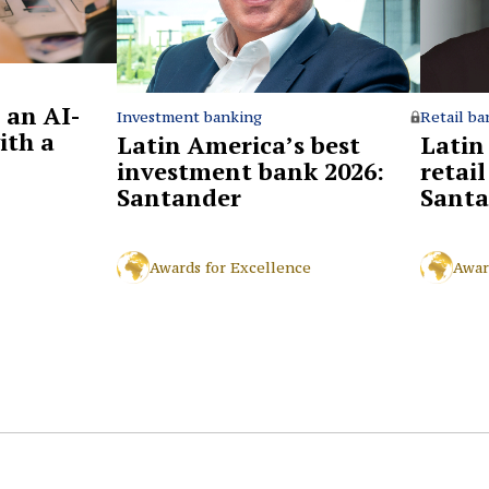
 an AI-
Retail ba
Investment banking
ith a
Latin
Latin America’s best
retai
investment bank 2026:
Santa
Santander
Awar
Awards for Excellence