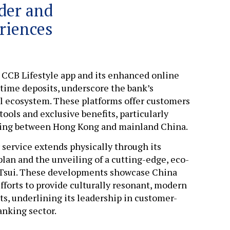
der and
riences
 CCB Lifestyle app and its enhanced online
 time deposits, underscore the bank’s
tal ecosystem. These platforms offer customers
tools and exclusive benefits, particularly
veling between Hong Kong and mainland China.
ervice extends physically through its
lan and the unveiling of a cutting-edge, eco-
a Tsui. These developments showcase China
fforts to provide culturally resonant, modern
s, underlining its leadership in customer-
anking sector.