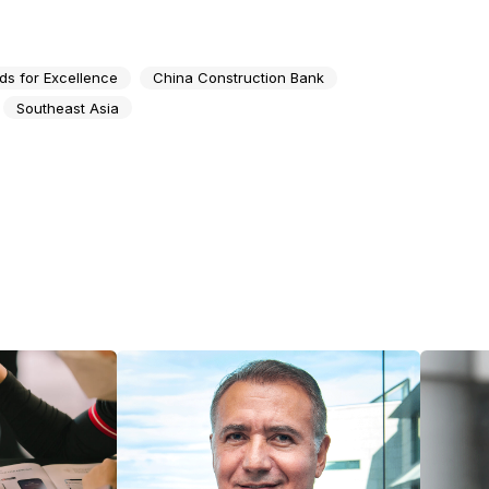
ds for Excellence
China Construction Bank
Southeast Asia