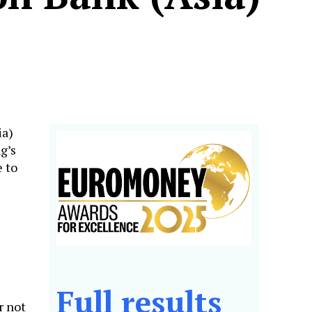
ia)
g’s
 to
Full results
r not