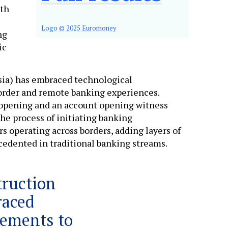
ith
Logo © 2025 Euromoney
ng
ic
sia) has embraced technological
order and remote banking experiences.
 opening and an account opening witness
he process of initiating banking
rs operating across borders, adding layers of
cedented in traditional banking streams.
truction
raced
cements to