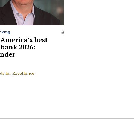
nking
 America’s best
l bank 2026:
nder
ds for Excellence