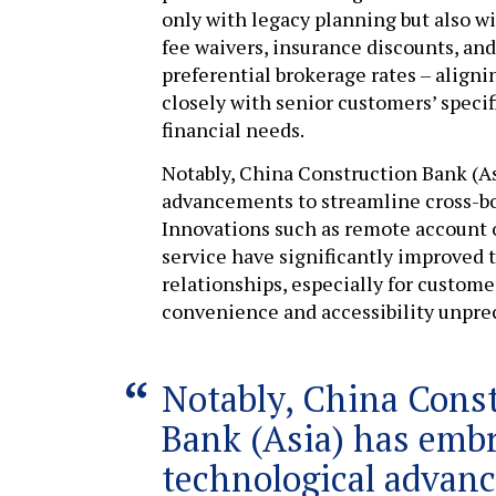
only with legacy planning but also w
fee waivers, insurance discounts, and
preferential brokerage rates – aligni
closely with senior customers’ specif
financial needs.
Notably, China Construction Bank (A
advancements to streamline cross-b
Innovations such as remote account
service have significantly improved t
relationships, especially for custome
convenience and accessibility unpre
Notably, China Cons
Bank (Asia) has emb
technological advan