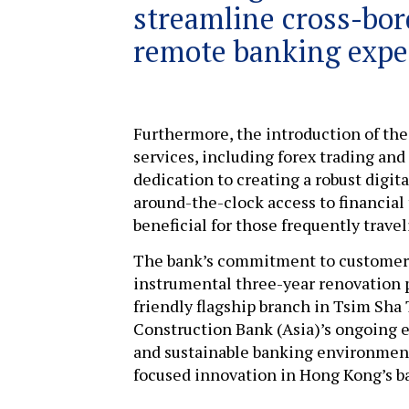
streamline cross-bor
remote banking expe
Furthermore, the introduction of the
services, including forex trading and
dedication to creating a robust digi
around-the-clock access to financial 
beneficial for those frequently tra
The bank’s commitment to customer s
instrumental three-year renovation p
friendly flagship branch in Tsim Sh
Construction Bank (Asia)’s ongoing e
and sustainable banking environment
focused innovation in Hong Kong’s b