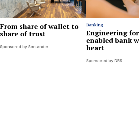
From share of wallet to
Banking
Engineering for
share of trust
enabled bank w
heart
Sponsored by Santander
Sponsored by DBS