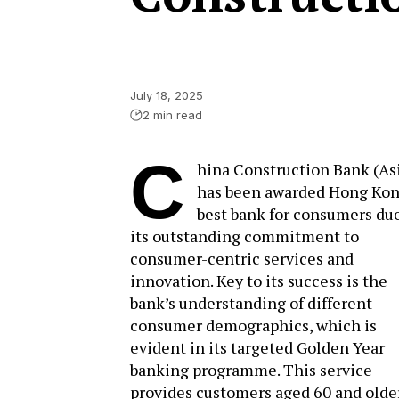
July 18, 2025
2 min read
C
hina Construction Bank (As
has been awarded Hong Kon
best bank for consumers due
its outstanding commitment to
consumer-centric services and
innovation. Key to its success is the
bank’s understanding of different
consumer demographics, which is
evident in its targeted Golden Year
banking programme. This service
provides customers aged 60 and olde