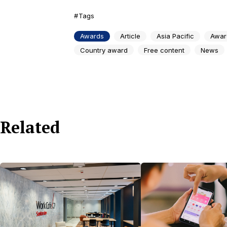
Tags
Awards
Article
Asia Pacific
Awar
Country award
Free content
News
Related