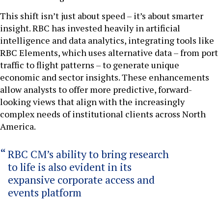
This shift isn’t just about speed – it’s about smarter
insight. RBC has invested heavily in artificial
intelligence and data analytics, integrating tools like
RBC Elements, which uses alternative data – from port
traffic to flight patterns – to generate unique
economic and sector insights. These enhancements
allow analysts to offer more predictive, forward-
looking views that align with the increasingly
complex needs of institutional clients across North
America.
RBC CM’s ability to bring research
to life is also evident in its
expansive corporate access and
events platform