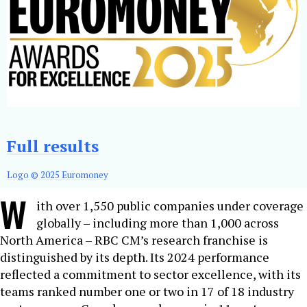
Full results
Logo © 2025 Euromoney
W
ith over 1,550 public companies under coverage
globally – including more than 1,000 across
North America – RBC CM’s research franchise is
distinguished by its depth. Its 2024 performance
reflected a commitment to sector excellence, with its
teams ranked number one or two in 17 of 18 industry