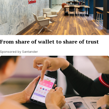
From share of wallet to share of trust
Sponsored by Santander