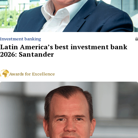
Investment banking
Latin America’s best investment bank
2026: Santander
Awards for Excellence