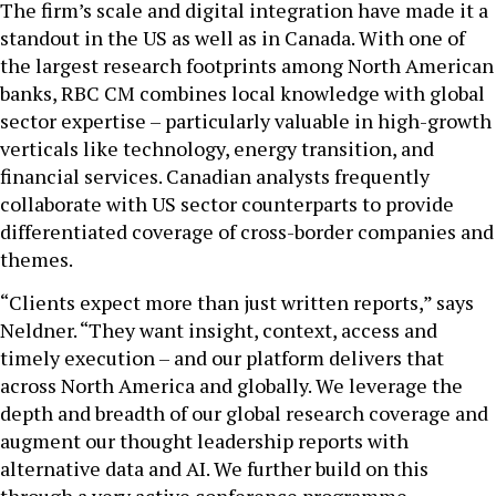
The firm’s scale and digital integration have made it a
standout in the US as well as in Canada. With one of
the largest research footprints among North American
banks, RBC CM combines local knowledge with global
sector expertise – particularly valuable in high-growth
verticals like technology, energy transition, and
financial services. Canadian analysts frequently
collaborate with US sector counterparts to provide
differentiated coverage of cross-border companies and
themes.
“Clients expect more than just written reports,” says
Neldner. “They want insight, context, access and
timely execution – and our platform delivers that
across North America and globally. We leverage the
depth and breadth of our global research coverage and
augment our thought leadership reports with
alternative data and AI. We further build on this