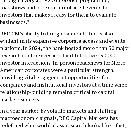
through a very active conference programme,
roadshows and other differentiated events for
investors that makes it easy for them to evaluate
businesses.”
RBC CM’s ability to bring research to life is also
evident in its expansive corporate access and events
platform. In 2024, the bank hosted more than 30 major
research conferences and facilitated over 30,000
investor interactions. In-person roadshows for North
American corporates were a particular strength,
providing vital engagement opportunities for
companies and institutional investors at a time when
relationship-building remains critical to capital
markets success.
In a year marked by volatile markets and shifting
macroeconomic signals, RBC Capital Markets has
redefined what world-class research looks like – fast,