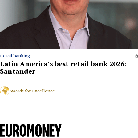
Retail banking
Latin America’s best retail bank 2026:
Santander
Awards for Excellence