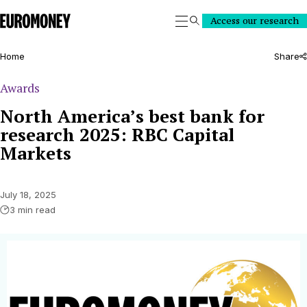
Euromoney
Access our research
Search
Home
Share
Awards
North America’s best bank for
research 2025: RBC Capital
Markets
July 18, 2025
3 min read