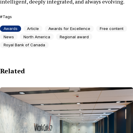
intelligent, deeply integrated, and always evolving.
Tags
Awards
Article
Awards for Excellence
Free content
News
North America
Regional award
Royal Bank of Canada
Related