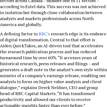
sectors across Canada – number one in 11 sectors –
according to Extel data. This success was not achieved
in isolation but through close collaboration between
analysts and markets professionals across North
America and globally.
A defining factor in
RBC’s
research edge is its embrace
of digital transformation. Central to that effort is
Aiden QuickTakes, an AI-driven tool that accelerates
the research publication process and has reduced
turnaround time by over 60%. “It accesses years of
historical research, press releases and filings – and
generates a draft note in the analyst’s own style within
minutes of a company’s earnings release, enabling our
analysts to focus on higher-value analysis and client
dialogue,” explains Derek Neldner, CEO and group
head of RBC Capital Markets. “It has transformed
productivity and allowed our clients to receive
actionable insights faster than ever before.”