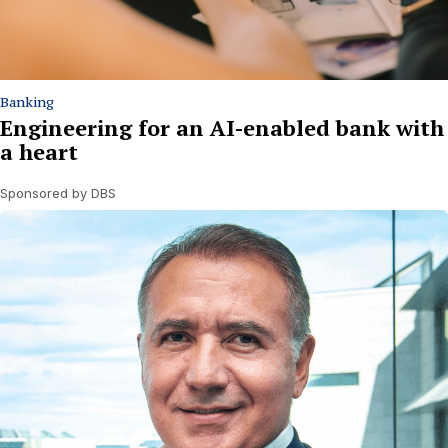
Banking
Engineering for an AI-enabled bank with
a heart
Sponsored by DBS