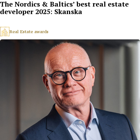
The Nordics & Baltics’ best real estate
developer 2025: Skanska
Real Estate awards