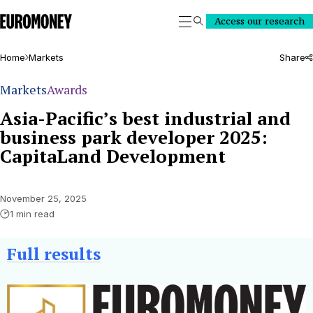
Euromoney
Access our research
Search
Home
Markets
Share
Markets
Awards
Asia-Pacific’s best industrial and
business park developer 2025:
CapitaLand Development
November 25, 2025
1 min read
Full
results