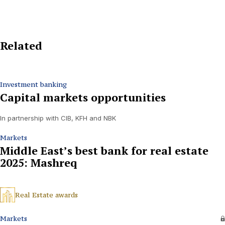
Related
Investment banking
Capital markets opportunities
In partnership with CIB, KFH and NBK
Markets
Middle East’s best bank for real estate
2025: Mashreq
Real Estate awards
Markets