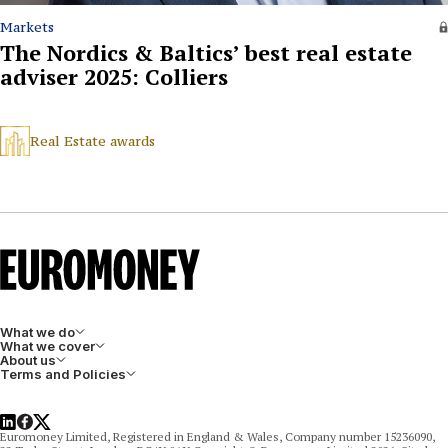
Markets
The Nordics & Baltics’ best real estate
adviser 2025: Colliers
Real Estate awards
What we do
What we cover
About us
Terms and Policies
LinkedIn
Facebook
X
Euromoney Limited, Registered in England & Wales, Company number 15236090,