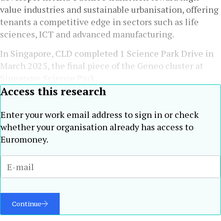
value industries and sustainable urbanisation, offering
tenants a competitive edge in sectors such as life
sciences, ICT and advanced manufacturing.
In Singapore, CLD completed 1 Science Park Drive in
March 2025, the final piece of the Geneo cluster at
Singapore Science Park.
Access this research
Enter your work email address to sign in or check
whether your organisation already has access to
Euromoney.
Continue