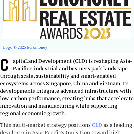
Logo © 2025 Euromoney
C
apitaLand Development (CLD) is reshaping Asia-
Pacific’s industrial and business park landscape
through scale, sustainability and smart-enabled
ecosystems across Singapore, China and Vietnam. Its
developments integrate advanced infrastructure with
low-carbon performance, creating hubs that accelerate
innovation and manufacturing while supporting
regional economic growth.
This multi-market strategy positions
CLD
as a leading
developer in Asia-Pacific’s transition toward high-