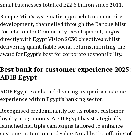
small businesses totalled E£2.6 billion since 2011.
Banque Misr’s systematic approach to community
development, channelled through the Banque Misr
Foundation for Community Development, aligns
directly with Egypt Vision 2030 objectives whilst
delivering quantifiable social returns, meriting the
award for Egypt’s best for corporate responsibility.
Best bank for customer experience 2025:
ADIB Egypt
ADIB Egypt excels in delivering a superior customer
experience within Egypt’s banking sector.
Recognised predominantly for its robust customer
loyalty programmes, ADIB Egypt has strategically
launched multiple campaigns tailored to enhance
customer retention and value. Notably, the offering of