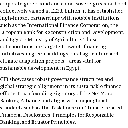
corporate green bond and a non-sovereign social bond,
collectively valued at E£3.8 billion, it has established
high-impact partnerships with notable institutions
such as the International Finance Corporation, the
European Bank for Reconstruction and Development,
and Egypt’s Ministry of Agriculture. These
collaborations are targeted towards financing
initiatives in green buildings, rural agriculture and
climate adaptation projects – areas vital for
sustainable development in Egypt.
CIB showcases robust governance structures and
global strategic alignment in its sustainable finance
efforts. It is a founding signatory of the Net Zero
Banking Alliance and aligns with major global
standards such as the Task Force on Climate-related
Financial Disclosures, Principles for Responsible
Banking, and Equator Principles.