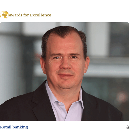
Awards for Excellence
Retail banking