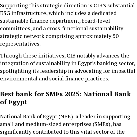
Supporting this strategic direction is CIB’s substantial
ESG infrastructure, which includes a dedicated
sustainable finance department, board-level
committees, and a cross-functional sustainability
strategic network comprising approximately 50
representatives.
Through these initiatives, CIB notably advances the
integration of sustainability in Egypt’s banking sector,
spotlighting its leadership in advocating for impactful
environmental and social finance practices.
Best bank for SMEs 2025: National Bank
of Egypt
National Bank of Egypt (NBE), a leader in supporting
small and medium-sized enterprises (SMEs), has
significantly contributed to this vital sector of the