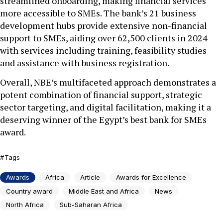
streamlined onboarding, making financial services
more accessible to SMEs. The bank’s 21 business
development hubs provide extensive non-financial
support to SMEs, aiding over 62,500 clients in 2024
with services including training, feasibility studies
and assistance with business registration.
Overall, NBE’s multifaceted approach demonstrates a
potent combination of financial support, strategic
sector targeting, and digital facilitation, making it a
deserving winner of the Egypt’s best bank for SMEs
award.
Tags
Awards
Africa
Article
Awards for Excellence
Country award
Middle East and Africa
News
North Africa
Sub-Saharan Africa