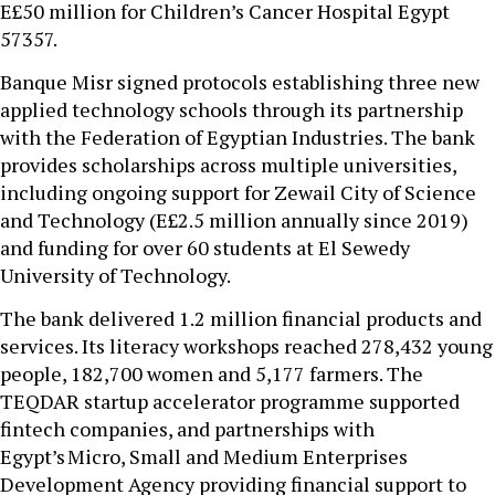
E£50 million for Children’s Cancer Hospital Egypt
57357.
Banque Misr signed protocols establishing three new
applied technology schools through its partnership
with the Federation of Egyptian Industries. The bank
provides scholarships across multiple universities,
including ongoing support for Zewail City of Science
and Technology (E£2.5 million annually since 2019)
and funding for over 60 students at El Sewedy
University of Technology.
The bank delivered 1.2 million financial products and
services. Its literacy workshops reached 278,432 young
people, 182,700 women and 5,177 farmers. The
TEQDAR startup accelerator programme supported
fintech companies, and partnerships with
Egypt’s Micro, Small and Medium Enterprises
Development Agency providing financial support to