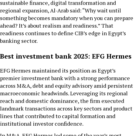
sustainable finance, digital transformation and
regional expansion, Al-Arab said: “Why wait until
something becomes mandatory when you can prepare
ahead? It’s about realism and readiness.” That
readiness continues to define CIB’s edge in Egypt’s
banking sector.
Best investment bank 2025: EFG Hermes
EFG Hermes maintained its position as Egypt’s
premier investment bank with a strong performance
across M&A, debt and equity advisory amid persistent
macroeconomic headwinds. Leveraging its regional
reach and domestic dominance, the firm executed
landmark transactions across key sectors and product
lines that contributed to capital formation and
institutional investor confidence.
In M&A, EFG Hermes led some of the year’s most