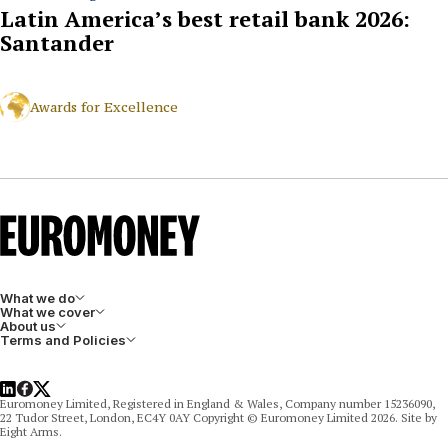
Latin America’s best retail bank 2026:
Santander
Awards for Excellence
What we do
What we cover
About us
Terms and Policies
LinkedIn
Facebook
X
Euromoney Limited, Registered in England & Wales, Company number 15236090,
22 Tudor Street, London, EC4Y 0AY Copyright © Euromoney Limited 2026. Site by
Eight Arms.