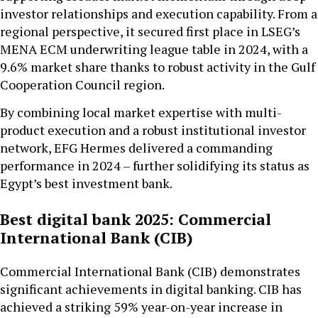
investor relationships and execution capability. From a
regional perspective, it secured first place in LSEG’s
MENA ECM underwriting league table in 2024, with a
9.6% market share thanks to robust activity in the Gulf
Cooperation Council region.
By combining local market expertise with multi-
product execution and a robust institutional investor
network, EFG Hermes delivered a commanding
performance in 2024 – further solidifying its status as
Egypt’s best investment bank.
Best digital bank 2025: Commercial
International Bank (CIB)
Commercial International Bank (CIB) demonstrates
significant achievements in digital banking. CIB has
achieved a striking 59% year-on-year increase in