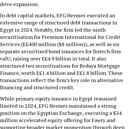
drive expansion.
In debt capital markets, EFG Hermes executed an
extensive range of structured debt transactions in
Egypt in 2024. Notably, the firm led the ninth
securitisation for Premium International for Credit
Services (E£400 million ($8 million)), as well as six
separate securitised bond issuances for fintech firm
valU, raising over E£4.9 billion in total. It also
structured two securitisations for Bedaya Mortgage
Finance, worth E£1.4 billion and E£1.8 billion. These
transactions reflect the firm’s key role in alternative
financing and structured credit.
While primary equity issuance in Egypt remained
limited in 2024, EFG Hermes maintained a strong
position on the Egyptian Exchange, executing a $34
million accelerated equity offering for Fawry and
supporting broader market momentum through deep