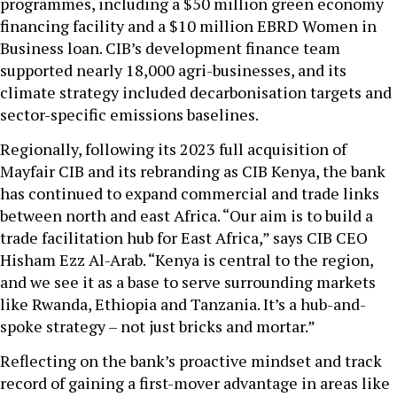
programmes, including a $50 million green economy
financing facility and a $10 million EBRD Women in
Business loan. CIB’s development finance team
supported nearly 18,000 agri-businesses, and its
climate strategy included decarbonisation targets and
sector-specific emissions baselines.
Regionally, following its 2023 full acquisition of
Mayfair CIB and its rebranding as CIB Kenya, the bank
has continued to expand commercial and trade links
between north and east Africa. “Our aim is to build a
trade facilitation hub for East Africa,” says CIB CEO
Hisham Ezz Al-Arab. “Kenya is central to the region,
and we see it as a base to serve surrounding markets
like Rwanda, Ethiopia and Tanzania. It’s a hub-and-
spoke strategy – not just bricks and mortar.”
Reflecting on the bank’s proactive mindset and track
record of gaining a first-mover advantage in areas like