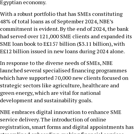
Egyptian economy.
With a robust portfolio that has SMEs constituting
48% of total loans as of September 2024, NBE’s
commitment is evident. By the end of 2024, the bank
had served over 121,000 SME clients and expanded its
SME loan book to E£157 billion ($3.11 billion), with
E£12 billion issued in new loans during 2024 alone.
In response to the diverse needs of SMEs, NBE
launched several specialised financing programmes
which have supported 70,000 new clients focused on
strategic sectors like agriculture, healthcare and
green energy, which are vital for national
development and sustainability goals.
NBE embraces digital innovation to enhance SME
service delivery. The introduction of online
registration, smart forms and digital appointments has