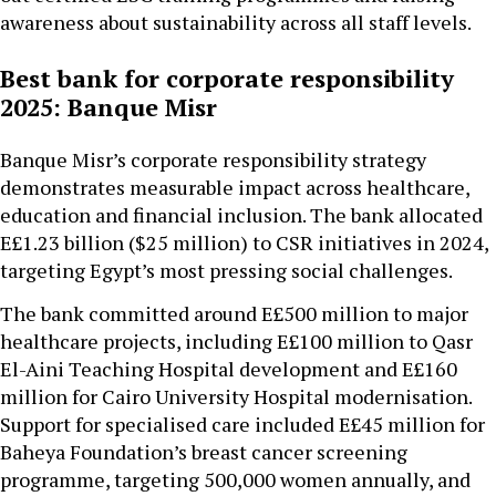
awareness about sustainability across all staff levels.
Best bank for corporate responsibility
2025: Banque Misr
Banque Misr’s corporate responsibility strategy
demonstrates measurable impact across healthcare,
education and financial inclusion. The bank allocated
E£1.23 billion ($25 million) to CSR initiatives in 2024,
targeting Egypt’s most pressing social challenges.
The bank committed around E£500 million to major
healthcare projects, including E£100 million to Qasr
El-Aini Teaching Hospital development and E£160
million for Cairo University Hospital modernisation.
Support for specialised care included E£45 million for
Baheya Foundation’s breast cancer screening
programme, targeting 500,000 women annually, and