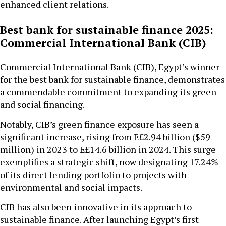
enhanced client relations.
Best bank for sustainable finance 2025:
Commercial International Bank (CIB)
Commercial International Bank (CIB), Egypt’s winner
for the best bank for sustainable finance, demonstrates
a commendable commitment to expanding its green
and social financing.
Notably, CIB’s green finance exposure has seen a
significant increase, rising from E£2.94 billion ($59
million) in 2023 to E£14.6 billion in 2024. This surge
exemplifies a strategic shift, now designating 17.24%
of its direct lending portfolio to projects with
environmental and social impacts.
CIB has also been innovative in its approach to
sustainable finance. After launching Egypt’s first