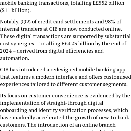
mobile banking transactions, totalling E£552 billion
($11 billion).
Notably, 99% of credit card settlements and 98% of
internal transfers at CIB are now conducted online.
These digital transactions are supported by substantial
cost synergies – totalling E£4.23 billion by the end of
2024 – derived from digital efficiencies and
automation.
CIB has introduced a redesigned mobile banking app
that features a modern interface and offers customised
experiences tailored to different customer segments.
Its focus on customer convenience is evidenced by the
implementation of straight-through digital
onboarding and identity verification processes, which
have markedly accelerated the growth of new-to-bank
customers. The introduction of an online branch