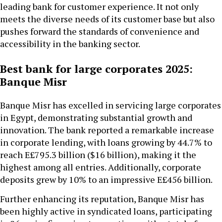
leading bank for customer experience. It not only
meets the diverse needs of its customer base but also
pushes forward the standards of convenience and
accessibility in the banking sector.
Best bank for large corporates 2025:
Banque Misr
Banque Misr has excelled in servicing large corporates
in Egypt, demonstrating substantial growth and
innovation. The bank reported a remarkable increase
in corporate lending, with loans growing by 44.7% to
reach E£795.3 billion ($16 billion), making it the
highest among all entries. Additionally, corporate
deposits grew by 10% to an impressive E£456 billion.
Further enhancing its reputation, Banque Misr has
been highly active in syndicated loans, participating