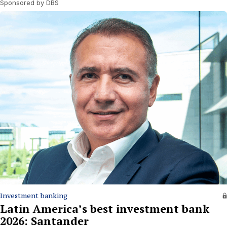
Sponsored by DBS
Investment banking
Latin America’s best investment bank
2026: Santander