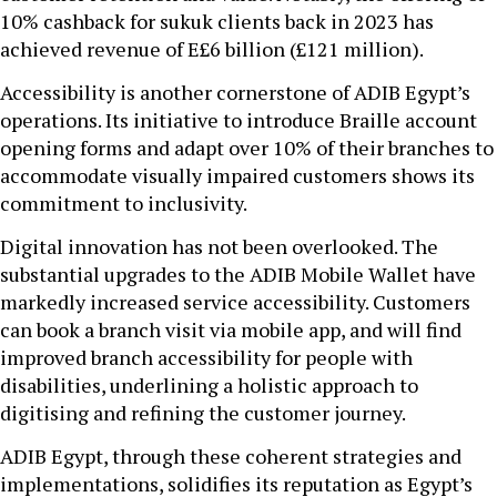
10% cashback for sukuk clients back in 2023 has
achieved revenue of E£6 billion (£121 million).
Accessibility is another cornerstone of ADIB Egypt’s
operations. Its initiative to introduce Braille account
opening forms and adapt over 10% of their branches to
accommodate visually impaired customers shows its
commitment to inclusivity.
Digital innovation has not been overlooked. The
substantial upgrades to the ADIB Mobile Wallet have
markedly increased service accessibility. Customers
can book a branch visit via mobile app, and will find
improved branch accessibility for people with
disabilities, underlining a holistic approach to
digitising and refining the customer journey.
ADIB Egypt, through these coherent strategies and
implementations, solidifies its reputation as Egypt’s