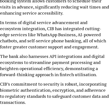
booking system allows customers to schedule their
visits in advance, significantly reducing wait times and
enhancing service accessibility.
In terms of digital service advancement and
ecosystem integration, CIB has integrated cutting-
edge services like WhatsApp Business, AI-powered
chatbots, and self-service phone banking, all of which
foster greater customer support and engagement.
The bank also harnesses API integrations and digital
ecosystems to streamline payment processing and
heighten operational efficiency, demonstrating a
forward-thinking approach in fintech utilisation.
CIB’s commitment to security is robust, incorporating
biometric authentication, encryption, and adherence
to regulatory standards to safeguard customer data and
transactions.