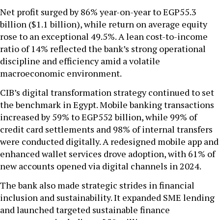
Net profit surged by 86% year-on-year to EGP55.3
billion ($1.1 billion), while return on average equity
rose to an exceptional 49.5%. A lean cost-to-income
ratio of 14% reflected the bank’s strong operational
discipline and efficiency amid a volatile
macroeconomic environment.
CIB’s digital transformation strategy continued to set
the benchmark in Egypt. Mobile banking transactions
increased by 59% to EGP552 billion, while 99% of
credit card settlements and 98% of internal transfers
were conducted digitally. A redesigned mobile app and
enhanced wallet services drove adoption, with 61% of
new accounts opened via digital channels in 2024.
The bank also made strategic strides in financial
inclusion and sustainability. It expanded SME lending
and launched targeted sustainable finance