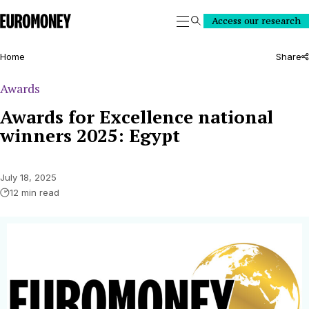
Euromoney
Access our research
Search
Home
Share
Awards
Awards for Excellence national
winners 2025: Egypt
July 18, 2025
12 min read