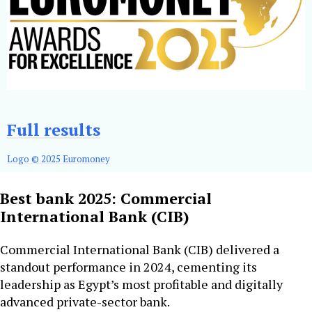
Full results
Logo © 2025 Euromoney
Best bank 2025: Commercial
International Bank (CIB)
Commercial International Bank (CIB) delivered a
standout performance in 2024, cementing its
leadership as Egypt’s most profitable and digitally
advanced private-sector bank.