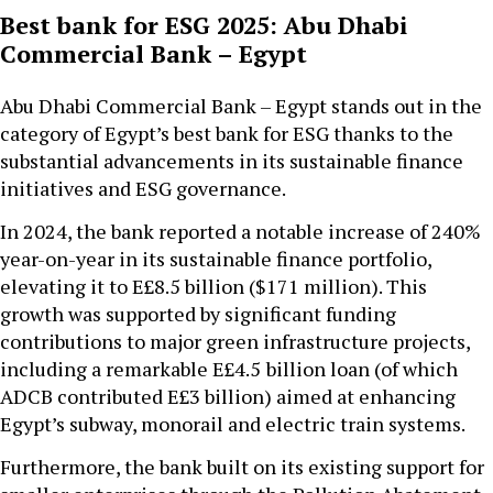
Best bank for ESG 2025: Abu Dhabi
Commercial Bank – Egypt
Abu Dhabi Commercial Bank – Egypt stands out in the
category of Egypt’s best bank for ESG thanks to the
substantial advancements in its sustainable finance
initiatives and ESG governance.
In 2024, the bank reported a notable increase of 240%
year-on-year in its sustainable finance portfolio,
elevating it to E£8.5 billion ($171 million). This
growth was supported by significant funding
contributions to major green infrastructure projects,
including a remarkable E£4.5
billion loan (of which
ADCB contributed E£3 billion) aimed at enhancing
Egypt’s subway, monorail and electric train systems.
Furthermore, the bank built on its existing support for