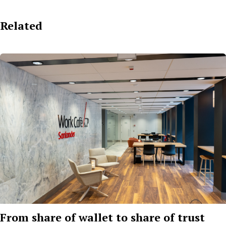
Related
From share of wallet to share of trust