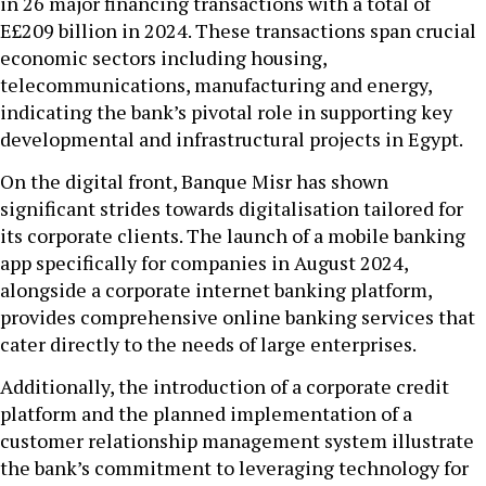
in 26 major financing transactions with a total of
E£209 billion in 2024. These transactions span crucial
economic sectors including housing,
telecommunications, manufacturing and energy,
indicating the bank’s pivotal role in supporting key
developmental and infrastructural projects in Egypt.
On the digital front, Banque Misr has shown
significant strides towards digitalisation tailored for
its corporate clients. The launch of a mobile banking
app specifically for companies in August 2024,
alongside a corporate internet banking platform,
provides comprehensive online banking services that
cater directly to the needs of large enterprises.
Additionally, the introduction of a corporate credit
platform and the planned implementation of a
customer relationship management system illustrate
the bank’s commitment to leveraging technology for