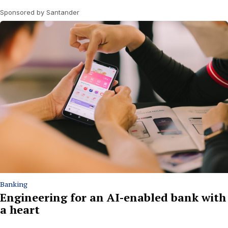
Sponsored by Santander
Banking
Engineering for an AI-enabled bank with
a heart