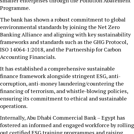
smaller enterprises through the Pollution Abatement
Programme.
The bank has shown a robust commitment to global
environmental standards by joining the Net Zero
Banking Alliance and aligning with key sustainability
frameworks and standards such as the GHG Protocol,
ISO 14064-1:2018, and the Partnership for Carbon
Accounting Financials.
It has established a comprehensive sustainable
finance framework alongside stringent ESG, anti-
corruption, anti-money laundering/countering the
financing of terrorism, and whistle-blowing policies,
ensuring its commitment to ethical and sustainable
operations.
Internally, Abu Dhabi Commercial Bank – Egypt has
fostered an informed and engaged workforce by rolling
out certified ESG training programmes and raising