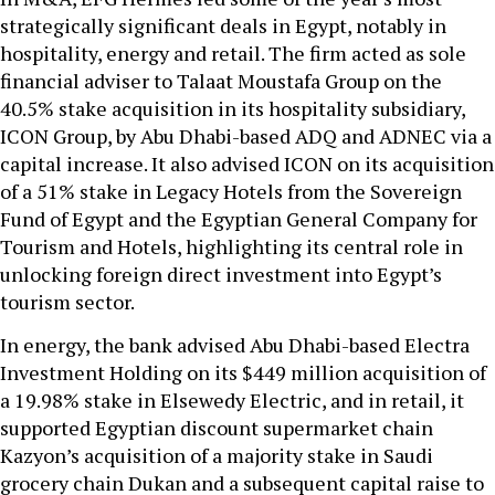
strategically significant deals in Egypt, notably in
hospitality, energy and retail. The firm acted as sole
financial adviser to Talaat Moustafa Group on the
40.5% stake acquisition in its hospitality subsidiary,
ICON Group, by Abu Dhabi-based ADQ and ADNEC via a
capital increase. It also advised ICON on its acquisition
of a 51% stake in Legacy Hotels from the Sovereign
Fund of Egypt and the Egyptian General Company for
Tourism and Hotels, highlighting its central role in
unlocking foreign direct investment into Egypt’s
tourism sector.
In energy, the bank advised Abu Dhabi-based Electra
Investment Holding on its $449 million acquisition of
a 19.98% stake in Elsewedy Electric, and in retail, it
supported Egyptian discount supermarket chain
Kazyon’s acquisition of a majority stake in Saudi
grocery chain Dukan and a subsequent capital raise to