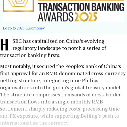
Logo © 2025 Euromoney
H
SBC has capitalised on China’s evolving
regulatory landscape to notch a series of
transaction banking firsts.
Most notably, it secured the People’s Bank of China’s
first approval for an RMB-denominated cross-currency
netting structure, integrating nine Philips
organisations into the group’s global treasury model.
The structure compresses thousands of cross-border
transaction flows into a single monthly RMB
settlement, sharply reducing costs, processing time
and FX exposure, while supporting Beijing’s push to
internationalise the currency.