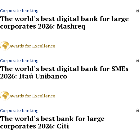
Corporate banking
The world’s best digital bank for large
corporates 2026: Mashreq
Awards for Excellence
Corporate banking
The world’s best digital bank for SMEs
2026: Itaú Unibanco
Awards for Excellence
Corporate banking
The world’s best bank for large
corporates 2026: Citi