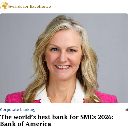
Awards for Excellence
Corporate banking
The world’s best bank for SMEs 2026:
Bank of America