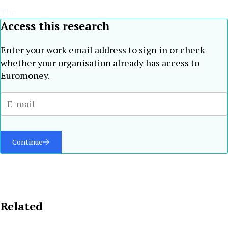
The
Access this research
Enter your work email address to sign in or check
whether your organisation already has access to
Euromoney.
Continue
Related