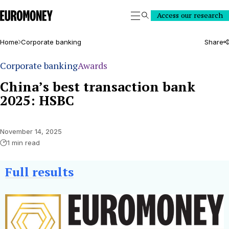
Euromoney
Access our research
Search
Home
Corporate banking
Share
Corporate banking
Awards
China’s best transaction bank
2025: HSBC
November 14, 2025
1 min read
Full results