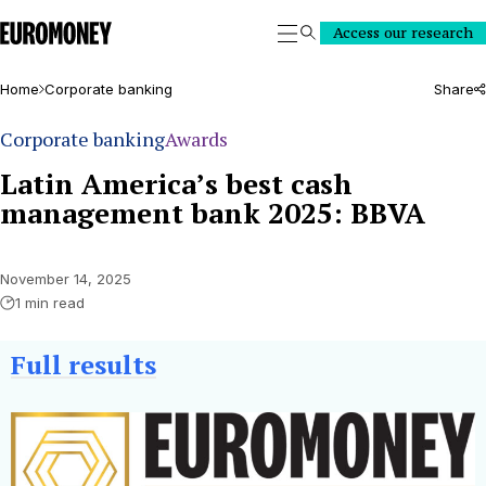
Euromoney
Access our research
Search
Home
Corporate banking
Share
Corporate banking
Awards
Latin America’s best cash
management bank 2025: BBVA
November 14, 2025
1 min read
Full results