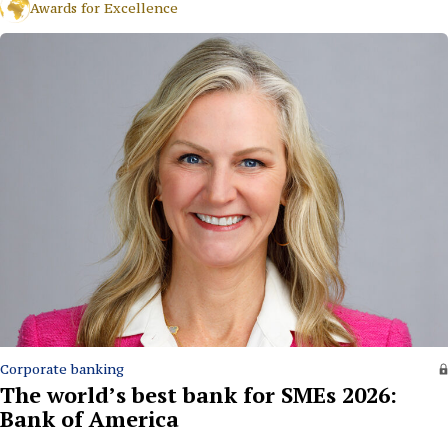
Awards for Excellence
Corporate banking
The world’s best bank for SMEs 2026:
Bank of America