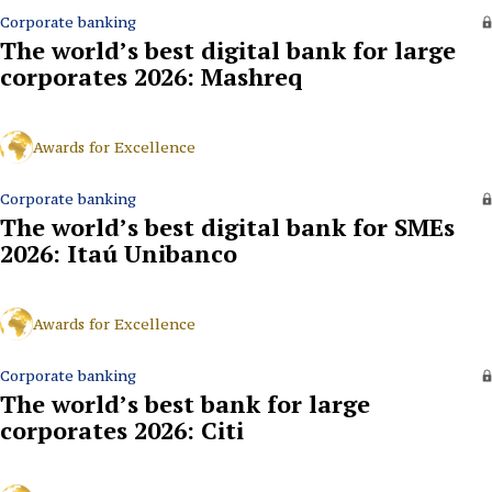
Corporate banking
The world’s best digital bank for large
corporates 2026: Mashreq
Awards for Excellence
Corporate banking
The world’s best digital bank for SMEs
2026: Itaú Unibanco
Awards for Excellence
Corporate banking
The world’s best bank for large
corporates 2026: Citi