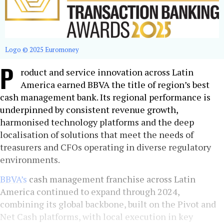
Logo © 2025 Euromoney
P
roduct and service innovation across Latin
America earned BBVA the title of region’s best
cash management bank. Its regional performance is
underpinned by consistent revenue growth,
harmonised technology platforms and the deep
localisation of solutions that meet the needs of
treasurers and CFOs operating in diverse regulatory
environments.
BBVA’s
cash management franchise across Latin
America continued to expand through 2024,
combining its global backbone, built on the Pivot and
Net Cash platforms, with local execution in key