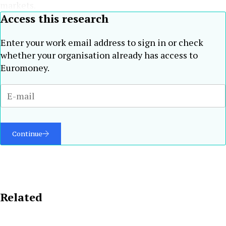
markets.
Access this research
Enter your work email address to sign in or check
whether your organisation already has access to
Euromoney.
Continue
Related