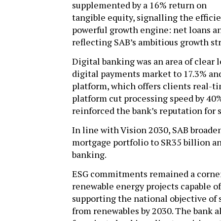
supplemented by a 16% return on
tangible equity, signalling the effici
powerful growth engine: net loans an
reflecting SAB’s ambitious growth st
Digital banking was an area of clear 
digital payments market to 17.3% an
platform, which offers clients real-
platform cut processing speed by 40
reinforced the bank’s reputation for
In line with Vision 2030, SAB broade
mortgage portfolio to SR35 billion a
banking.
ESG commitments remained a corners
renewable energy projects capable o
supporting the national objective of s
from renewables by 2030. The bank a