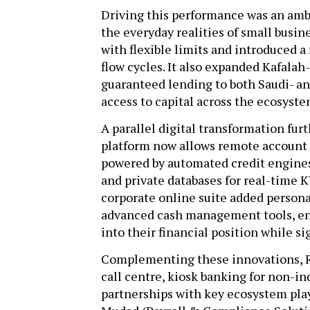
Driving this performance was an am
the everyday realities of small busi
with flexible limits and introduced a
flow cycles. It also expanded Kafala
guaranteed lending to both Saudi- a
access to capital across the ecosyst
A parallel digital transformation fu
platform now allows remote account 
powered by automated credit engines
and private databases for real-time 
corporate online suite added persona
advanced cash management tools, ena
into their financial position while s
Complementing these innovations, R
call centre, kiosk banking for non-in
partnerships with key ecosystem pla