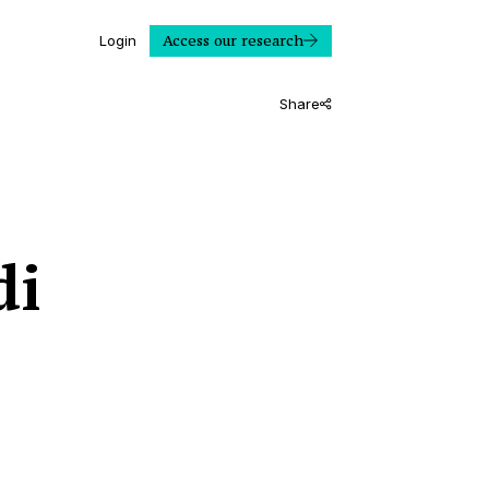
Access our research
Login
Share
di