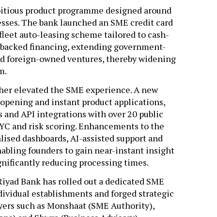
bitious product programme designed around
nesses. The bank launched an SME credit card
 fleet auto-leasing scheme tailored to cash-
h-backed financing, extending government-
nd foreign-owned ventures, thereby widening
em.
rther elevated the SME experience. A new
opening and instant product applications,
 and API integrations with over 20 public
KYC and risk scoring. Enhancements to the
lised dashboards, AI-assisted support and
bling founders to gain near-instant insight
ignificantly reducing processing times.
iyad Bank has rolled out a dedicated SME
dividual establishments and forged strategic
yers such as Monshaat (SME Authority),