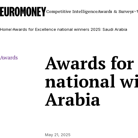
Euromoney
Competitive Intelligence
Awards & Surveys
Home
Awards for Excellence national winners 2025: Saudi Arabia
Awards for
Awards
national w
Arabia
May 21, 2025