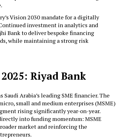
e.
y’s Vision 2030 mandate for a digitally
. Continued investment in analytics and
hi Bank to deliver bespoke financing
ds, while maintaining a strong risk
 2025: Riyad Bank
s Saudi Arabia’s leading SME financier. The
 micro, small and medium enterprises (MSME)
egment rising significantly year-on-year.
d directly into funding momentum: MSME
broader market and reinforcing the
ntrepreneurs.