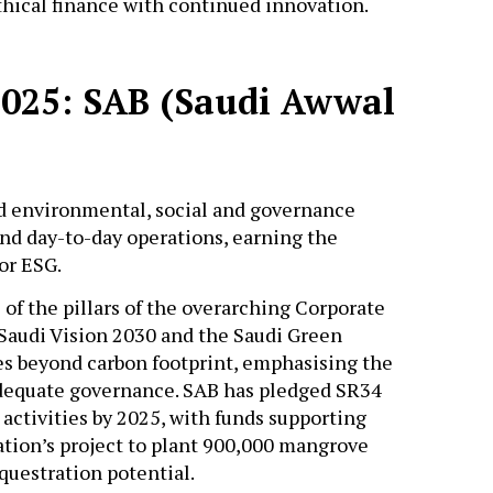
ethical finance with continued innovation.
2025: SAB (Saudi Awwal
environmental, social and governance
and day-to-day operations, earning the
for ESG.
of the pillars of the overarching Corporate
 Saudi Vision 2030 and the Saudi Green
ges beyond carbon footprint, emphasising the
adequate governance. SAB has pledged SR34
 activities by 2025, with funds supporting
ation’s project to plant 900,000 mangrove
questration potential.