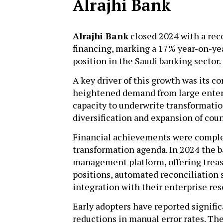
Alrajhi Bank
Alrajhi Bank
closed 2024 with a reco
financing, marking a 17% year-on-yea
position in the Saudi banking sector.
A key driver of this growth was its c
heightened demand from large enterp
capacity to underwrite transformation
diversification and expansion of cou
Financial achievements were compl
transformation agenda. In 2024 the 
management platform, offering treasu
positions, automated reconciliation 
integration with their enterprise r
Early adopters have reported signific
reductions in manual error rates. T