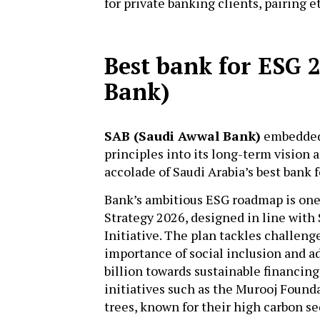
for private banking clients, pairing 
Best bank for ESG 
Bank)
SAB (Saudi Awwal Bank)
embedded 
principles into its long-term vision 
accolade of Saudi Arabia’s best bank 
Bank’s ambitious ESG roadmap is one 
Strategy 2026, designed in line with
Initiative. The plan tackles challen
importance of social inclusion and 
billion towards sustainable financing
initiatives such as the Murooj Found
trees, known for their high carbon se