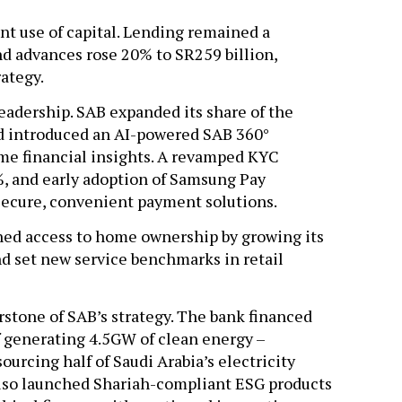
ent use of capital. Lending remained a
d advances rose 20% to SR259 billion,
rategy.
leadership. SAB expanded its share of the
d introduced an AI-powered SAB 360°
time financial insights. A revamped KYC
%, and early adoption of Samsung Pay
 secure, convenient payment solutions.
ned access to home ownership by growing its
nd set new service benchmarks in retail
tone of SAB’s strategy. The bank financed
f generating 4.5GW of clean energy –
ourcing half of Saudi Arabia’s electricity
lso launched Shariah-compliant ESG products