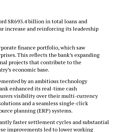
rd SR693.4 billion in total loans and
r increase and reinforcing its leadership
orporate finance portfolio, which saw
rises. This reflects the bank’s expanding
al projects that contribute to the
ntry’s economic base.
emented by an ambitious technology
bank enhanced its real-time cash
rers visibility over their multi-currency
solutions and a seamless single-click
esource planning (ERP) systems.
antly faster settlement cycles and substantial
hese improvements led to lower working