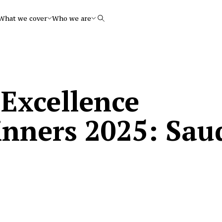
What we cover
Who we are
Search
 Excellence
inners 2025: Sau