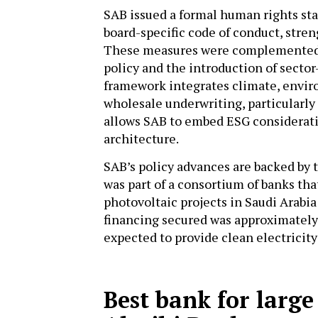
SAB issued a formal human rights sta
board-specific code of conduct, stren
These measures were complemented b
policy and the introduction of sector
framework integrates climate, enviro
wholesale underwriting, particularly 
allows SAB to embed ESG consideratio
architecture.
SAB’s policy advances are backed by t
was part of a consortium of banks tha
photovoltaic projects in Saudi Arabia:
financing secured was approximately S
expected to provide clean electricit
Best bank for large