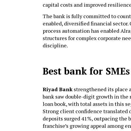
capital costs and improved resilienc
The bank is fully committed to countr
enabled, diversified financial sector
process automation has enabled Alraj
structures for complex corporate nee
discipline.
Best bank for SMEs
Riyad Bank
strengthened its place a
bank saw double-digit growth in the
loan book, with total assets in this s
Strong client confidence translate
deposits surged 41%, outpacing the 
franchise’s growing appeal among e