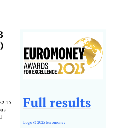
B
)
Full results
$2.15
ous
d
Logo © 2025 Euromoney