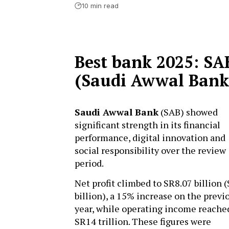
10 min read
Best bank 2025: SA
(Saudi Awwal Bank
Saudi Awwal Bank
(SAB) showed
significant strength in its financial
performance, digital innovation and
social responsibility over the review
period.
Net profit climbed to SR8.07 billion (
billion), a 15% increase on the previ
year, while operating income reache
SR14 trillion. These figures were