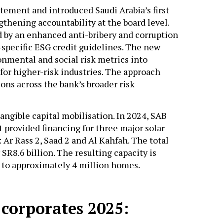
tement and introduced Saudi Arabia’s first
gthening accountability at the board level.
y an enhanced anti-bribery and corruption
-specific ESG credit guidelines. The new
nmental and social risk metrics into
for higher-risk industries. The approach
ns across the bank’s broader risk
angible capital mobilisation. In 2024, SAB
t provided financing for three major solar
 Ar Rass 2, Saad 2 and Al Kahfah. The total
R8.6 billion. The resulting capacity is
y to approximately 4 million homes.
 corporates 2025: