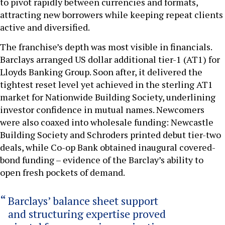
to pivot rapidly between currencies and formats,
attracting new borrowers while keeping repeat clients
active and diversified.
The franchise’s depth was most visible in financials.
Barclays arranged US dollar additional tier-1 (AT1) for
Lloyds Banking Group. Soon after, it delivered the
tightest reset level yet achieved in the sterling AT1
market for Nationwide Building Society, underlining
investor confidence in mutual names. Newcomers
were also coaxed into wholesale funding: Newcastle
Building Society and Schroders printed debut tier-two
deals, while Co-op Bank obtained inaugural covered-
bond funding – evidence of the Barclay’s ability to
open fresh pockets of demand.
Barclays’ balance sheet support
and structuring expertise proved