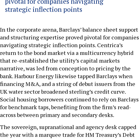
pivotal for companies navigating
strategic inflection points
In the corporate arena, Barclays’ balance sheet support
and structuring expertise proved pivotal for companies
navigating strategic inflection points. Centrica’s
return to the bond market via a multicurrency hybrid
that re-established the utility’s capital markets
narrative, was led from conception to pricing by the
bank. Harbour Energy likewise tapped Barclays when
financing M&A, and a string of debut issuers from the
UK water sector broadened sterling’s credit curve.
Social housing borrowers continued to rely on Barclays
for benchmark taps, benefiting from the firm’s read-
across between primary and secondary desks.
The sovereign, supranational and agency desk capped
the year with a marquee trade for HM Treasury’s Debt