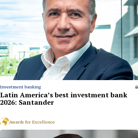
Investment banking
Latin America’s best investment bank
2026: Santander
Awards for Excellence