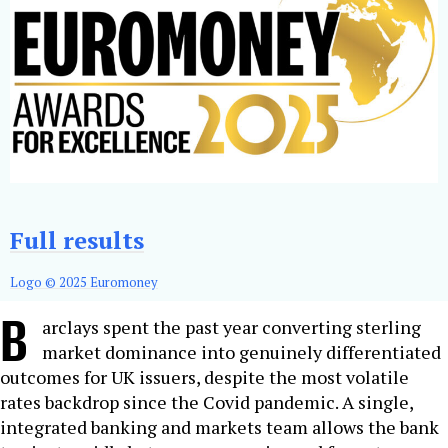
Full results
Logo © 2025 Euromoney
B
arclays spent the past year converting sterling
market dominance into genuinely differentiated
outcomes for UK issuers, despite the most volatile
rates backdrop since the Covid pandemic. A single,
integrated banking and markets team allows the bank