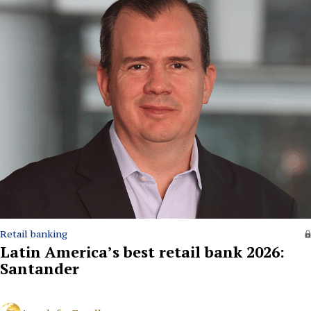
Retail banking
Latin America’s best retail bank 2026:
Santander