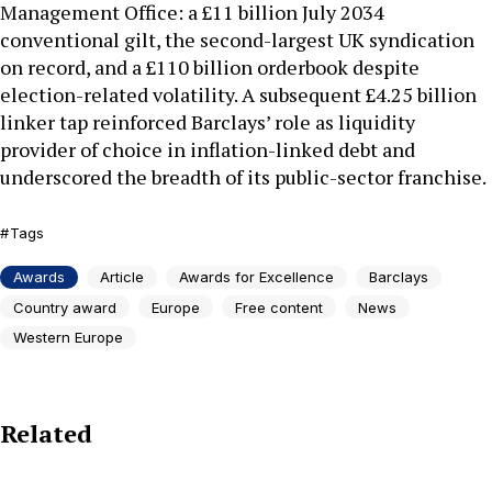
Management Office: a £11 billion July 2034
conventional gilt, the second-largest UK syndication
on record, and a £110 billion orderbook despite
election-related volatility. A subsequent £4.25 billion
linker tap reinforced Barclays’ role as liquidity
provider of choice in inflation-linked debt and
underscored the breadth of its public-sector franchise.
Tags
Awards
Article
Awards for Excellence
Barclays
Country award
Europe
Free content
News
Western Europe
Related