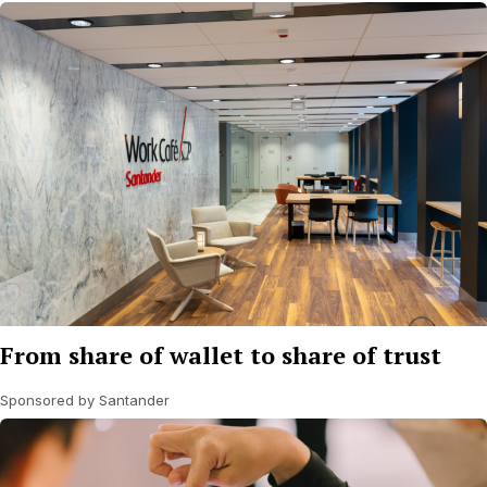
From share of wallet to share of trust
Sponsored by Santander