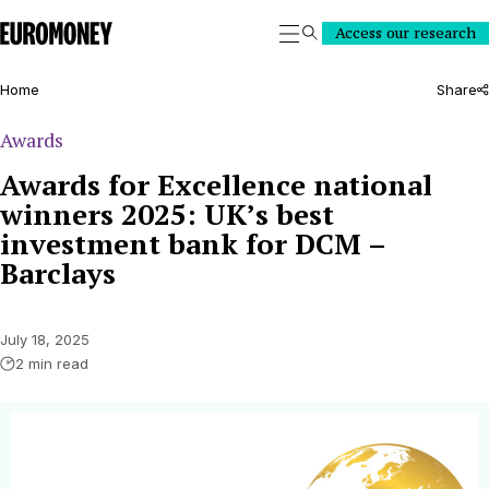
Euromoney
Access our research
Search
Home
Share
Awards
Awards for Excellence national
winners 2025: UK’s best
investment bank for DCM –
Barclays
July 18, 2025
2 min read