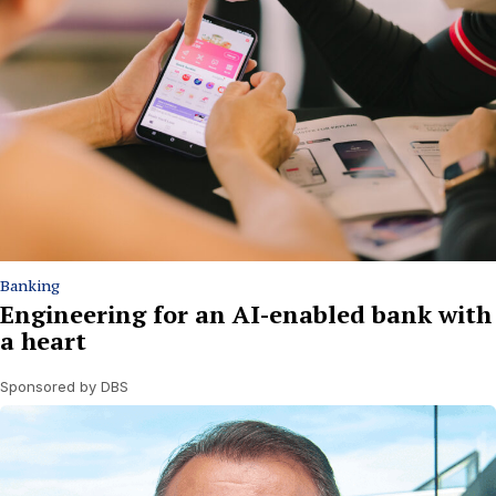
Banking
Engineering for an AI-enabled bank with
a heart
Sponsored by DBS