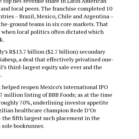
he top net-revenue share in Latin American
l and local peers. The franchise completed 10
ntries – Brazil, Mexico, Chile and Argentina –
the-ground teams in six core markets. That
 when local politics often dictated which
k.
’s R$13.7 billion ($2.7 billion) secondary
Sabesp, a deal that effectively privatised one-
’s third-largest equity sale ever and the
e.
nk helped reopen Mexico’s international IPO
 million listing of BBB Foods; as at the time
 roughly 70%, underlining investor appetite
zilian healthcare champion Rede D’Or
 the fifth largest such placement in the
s sole bookrunner.