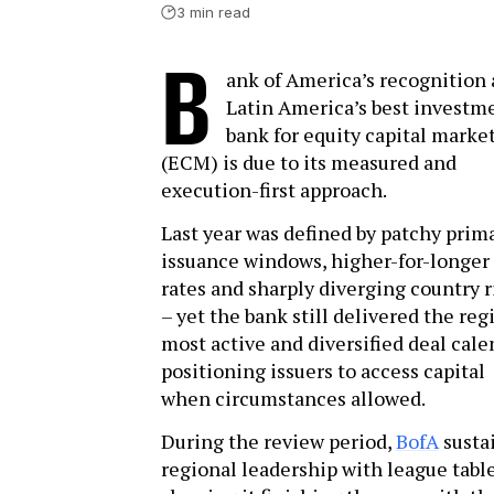
3 min read
B
ank of America’s recognition 
Latin America’s best investm
bank for equity capital marke
(ECM) is due to its measured and
execution-first approach.
Last year was defined by patchy prim
issuance windows, higher-for-longer
rates and sharply diverging country r
– yet the bank still delivered the reg
most active and diversified deal cale
positioning issuers to access capital
when circumstances allowed.
During the review period,
BofA
susta
regional leadership with league tabl