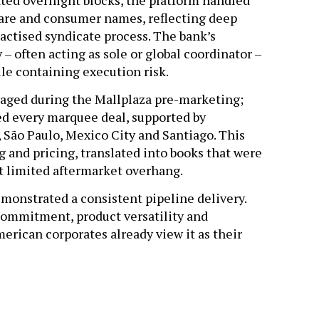
ted overnight blocks, the platform handled
thcare and consumer names, reflecting deep
ractised syndicate process. The bank’s
 – often acting as sole or global coordinator –
ile containing execution risk.
aged during the Mallplaza pre-marketing;
ed every marquee deal, supported by
 São Paulo, Mexico City and Santiago. This
g and pricing, translated into books that were
ft limited aftermarket overhang.
monstrated a consistent pipeline delivery.
commitment, product versatility and
rican corporates already view it as their