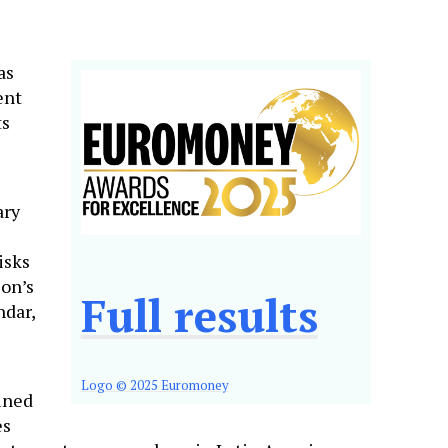
as
ent
ts
ary
isks
ion’s
Full results
ndar,
Logo © 2025 Euromoney
ined
es