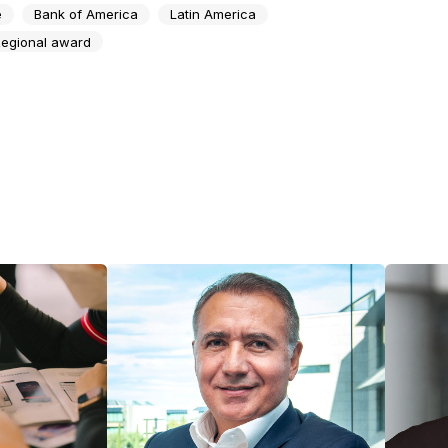
e
Bank of America
Latin America
egional award