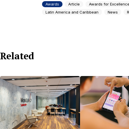
Awards
Article
Awards for Excellenc
Latin America and Caribbean
News
R
Related