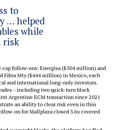
ss to
ly … helped
ables while
 risk
d-cap follow-ons: Energisa ($504 million) and
nd Fibra Mty ($444 million) in Mexico, each
al and international long-only investors.
rades – including two quick-turn block
 first Argentine ECM transaction since 2021
trate an ability to clear risk even in thin
follow-on for Mallplaza closed 3.6x covered