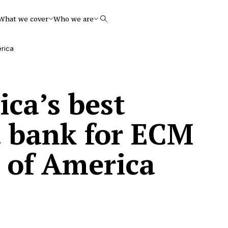
What we cover
Who we are
Search
erica
ca’s best
 bank for ECM
 of America