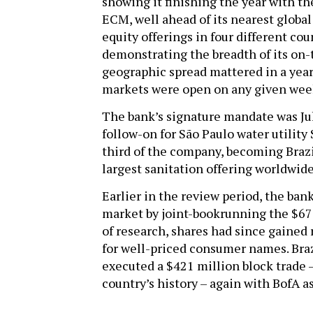
showing it finishing the year with t
ECM, well ahead of its nearest globa
equity offerings in four different cou
demonstrating the breadth of its on-
geographic spread mattered in a year
markets were open on any given wee
The bank’s signature mandate was July
follow-on for São Paulo water utility 
third of the company, becoming Brazil
largest sanitation offering worldwid
Earlier in the review period, the ba
market by joint-bookrunning the $677
of research, shares had since gained
for well-priced consumer names. Bra
executed a $421 million block trade –
country’s history – again with BofA a