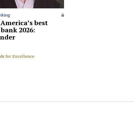
nking
 America’s best
l bank 2026:
nder
ds for Excellence