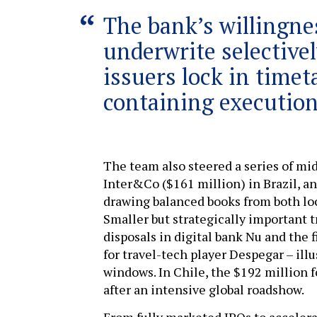
The bank’s willingne
underwrite selective
issuers lock in timet
containing execution
The team also steered a series of mi
Inter&Co ($161 million) in Brazil, a
drawing balanced books from both loc
Smaller but strategically important t
disposals in digital bank Nu and the
for travel-tech player Despegar – illus
windows. In Chile, the $192 million 
after an intensive global roadshow.