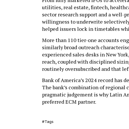
From fully marketed IPOs to accelera
utilities, real estate, fintech, heal
sector research support and a well-p
willingness to underwrite selectively
helped issuers lock in timetables wh
More than 110 tier-one accounts eng
similarly broad outreach characteris
experienced sales desks in New York,
reach, coupled with disciplined sizin
routinely oversubscribed and that le
Bank of America’s 2024 record has de
The bank’s combination of regional 
pragmatic judgement is why Latin Ame
preferred ECM partner.
Tags