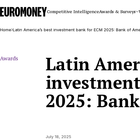
Euromoney
Competitive Intelligence
Awards & Surveys
Home
Latin America’s best investment bank for ECM 2025: Bank of Am
Latin Ameri
Awards
investment
2025: Bank
July 18, 2025