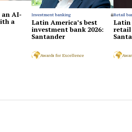
 an AI-
Retail ba
Investment banking
ith a
Latin
Latin America’s best
retai
investment bank 2026:
Santa
Santander
Awar
Awards for Excellence