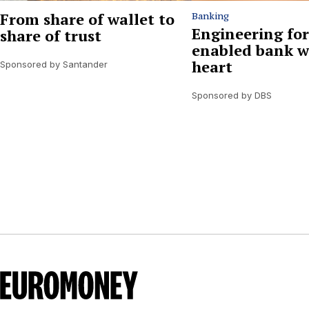
From share of wallet to
Banking
Engineering for
share of trust
enabled bank w
heart
Sponsored by Santander
Sponsored by DBS