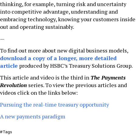
thinking, for example, turning risk and uncertainty
into competitive advantage, understanding and
embracing technology, knowing your customers inside
out and operating sustainably.
—
To find out more about new digital business models,
download a copy of a longer, more detailed
article
produced by HSBC’s Treasury Solutions Group.
This article and video is the third in
The Payments
Revolution
series. To view the previous articles and
videos click on the links below:
Pursuing the real-time treasury opportunity
A new payments paradigm
Tags