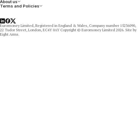
About us
Terms and Policies
LinkedIn
Facebook
X
Euromoney Limited, Registered in England & Wales, Company number 15236090,
22 Tudor Street, London, EC4Y 0AY Copyright © Euromoney Limited 2026. Site by
Eight Arms.