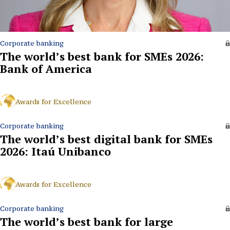
Corporate banking
The world’s best bank for SMEs 2026:
Bank of America
Awards for Excellence
Corporate banking
The world’s best digital bank for SMEs
2026: Itaú Unibanco
Awards for Excellence
Corporate banking
The world’s best bank for large