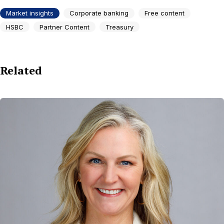
Market insights
Corporate banking
Free content
HSBC
Partner Content
Treasury
Related