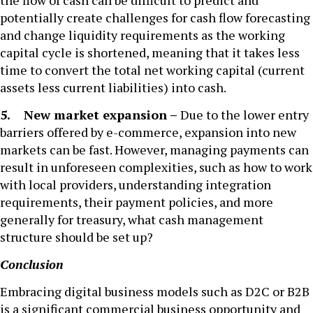
the flow of cash can be difficult to predict and
potentially create challenges for cash flow forecasting
and change liquidity requirements as the working
capital cycle is shortened, meaning that it takes less
time to convert the total net working capital (current
assets less current liabilities) into cash.
5. New market expansion –
Due to the lower entry
barriers offered by e-commerce, expansion into new
markets can be fast. However, managing payments can
result in unforeseen complexities, such as how to work
with local providers, understanding integration
requirements, their payment policies, and more
generally for treasury, what cash management
structure should be set up?
Conclusion
Embracing digital business models such as D2C or B2B
is a significant commercial business opportunity and