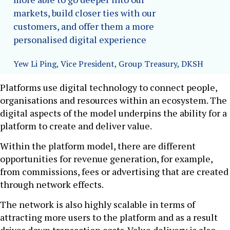
markets, build closer ties with our
customers, and offer them a more
personalised digital experience
Yew Li Ping, Vice President, Group Treasury, DKSH
Platforms use digital technology to connect people,
organisations and resources within an ecosystem. The
digital aspects of the model underpins the ability for a
platform to create and deliver value.
Within the platform model, there are different
opportunities for revenue generation, for example,
from commissions, fees or advertising that are created
through network effects.
The network is also highly scalable in terms of
attracting more users to the platform and as a result