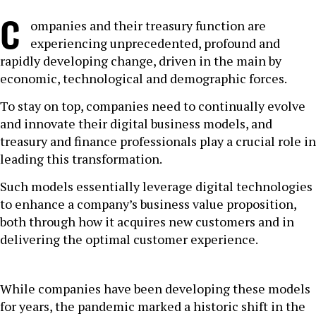
C
ompanies and their treasury function are
experiencing unprecedented, profound and
rapidly developing change, driven in the main by
economic, technological and demographic forces.
To stay on top, companies need to continually evolve
and innovate their digital business models, and
treasury and finance professionals play a crucial role in
leading this transformation.
Such models essentially leverage digital technologies
to enhance a company’s business value proposition,
both through how it acquires new customers and in
delivering the optimal customer experience.
While companies have been developing these models
for years, the pandemic marked a historic shift in the