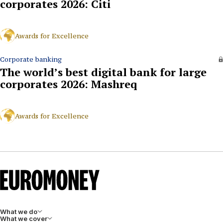
corporates 2026: Citi
Awards for Excellence
Corporate banking
The world’s best digital bank for large
corporates 2026: Mashreq
Awards for Excellence
What we do
What we cover