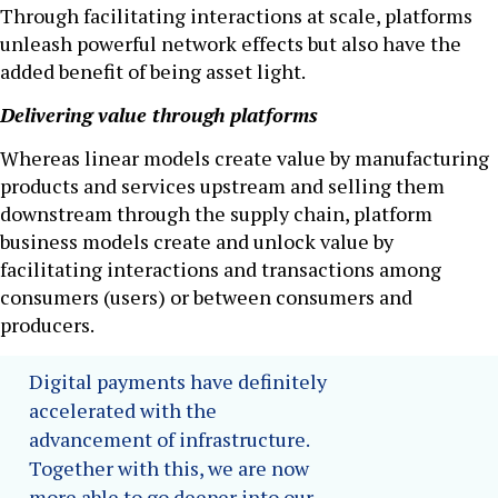
Through facilitating interactions at scale, platforms
unleash powerful network effects but also have the
added benefit of being asset light.
Delivering value through platforms
Whereas linear models create value by manufacturing
products and services upstream and selling them
downstream through the supply chain, platform
business models create and unlock value by
facilitating interactions and transactions among
consumers (users) or between consumers and
producers.
Digital payments have definitely
accelerated with the
advancement of infrastructure.
Together with this, we are now
more able to go deeper into our