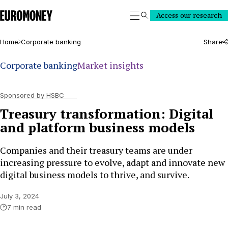
Euromoney
Access our research
Search
Home
Corporate banking
Share
Corporate banking
Market insights
Sponsored by HSBC
Treasury transformation: Digital
and platform business models
Companies and their treasury teams are under
increasing pressure to evolve, adapt and innovate new
digital business models to thrive, and survive.
July 3, 2024
7 min read