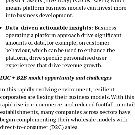
physical assets (inventory) is a cost saving which
means platform business models can invest more
into business development.
Data-driven actionable insights:
Business
operating a platform approach drive significant
amounts of data, for example, on customer
behaviour, which can be used to enhance the
platform, drive specific personalised user
experiences that drive revenue growth.
D2C + B2B model opportunity and challenges
In this rapidly evolving environment, resilient
corporates are flexing their business models. With this
rapid rise in e-commerce, and reduced footfall in retail
establishments, many companies across sectors have
begun complementing their wholesale models with
direct-to-consumer (D2C) sales.