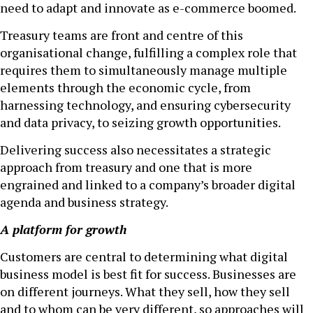
need to adapt and innovate as e-commerce boomed.
Treasury teams are front and centre of this
organisational change, fulfilling a complex role that
requires them to simultaneously manage multiple
elements through the economic cycle, from
harnessing technology, and ensuring cybersecurity
and data privacy, to seizing growth opportunities.
Delivering success also necessitates a strategic
approach from treasury and one that is more
engrained and linked to a company’s broader digital
agenda and business strategy.
A platform for growth
Customers are central to determining what digital
business model is best fit for success. Businesses are
on different journeys. What they sell, how they sell
and to whom can be very different, so approaches will