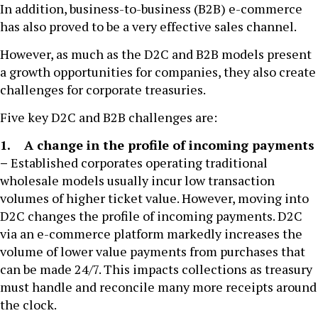
In addition, business-to-business (B2B) e-commerce
has also proved to be a very effective sales channel.
However, as much as the D2C and B2B models present
a growth opportunities for companies, they also create
challenges for corporate treasuries.
Five key D2C and B2B challenges are:
1. A change in the profile of incoming payments
–
Established corporates operating traditional
wholesale models usually incur low transaction
volumes of higher ticket value. However, moving into
D2C changes the profile of incoming payments. D2C
via an e-commerce platform markedly increases the
volume of lower value payments from purchases that
can be made 24/7. This impacts collections as treasury
must handle and reconcile many more receipts around
the clock.