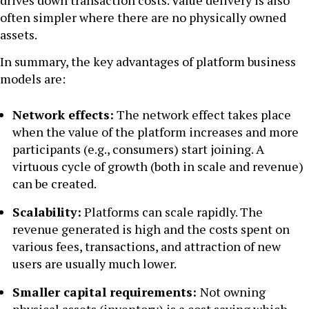
drives down transaction costs. Value delivery is also
often simpler where there are no physically owned
assets.
In summary, the key advantages of platform business
models are:
Network effects:
The network effect takes place
when the value of the platform increases and more
participants (e.g., consumers) start joining. A
virtuous cycle of growth (both in scale and revenue)
can be created.
Scalability:
Platforms can scale rapidly. The
revenue generated is high and the costs spent on
various fees, transactions, and attraction of new
users are usually much lower.
Smaller capital requirements:
Not owning