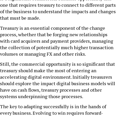
one that requires treasury to connect to different parts
of the business to understand the impacts and changes
that must be made.
Treasury is an essential component of the change
process, whether that be forging new relationships
with card acquirers and payment providers, managing
the collection of potentially much higher transaction
volumes or managing FX and other risks.
Still, the commercial opportunity is so significant that
treasury should make the most of entering an
accelerating digital environment. Initially treasurers
should explore the impact digital business models will
have on cash flows, treasury processes and other
systems underpinning those processes.
The key to adapting successfully is in the hands of
every business. Evolving to win requires forward-