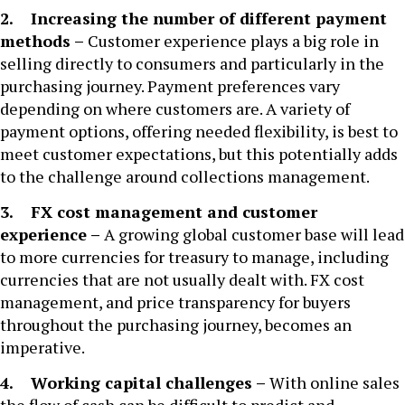
2. Increasing the number of different payment
methods –
Customer experience plays a big role in
selling directly to consumers and particularly in the
purchasing journey. Payment preferences vary
depending on where customers are. A variety of
payment options, offering needed flexibility, is best to
meet customer expectations, but this potentially adds
to the challenge around collections management.
3. FX cost management and customer
experience –
A growing global customer base will lead
to more currencies for treasury to manage, including
currencies that are not usually dealt with. FX cost
management, and price transparency for buyers
throughout the purchasing journey, becomes an
imperative.
4. Working capital challenges –
With online sales