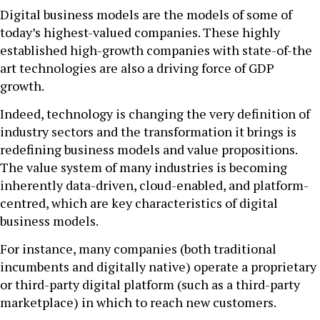
Digital business models are the models of some of
today’s highest-valued companies. These highly
established high-growth companies with state-of-the
art technologies are also a driving force of GDP
growth.
Indeed, technology is changing the very definition of
industry sectors and the transformation it brings is
redefining business models and value propositions.
The value system of many industries is becoming
inherently data-driven, cloud-enabled, and platform-
centred, which are key characteristics of digital
business models.
For instance, many companies (both traditional
incumbents and digitally native) operate a proprietary
or third-party digital platform (such as a third-party
marketplace) in which to reach new customers.