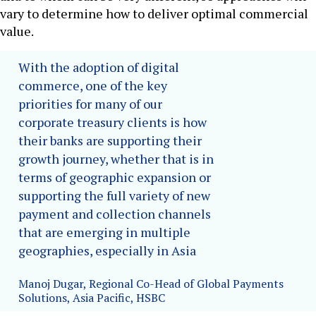
vary to determine how to deliver optimal commercial
value.
With the adoption of digital
commerce, one of the key
priorities for many of our
corporate treasury clients is how
their banks are supporting their
growth journey, whether that is in
terms of geographic expansion or
supporting the full variety of new
payment and collection channels
that are emerging in multiple
geographies, especially in Asia
Manoj Dugar, Regional Co-Head of Global Payments
Solutions, Asia Pacific, HSBC