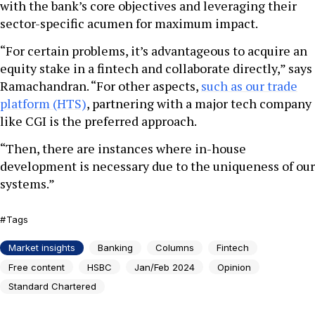
with the bank’s core objectives and leveraging their
sector-specific acumen for maximum impact.
“For certain problems, it’s advantageous to acquire an
equity stake in a fintech and collaborate directly,” says
Ramachandran. “For other aspects,
such as our trade
platform (HTS)
, partnering with a major tech company
like CGI is the preferred approach.
“Then, there are instances where in-house
development is necessary due to the uniqueness of our
systems.”
Tags
Market insights
Banking
Columns
Fintech
Free content
HSBC
Jan/Feb 2024
Opinion
Standard Chartered