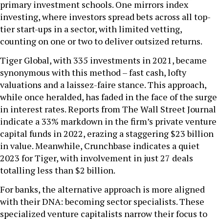
primary investment schools. One mirrors index
investing, where investors spread bets across all top-
tier start-ups in a sector, with limited vetting,
counting on one or two to deliver outsized returns.
Tiger Global, with 335 investments in 2021, became
synonymous with this method – fast cash, lofty
valuations and a laissez-faire stance. This approach,
while once heralded, has faded in the face of the surge
in interest rates. Reports from The Wall Street Journal
indicate a 33% markdown in the firm’s private venture
capital funds in 2022, erazing a staggering $23 billion
in value. Meanwhile, Crunchbase indicates a quiet
2023 for Tiger, with involvement in just 27 deals
totalling less than $2 billion.
For banks, the alternative approach is more aligned
with their DNA: becoming sector specialists. These
specialized venture capitalists narrow their focus to