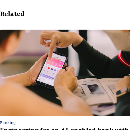
Related
Banking
Engineering for an AI-enabled bank with