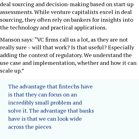
deal sourcing and decision-making based on start-up
assessments. While venture capitalists excel in deal
sourcing, they often rely on bankers for insights into
the technology and practical applications.
Manson says: “VC firms call us a lot, as they are not
really sure – will that work? Is that useful? Especially
adding the context of regulatory. We understand the
use case and implementation, whether and how it can
scale up.”
The advantage that fintechs have
is that they can focus on an
incredibly small problem and
solve it. The advantage that banks
have is that we can look wide
across the pieces