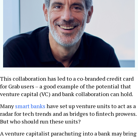
This collaboration has led to a co-branded credit card
for Grab users – a good example of the potential that
venture capital (VC) and bank collaboration can hold.
Many
smart banks
have set up venture units to act as a
radar for tech trends and as bridges to fintech prowess.
But who should run these units?
A venture capitalist parachuting into a bank may bring