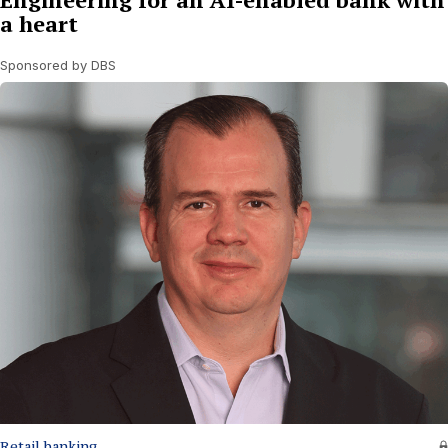
a heart
Sponsored by DBS
Retail banking