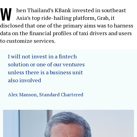
W
hen Thailand’s KBank invested in southeast
Asia’s top ride-hailing platform, Grab, it
disclosed that one of the primary aims was to harness
data on the financial profiles of taxi drivers and users
to customize services.
I will not invest in a fintech
solution or one of our ventures
unless there is a business unit
also involved
Alex Manson, Standard Chartered