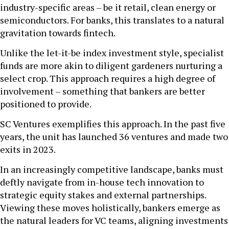
industry-specific areas – be it retail, clean energy or
semiconductors. For banks, this translates to a natural
gravitation towards fintech.
Unlike the let-it-be index investment style, specialist
funds are more akin to diligent gardeners nurturing a
select crop. This approach requires a high degree of
involvement – something that bankers are better
positioned to provide.
SC Ventures exemplifies this approach. In the past five
years, the unit has launched 36 ventures and made two
exits in 2023.
In an increasingly competitive landscape, banks must
deftly navigate from in-house tech innovation to
strategic equity stakes and external partnerships.
Viewing these moves holistically, bankers emerge as
the natural leaders for VC teams, aligning investments