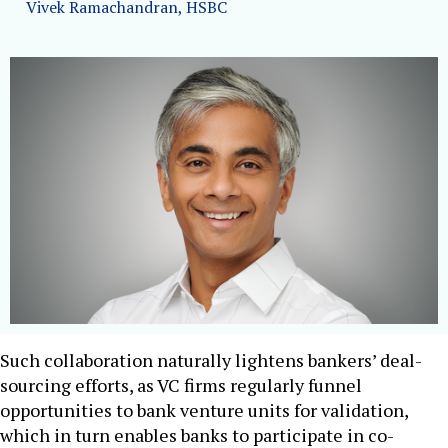
Vivek Ramachandran, HSBC
Such collaboration naturally lightens bankers’ deal-
sourcing efforts, as VC firms regularly funnel
opportunities to bank venture units for validation,
which in turn enables banks to participate in co-