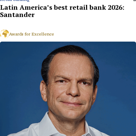
Latin America’s best retail bank 2026:
Santander
Awards for Excellence