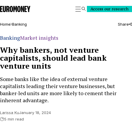
Euromoney
Access our research
Search
Home
Banking
Share
Banking
Market insights
Why bankers, not venture
capitalists, should lead bank
venture units
Some banks like the idea of external venture
capitalists leading their venture businesses, but
banker-led units are more likely to cement their
inherent advantage.
Larissa Ku
January 18, 2024
5 min read