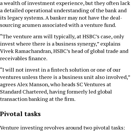
a wealth of investment experience, but they often lack
a detailed operational understanding of the bank and
its legacy systems. A banker may not have the deal-
sourcing acumen associated with a venture fund.
“The venture arm will typically, at HSBC’s case, only
invest where there is a business synergy,” explains
Vivek Ramachandran, HSBC’s head of global trade and
receivables finance.
“I will not invest in a fintech solution or one of our
ventures unless there is a business unit also involved,”
agrees Alex Manson, who heads SC Ventures at
Standard Chartered, having formerly led global
transaction banking at the firm.
Pivotal tasks
Venture investing revolves around two pivotal tasks: