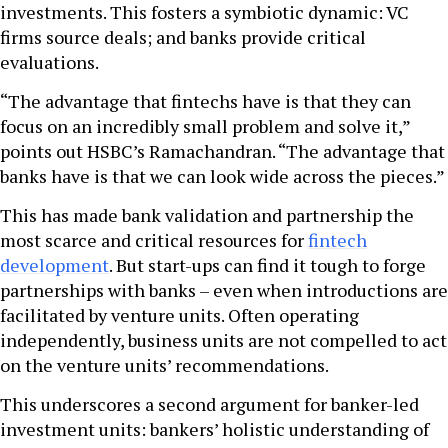
investments. This fosters a symbiotic dynamic: VC
firms source deals; and banks provide critical
evaluations.
“The advantage that fintechs have is that they can
focus on an incredibly small problem and solve it,”
points out HSBC’s Ramachandran. “The advantage that
banks have is that we can look wide across the pieces.”
This has made bank validation and partnership the
most scarce and critical resources for
fintech
development
. But start-ups can find it tough to forge
partnerships with banks – even when introductions are
facilitated by venture units. Often operating
independently, business units are not compelled to act
on the venture units’ recommendations.
This underscores a second argument for banker-led
investment units: bankers’ holistic understanding of