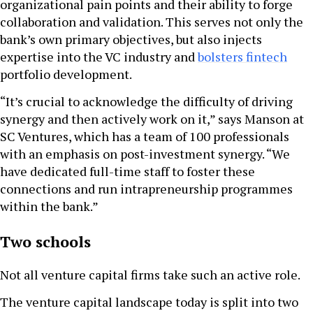
organizational pain points and their ability to forge
collaboration and validation. This serves not only the
bank’s own primary objectives, but also injects
expertise into the VC industry and
bolsters fintech
portfolio development.
“It’s crucial to acknowledge the difficulty of driving
synergy and then actively work on it,” says Manson at
SC Ventures, which has a team of 100 professionals
with an emphasis on post-investment synergy. “We
have dedicated full-time staff to foster these
connections and run intrapreneurship programmes
within the bank.”
Two schools
Not all venture capital firms take such an active role.
The venture capital landscape today is split into two