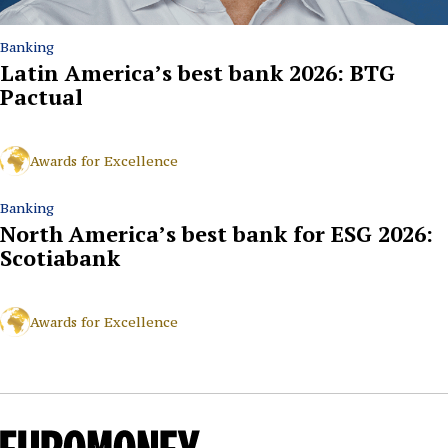
Banking
Latin America’s best bank 2026: BTG
Pactual
Awards for Excellence
Banking
North America’s best bank for ESG 2026:
Scotiabank
Awards for Excellence