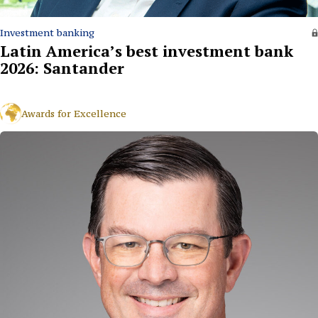
Investment banking
Latin America’s best investment bank
2026: Santander
Awards for Excellence