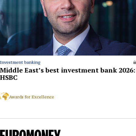
Investment banking
Middle East’s best investment bank 2026:
HSBC
Awards for Excellence