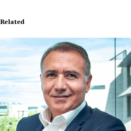
Related