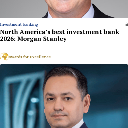
Investment banking
North America’s best investment bank
2026: Morgan Stanley
Awards for Excellence