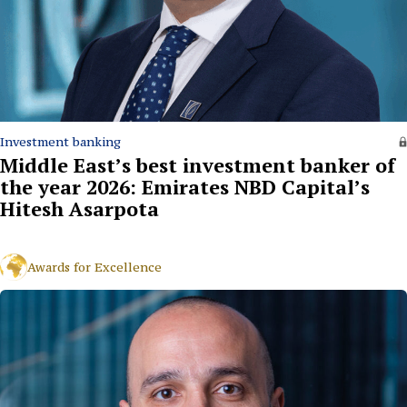
Investment banking
Middle East’s best investment banker of
the year 2026: Emirates NBD Capital’s
Hitesh Asarpota
Awards for Excellence