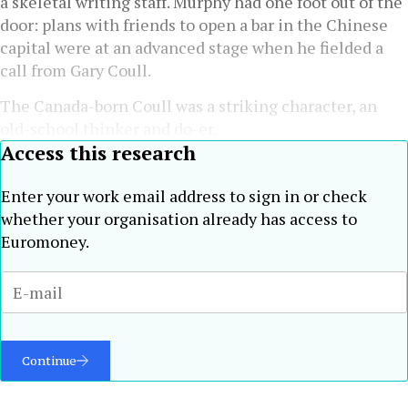
a skeletal writing staff. Murphy had one foot out of the
door: plans with friends to open a bar in the Chinese
capital were at an advanced stage when he fielded a
call from Gary Coull.
The Canada-born Coull was a striking character, an
old-school thinker and do-er.
Access this research
Enter your work email address to sign in or check
whether your organisation already has access to
Euromoney.
Continue