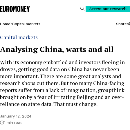
Euromoney
Access our research
Search
Home
Capital markets
Share
Capital markets
Analysing China, warts and all
With its economy embattled and investors fleeing in
droves, getting good data on China has never been
more important. There are some great analysts and
research shops out there. But too many China-facing
reports suffer from a lack of imagination, groupthink
brought on by a fear of irritating Beijing and an over-
reliance on state data. That must change.
January 12, 2024
1 min read