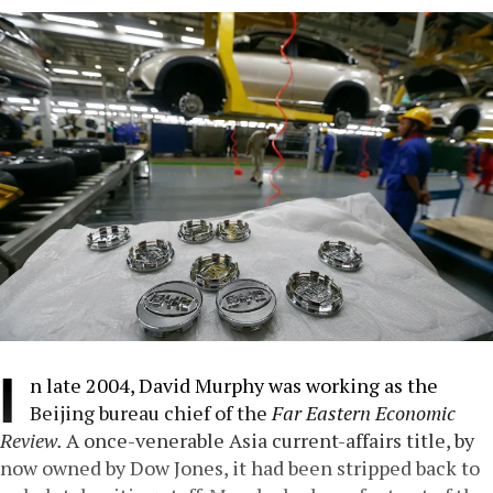
I
n late 2004, David Murphy was working as the
Beijing bureau chief of the
Far Eastern Economic
Review.
A once-venerable Asia current-affairs title, by
now owned by Dow Jones, it had been stripped back to