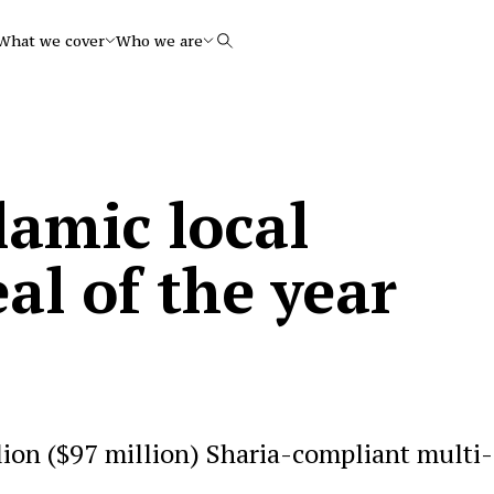
What we cover
Who we are
Search
lamic local
al of the year
lion ($97 million) Sharia-compliant multi-