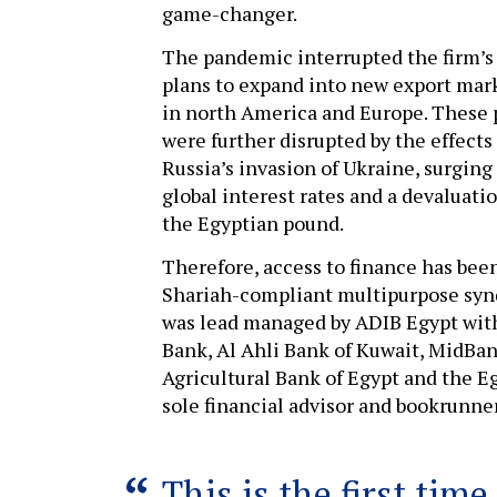
game-changer.
The pandemic interrupted the firm’s
plans to expand into new export mar
in north America and Europe. These 
were further disrupted by the effects 
Russia’s invasion of Ukraine, surging
global interest rates and a devaluatio
the Egyptian pound.
Therefore, access to finance has been
Shariah-compliant multipurpose syndi
was lead managed by ADIB Egypt with
Bank, Al Ahli Bank of Kuwait, MidBa
Agricultural Bank of Egypt and the E
sole financial advisor and bookrunner
This is the first time