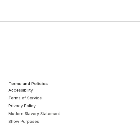
Terms and Policies
Accessibility
Terms of Service
Privacy Policy
Modern Slavery Statement
Show Purposes