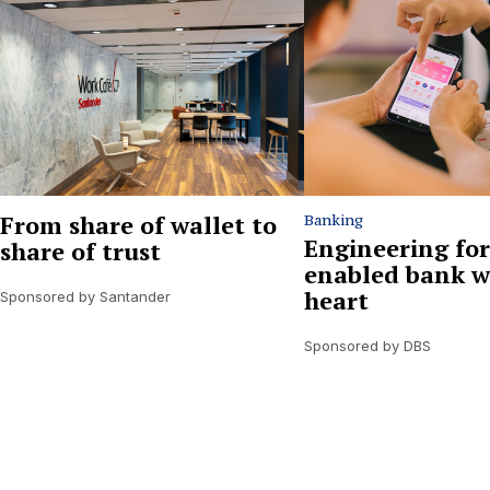
From share of wallet to
Banking
Engineering for
share of trust
enabled bank w
heart
Sponsored by Santander
Sponsored by DBS