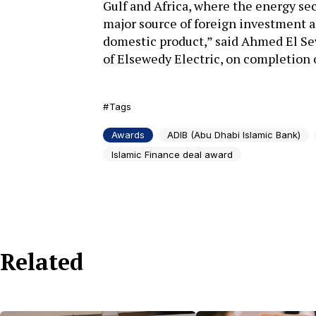
Gulf and Africa, where the energy sec
major source of foreign investment an
domestic product,” said Ahmed El Se
of Elsewedy Electric, on completion o
Tags
Awards
ADIB (Abu Dhabi Islamic Bank)
Islamic Finance deal award
Related