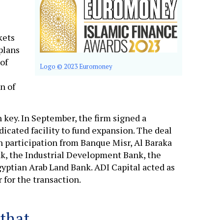
kets
plans
of
Logo © 2023 Euromoney
n of
 key. In September, the firm signed a
cated facility to fund expansion. The deal
 participation from Banque Misr, Al Baraka
nk, the Industrial Development Bank, the
gyptian Arab Land Bank. ADI Capital acted as
 for the transaction.
 that