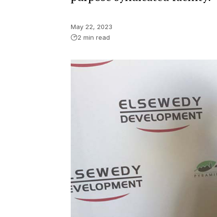
May 22, 2023
2 min read