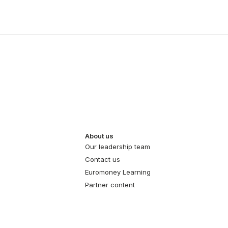
About us
Our leadership team
Contact us
Euromoney Learning
Partner content