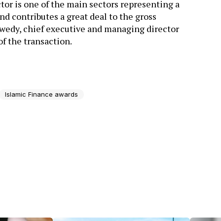
tor is one of the main sectors representing a
d contributes a great deal to the gross
wedy, chief executive and managing director
f the transaction.
Islamic Finance awards