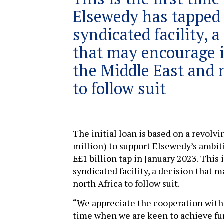
Elsewedy has tapped
syndicated facility, a
that may encourage i
the Middle East and 
to follow suit
The initial loan is based on a revolv
million) to support Elsewedy’s ambit
E£1 billion tap in January 2023. This 
syndicated facility, a decision that 
north Africa to follow suit.
“We appreciate the cooperation with 
time when we are keen to achieve fur