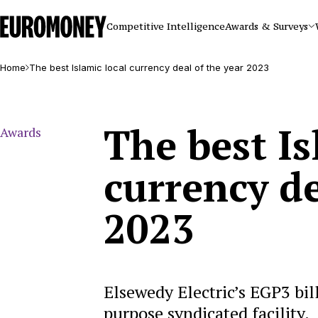
Euromoney
Competitive Intelligence
Awards & Surveys
Home
The best Islamic local currency deal of the year 2023
The best Is
Awards
currency de
2023
Elsewedy Electric’s EGP3 bil
purpose syndicated facility.