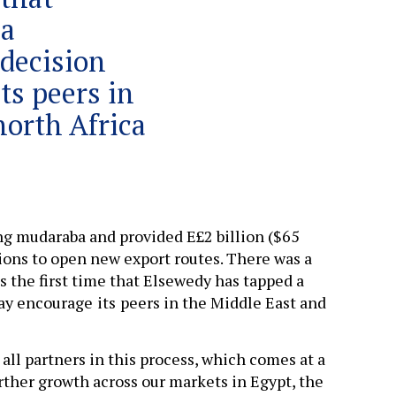
 a
 decision
ts peers in
north Africa
ing mudaraba and provided E£2 billion ($65
ions to open new export routes. There was a
is the first time that Elsewedy has tapped a
may encourage
its
peers in the Middle East and
all partners in this process, which comes at a
ther growth across our markets in Egypt, the