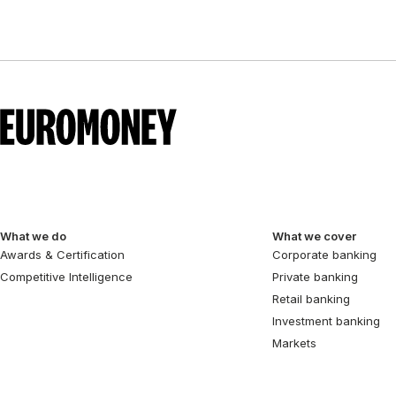
What we do
What we cover
Awards & Certification
Corporate banking
Competitive Intelligence
Private banking
Retail banking
Investment banking
Markets