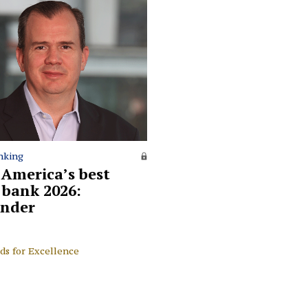
nking
 America’s best
l bank 2026:
nder
ds for Excellence