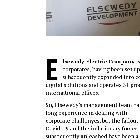
E
lsewedy Electric Company
is
corporates, having been set up
subsequently expanded into co
digital solutions and operates 31 pro
international offices.
So, Elsewedy’s management team ha
long experience in dealing with
corporate challenges, but the fallout
Covid-19 and the inflationary forces
subsequently unleashed have been a