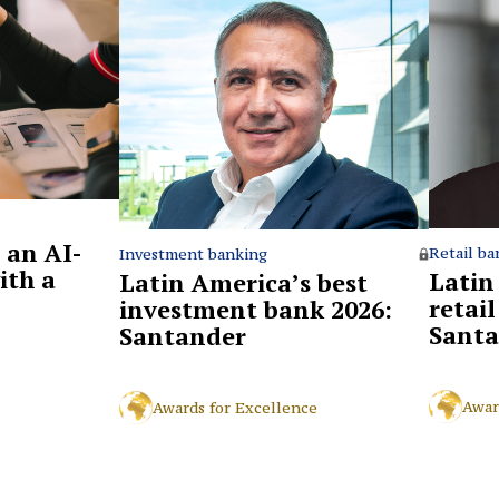
 an AI-
Retail ba
Investment banking
ith a
Latin
Latin America’s best
retai
investment bank 2026:
Santa
Santander
Awar
Awards for Excellence