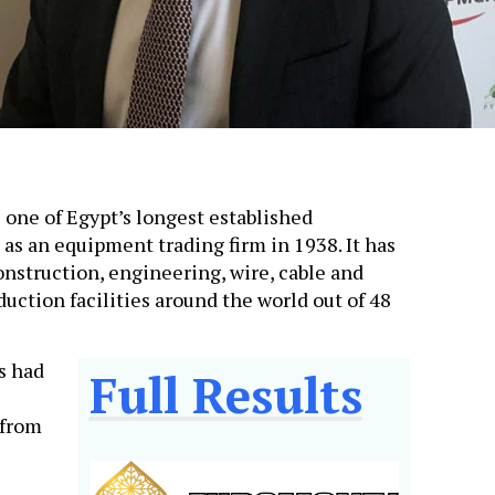
 one of Egypt’s longest established
 as an equipment trading firm in 1938. It has
nstruction, engineering, wire, cable and
duction facilities around the world out of 48
s had
Full Results
 from