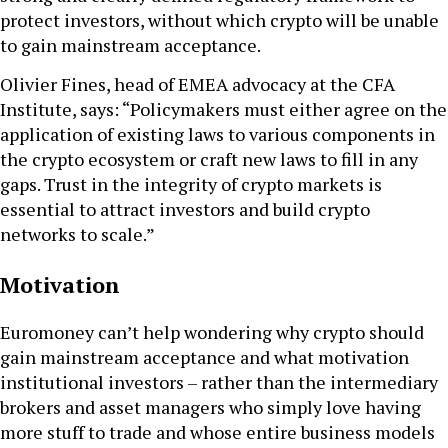
protect investors, without which crypto will be unable
to gain mainstream acceptance.
Olivier Fines, head of EMEA advocacy at the CFA
Institute, says: “Policymakers must either agree on the
application of existing laws to various components in
the crypto ecosystem or craft new laws to fill in any
gaps. Trust in the integrity of crypto markets is
essential to attract investors and build crypto
networks to scale.”
Motivation
Euromoney can’t help wondering why crypto should
gain mainstream acceptance and what motivation
institutional investors – rather than the intermediary
brokers and asset managers who simply love having
more stuff to trade and whose entire business models