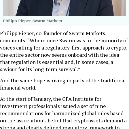
Philipp Pieper, Swarm Markets
Philipp Pieper, co-founder of Swarm Markets,
comments: “Where once Swarm was in the minority of
voices calling for a regulatory-first approach to crypto,
the entire sector now seems onboard with the idea
that regulation is essential and, in some cases, a
saviour for its long-term survival.”
And the same hope is rising in parts of the traditional
financial world.
At the start of January, the CFA Institute for
investment professionals issued a set of nine
recommendations for harmonized global rules based
on the association’s belief that cryptoassets demand a
strong and clearly defined regulatory framework to