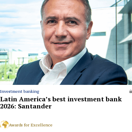
Investment banking
Latin America’s best investment bank
2026: Santander
Awards for Excellence