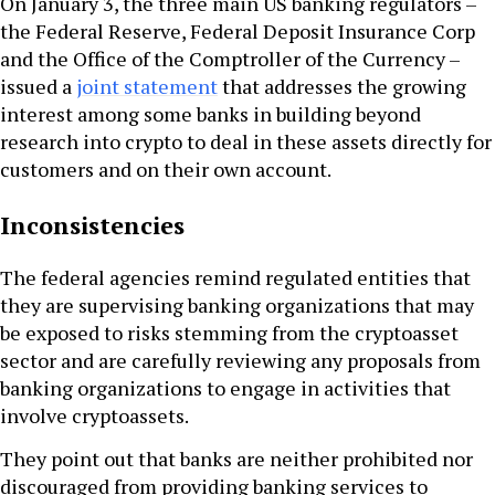
On January 3, the three main US banking regulators –
the Federal Reserve, Federal Deposit Insurance Corp
and the Office of the Comptroller of the Currency –
issued a
joint statement
that addresses the growing
interest among some banks in building beyond
research into crypto to deal in these assets directly for
customers and on their own account.
Inconsistencies
The federal agencies remind regulated entities that
they are supervising banking organizations that may
be exposed to risks stemming from the cryptoasset
sector and are carefully reviewing any proposals from
banking organizations to engage in activities that
involve cryptoassets.
They point out that banks are neither prohibited nor
discouraged from providing banking services to