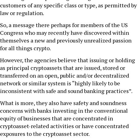
customers of any specific class or type, as permitted by
law or regulation.
So, a message there perhaps for members of the US
Congress who may recently have discovered within
themselves a new and previously unrealized passion
for all things crypto.
However, the agencies believe that issuing or holding
as principal cryptoassets that are issued, stored or
transferred on an open, public and/or decentralized
network or similar system is “highly likely to be
inconsistent with safe and sound banking practices”.
What is more, they also have safety and soundness
concerns with banks investing in the conventional
equity of businesses that are concentrated in
cryptoasset-related activities or have concentrated
exposures to the cryptoasset sector.