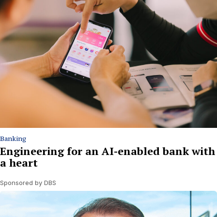
Banking
Engineering for an AI-enabled bank with
a heart
Sponsored by DBS