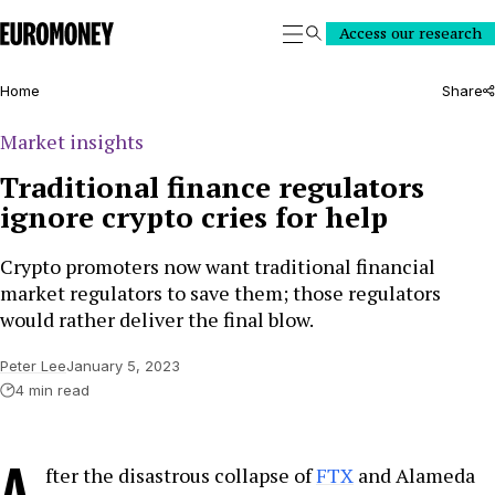
Euromoney
Access our research
Search
Home
Share
Market insights
Traditional finance regulators
ignore crypto cries for help
Crypto promoters now want traditional financial
market regulators to save them; those regulators
would rather deliver the final blow.
Peter Lee
January 5, 2023
4 min read
A
fter the disastrous collapse of
FTX
and Alameda