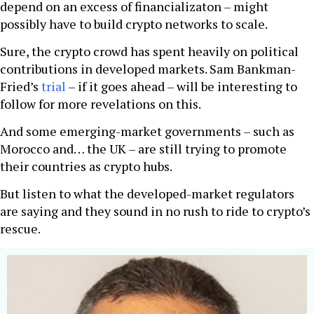
depend on an excess of financializaton – might
possibly have to build crypto networks to scale.
Sure, the crypto crowd has spent heavily on political
contributions in developed markets. Sam Bankman-
Fried’s
trial
– if it goes ahead – will be interesting to
follow for more revelations on this.
And some emerging-market governments – such as
Morocco and… the UK – are still trying to promote
their countries as crypto hubs.
But listen to what the developed-market regulators
are saying and they sound in no rush to ride to crypto’s
rescue.