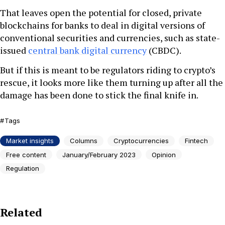
That leaves open the potential for closed, private
blockchains for banks to deal in digital versions of
conventional securities and currencies, such as state-
issued
central bank digital currency
(CBDC).
But if this is meant to be regulators riding to crypto’s
rescue, it looks more like them turning up after all the
damage has been done to stick the final knife in.
Tags
Market insights
Columns
Cryptocurrencies
Fintech
Free content
January/February 2023
Opinion
Regulation
Related