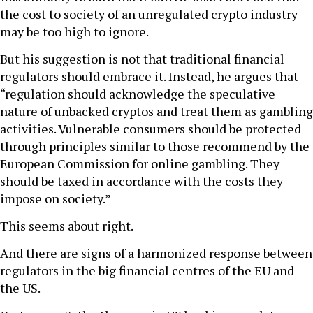
the cost to society of an unregulated crypto industry
may be too high to ignore.
But his suggestion is not that traditional financial
regulators should embrace it. Instead, he argues that
“regulation should acknowledge the speculative
nature of unbacked cryptos and treat them as gambling
activities. Vulnerable consumers should be protected
through principles similar to those recommend by the
European Commission for online gambling. They
should be taxed in accordance with the costs they
impose on society.”
This seems about right.
And there are signs of a harmonized response between
regulators in the big financial centres of the EU and
the US.