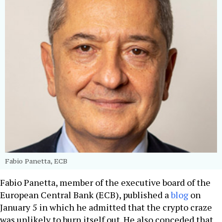
Fabio Panetta, ECB
Fabio Panetta, member of the executive board of the
European Central Bank (ECB), published a
blog
on
January 5 in which he admitted that the crypto craze
was unlikely to burn itself out. He also conceded that