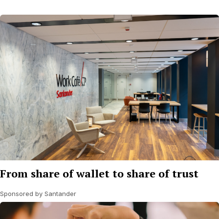
From share of wallet to share of trust
Sponsored by Santander