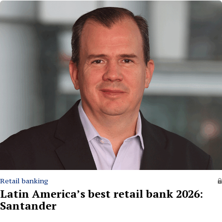
Retail banking
Latin America’s best retail bank 2026:
Santander