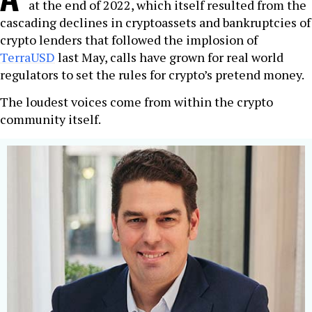
at the end of 2022, which itself resulted from the
cascading declines in cryptoassets and bankruptcies of
crypto lenders that followed the implosion of
TerraUSD
last May, calls have grown for real world
regulators to set the rules for crypto’s pretend money.
The loudest voices come from within the crypto
community itself.