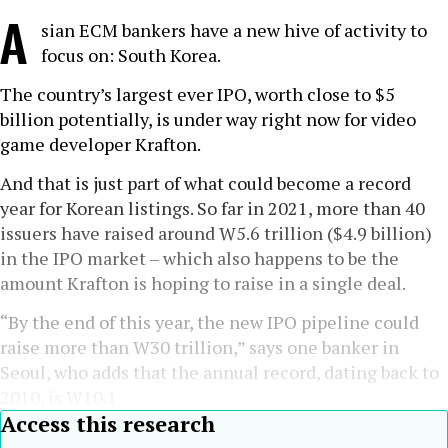
A
sian ECM bankers have a new hive of activity to
focus on: South Korea.
The country’s largest ever IPO, worth close to $5
billion potentially, is under way right now for video
game developer Krafton.
And that is just part of what could become a record
year for Korean listings. So far in 2021, more than 40
issuers have raised around W5.6 trillion ($4.9 billion)
in the IPO market – which also happens to be the
amount Krafton is hoping to raise in a single deal.
“By the end of this year, the new IPO pipeline could
raise more than W30 trillion,” says one banker in
Seoul, who adds that the annual record, dating back to
2010, is W10.1
Access this research