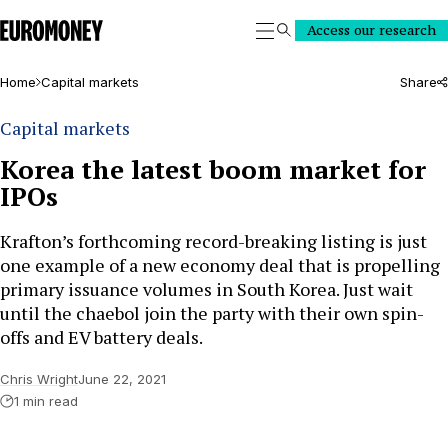
Euromoney
Access our research
Search
Home
Capital markets
Share
Capital markets
Korea the latest boom market for
IPOs
Krafton’s forthcoming record-breaking listing is just
one example of a new economy deal that is propelling
primary issuance volumes in South Korea. Just wait
until the chaebol join the party with their own spin-
offs and EV battery deals.
Chris Wright
June 22, 2021
1 min read