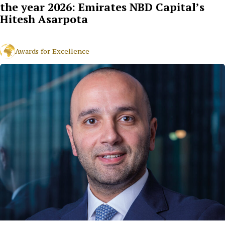
the year 2026: Emirates NBD Capital’s
Hitesh Asarpota
Awards for Excellence