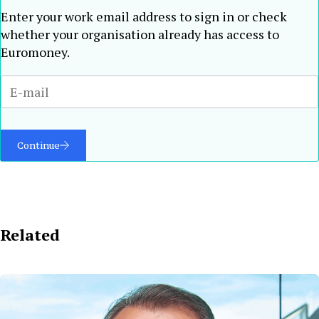
Enter your work email address to sign in or check
whether your organisation already has access to
Euromoney.
Continue
Related