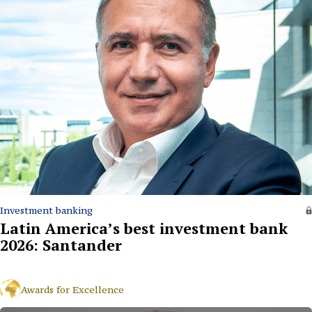
Investment banking
Latin America’s best investment bank
2026: Santander
Awards for Excellence