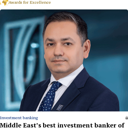
Awards for Excellence
Investment banking
Middle East’s best investment banker of