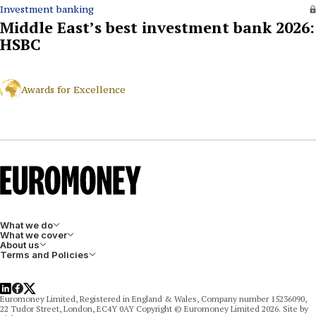
Investment banking
Middle East’s best investment bank 2026:
HSBC
Awards for Excellence
What we do
What we cover
About us
Terms and Policies
LinkedIn
Facebook
X
Euromoney Limited, Registered in England & Wales, Company number 15236090,
22 Tudor Street, London, EC4Y 0AY Copyright © Euromoney Limited 2026. Site by