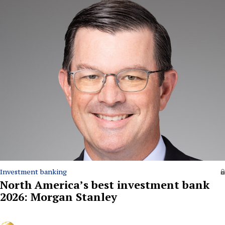
Investment banking
North America’s best investment bank
2026: Morgan Stanley