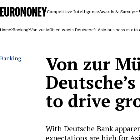
Euromoney
Competitive Intelligence
Awards & Surveys
Home
Banking
Von zur Mühlen wants Deutsche’s Asia business mix to 
Von zur M
Banking
Deutsche’s
to drive g
With Deutsche Bank apparent
expectations are high for Asia