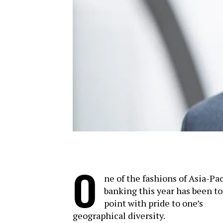
O
ne of the fashions of Asia-Pac
banking this year has been to
point with pride to one’s
geographical diversity.