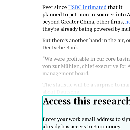
Ever since
HSBC intimated
that it
planned to put more resources into A
beyond Greater China, other firms,
no
they’re already being powered by mul
But there’s another hand in the air, 
Deutsche Bank.
“We were profitable in our core busin
von zur Mühlen, chief executive for 
management board.
The statistic will be a surprise to ma
about Deutsche.
Access this researc
Enter your work email address to sig
already has access to Euromoney.