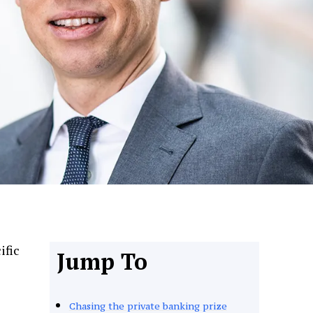
ific
Jump To
Chasing the private banking prize