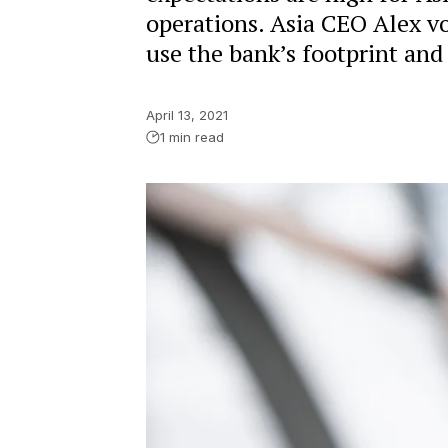
operations. Asia CEO Alex v
use the bank’s footprint and 
April 13, 2021
1 min read