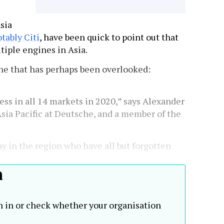
sia
tably Citi
, have been quick to point out that
tiple engines in Asia.
one that has perhaps been overlooked:
ess in all 14 markets in 2020,” says Alexander
Asia Pacific at Deutsche, and a member of the
ny in the region who have all but forgotten
h
n in or check whether your organisation