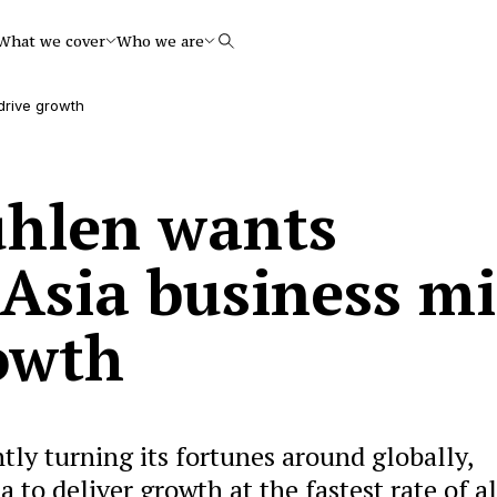
What we cover
Who we are
Search
drive growth
ühlen wants
 Asia business m
rowth
ly turning its fortunes around globally,
 to deliver growth at the fastest rate of all