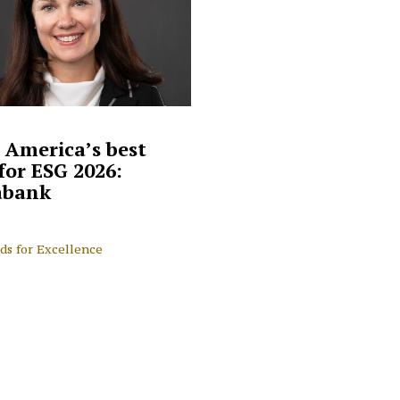
 America’s best
for ESG 2026:
abank
ds for Excellence