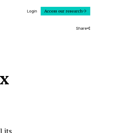
Access our research
Login
Share
ix
 its