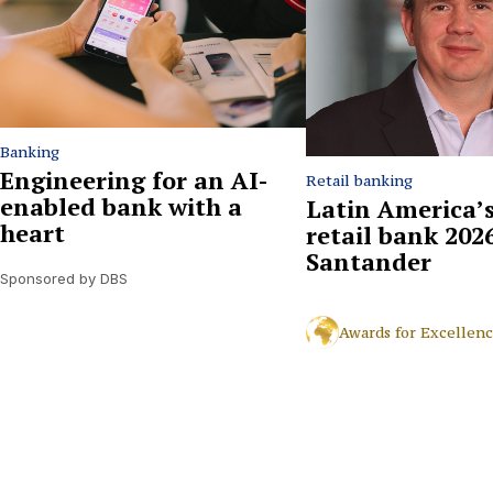
Banking
Engineering for an AI-
Retail banking
enabled bank with a
Latin America’s
heart
retail bank 2026
Santander
Sponsored by DBS
Awards for Excellen