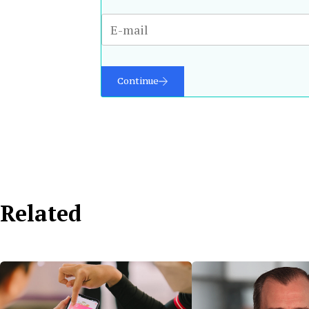
Continue
Related