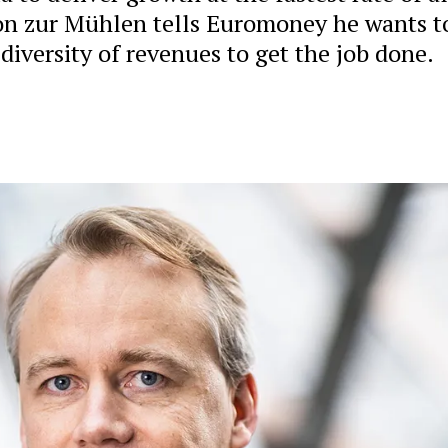
on zur Mühlen tells Euromoney he wants t
diversity of revenues to get the job done.