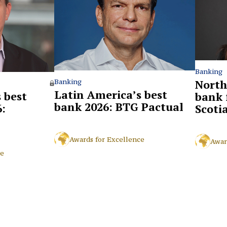
Banking
North
Banking
Latin America’s best
 best
bank 
bank 2026: BTG Pactual
:
Scoti
Awards for Excellence
Awar
ce