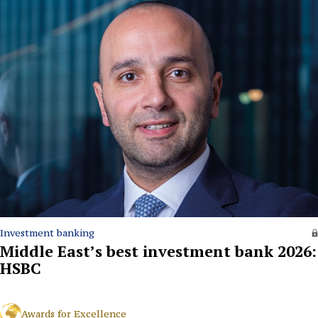
Investment banking
Middle East’s best investment bank 2026:
HSBC
Awards for Excellence