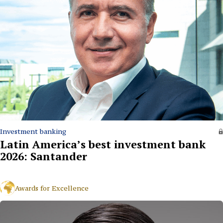
Investment banking
Latin America’s best investment bank
2026: Santander
Awards for Excellence