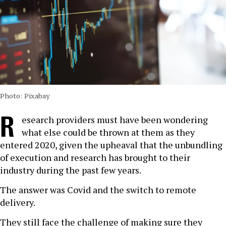
Photo: Pixabay
R
esearch providers must have been wondering
what else could be thrown at them as they
entered 2020, given the upheaval that the unbundling
of execution and research has brought to their
industry during the past few years.
The answer was Covid and the switch to remote
delivery.
They still face the challenge of making sure they