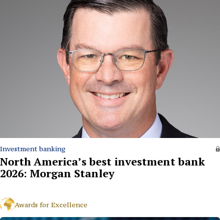
Investment banking
North America’s best investment bank
2026: Morgan Stanley
Awards for Excellence