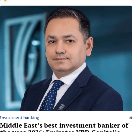
Investment banking
Middle East’s best investment banker of