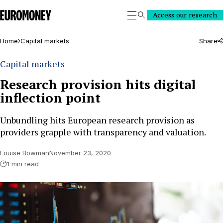
Euromoney
Access our research
Search
Home
Capital markets
Share
Capital markets
Research provision hits digital
inflection point
Unbundling hits European research provision as
providers grapple with transparency and valuation.
Louise Bowman
November 23, 2020
1 min read