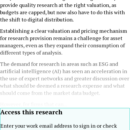
provide quality research at the right valuation, as
budgets are capped, but now also have to do this with
the shift to digital distribution.
Establishing a clear valuation and pricing mechanism
for research provision remains a challenge for asset
managers, even as they expand their consumption of
different types of analysis.
The demand for research in areas such as ESG and
artificial intelligence (AI) has seen an acceleration in
the use of expert networks and greater discussion over
what should be deemed a research expense and what
should come from the market data budget.
However, for firms that can...
Access this research
Enter your work email address to sign in or check