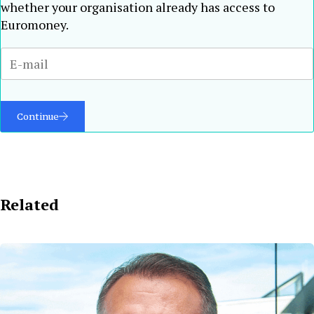
whether your organisation already has access to
Euromoney.
Continue
Related