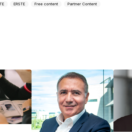
TE
ERSTE
Free content
Partner Content