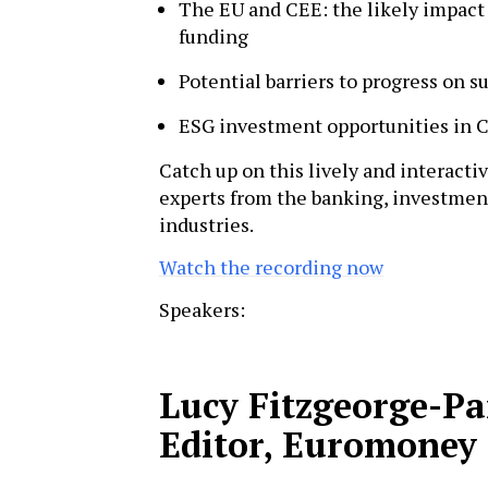
The EU and CEE: the likely impact 
funding
Potential barriers to progress on su
ESG investment opportunities in 
Catch up on this lively and interacti
experts from the banking, investm
industries.
Watch the recording now
Speakers:
Lucy Fitzgeorge-P
Editor, Euromoney