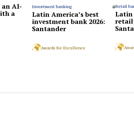
 an AI-
Retail ba
Investment banking
ith a
Latin
Latin America’s best
retai
investment bank 2026:
Santa
Santander
Awar
Awards for Excellence