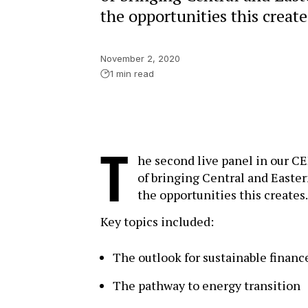
the opportunities this create
November 2, 2020
1 min read
T
he second live panel in our C
of bringing Central and Easter
the opportunities this creates.
Key topics included:
The outlook for sustainable financ
The pathway to energy transition