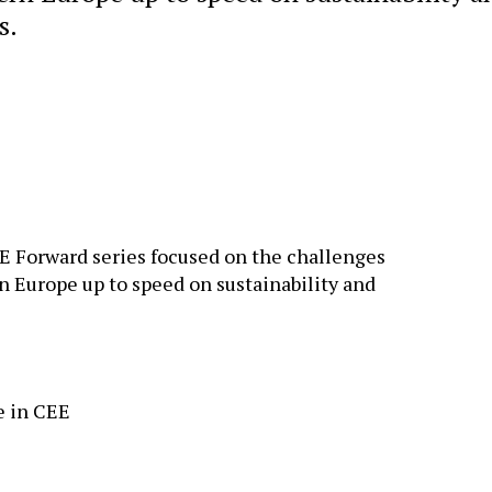
s.
EE Forward series focused on the challenges
n Europe up to speed on sustainability and
e in CEE