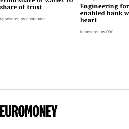
Engineering for
share of trust
enabled bank w
heart
Sponsored by Santander
Sponsored by DBS