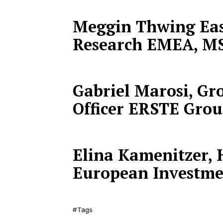
Meggin Thwing Eas
Research EMEA, M
Gabriel Marosi, Gr
Officer ERSTE Gro
Elina Kamenitzer, H
European Investme
Tags