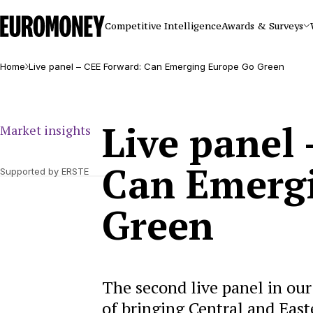
Euromoney
Competitive Intelligence
Awards & Surveys
Home
Live panel – CEE Forward: Can Emerging Europe Go Green
Live panel
Market insights
Can Emerg
Supported by ERSTE
Green
The second live panel in ou
of bringing Central and East