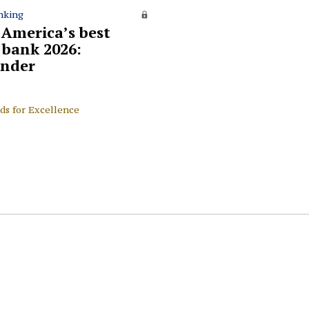
nking
 America’s best
l bank 2026:
nder
ds for Excellence