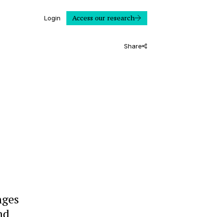
Access our research
Login
Share
nges
nd