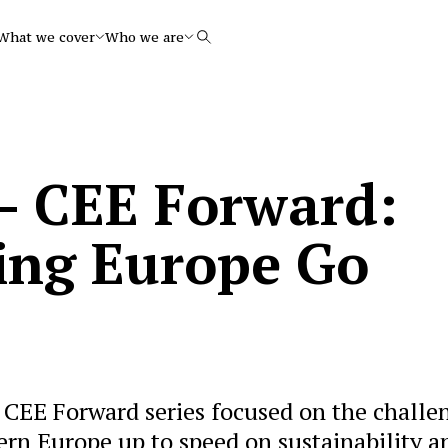
What we cover
Who we are
Search
 – CEE Forward:
ing Europe Go
r CEE Forward series focused on the challe
ern Europe up to speed on sustainability a