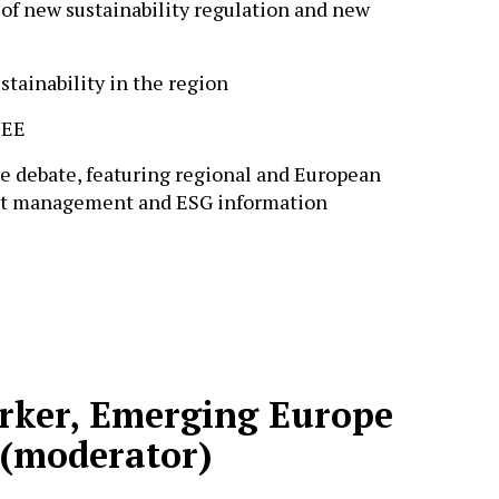
of new sustainability regulation and new
stainability in the region
CEE
ve debate, featuring regional and European
ent management and ESG information
arker, Emerging Europe
 (moderator)