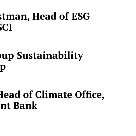
tman, Head of ESG
SCI
oup Sustainability
up
ead of Climate Office,
nt Bank