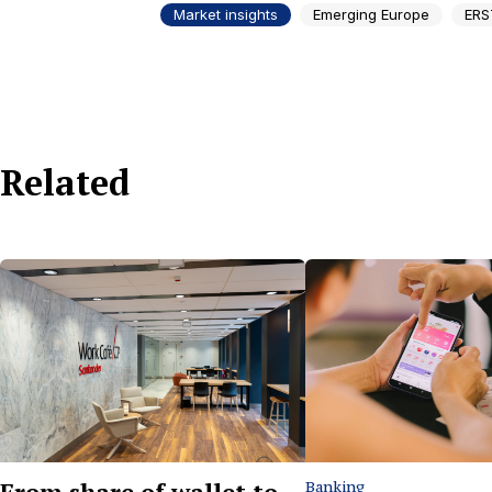
Market insights
Emerging Europe
ERS
Related
From share of wallet to
Banking