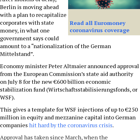
Berlin is moving ahead
with a plan to recapitalize
corporates with state
Read all Euromoney
coronavirus coverage
money, in what one
government says could
amount to a “nationalization of the German
Mittelstand”.
Economy minister Peter Altmaier announced approval
from the European Commission’s state aid authority
on July 8 for the new €600 billion economic
stabilization fund (Wirtschaftsstabilisierungsfonds, or
WSF).
This gives a template for WSF injections of up to €250
million in equity and mezzanine capital into German
companies
hit hard by the coronavirus crisis
.
Approval has taken since March, when the