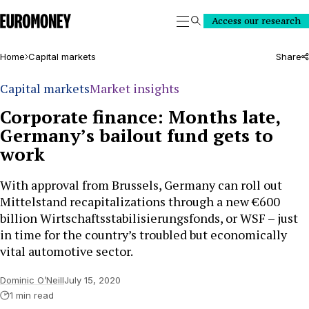
Euromoney
Access our research
Search
Home
Capital markets
Share
Capital markets
Market insights
Corporate finance: Months late,
Germany’s bailout fund gets to
work
With approval from Brussels, Germany can roll out
Mittelstand recapitalizations through a new €600
billion Wirtschaftsstabilisierungsfonds, or WSF – just
in time for the country’s troubled but economically
vital automotive sector.
Dominic O’Neill
July 15, 2020
1 min read