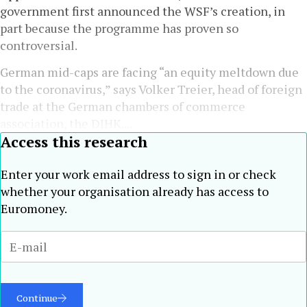
government first announced the WSF’s creation, in
part because the programme has proven so
controversial.
German mid-caps are facing “an equity meltdown due
to the coronavirus,” says Volker Treier, head of foreign
trade at the German chambers of commerce
association, the DIHK....
Access this research
Enter your work email address to sign in or check
whether your organisation already has access to
Euromoney.
Continue