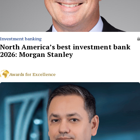
Investment banking
North America’s best investment bank
2026: Morgan Stanley
Awards for Excellence