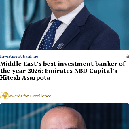
Investment banking
Middle East’s best investment banker of
the year 2026: Emirates NBD Capital’s
Hitesh Asarpota
Awards for Excellence