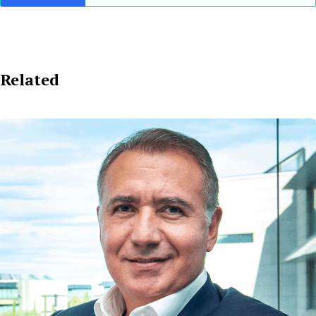
Related