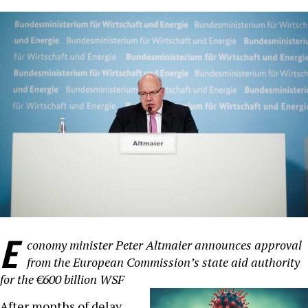
E
conomy minister Peter Altmaier announces approval
from the European Commission’s state aid authority
for the €600 billion WSF
After months of delay,