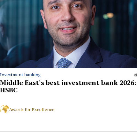
Investment banking
Middle East’s best investment bank 2026:
HSBC
Awards for Excellence