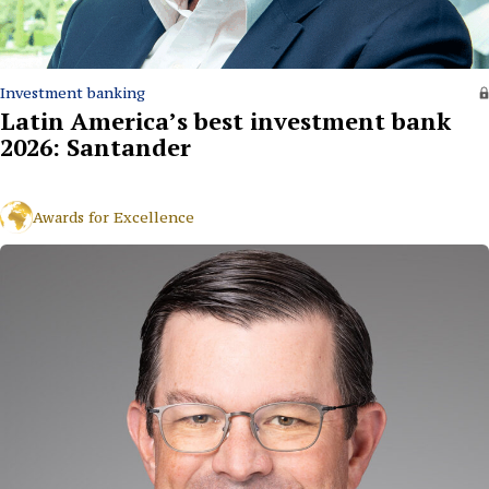
Investment banking
Latin America’s best investment bank
2026: Santander
Awards for Excellence