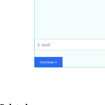
Continue