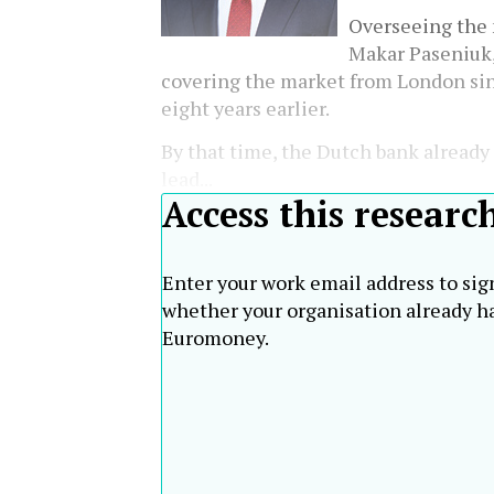
Overseeing the 
Makar Paseniuk
covering the market from London sin
eight years earlier.
By that time, the Dutch bank alread
lead...
Access this researc
Enter your work email address to sig
whether your organisation already ha
Euromoney.