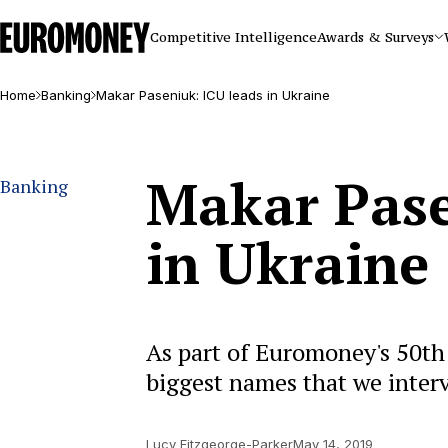
Euromoney
Competitive Intelligence
Awards & Surveys
Home
Banking
Makar Paseniuk: ICU leads in Ukraine
Makar Pase
Banking
in Ukraine
As part of Euromoney's 50th 
biggest names that we inter
Lucy Fitzgeorge-Parker
May 14, 2019