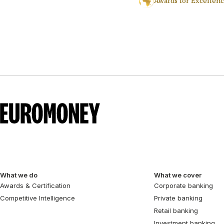
Awards for Excellen
What we do
What we cover
Awards & Certification
Corporate banking
Competitive Intelligence
Private banking
Retail banking
Investment banking