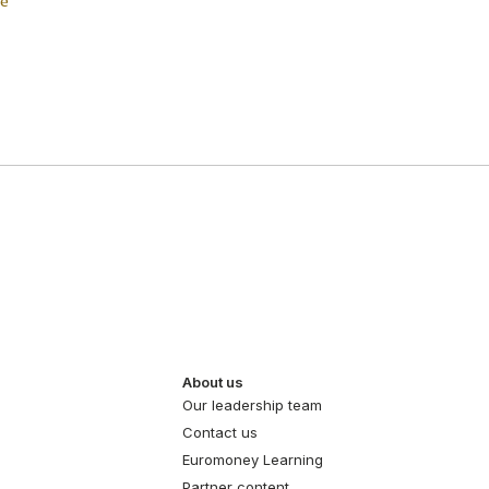
ce
About us
Our leadership team
Contact us
Euromoney Learning
Partner content