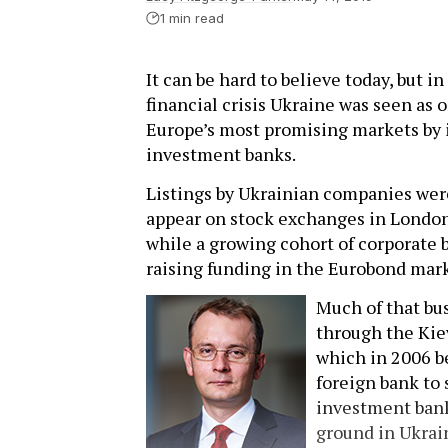
1 min read
It can be hard to believe today, but i
financial crisis Ukraine was seen as
Europe’s most promising markets by 
investment banks.
Listings by Ukrainian companies were
appear on stock exchanges in Londo
while a growing cohort of corporate 
raising funding in the Eurobond mar
Much of that bu
through the Kiev
which in 2006 b
foreign bank to 
investment ban
ground in Ukrai