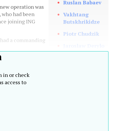
Ruslan Babaev
new operation was
, who had been
Vakhtang
ce joining ING
Butskhrikidze
Piotr Chudzik
y had a commanding
Jaroslaw Derylo
h
Philippe Heim
Umut
n in or check
Shayakhmetova
s access to
Tomas Spurny
Johann Strobl
Zdenek Turek
Mahmut Unlu