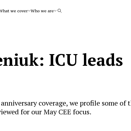
What we cover
Who we are
Search
niuk: ICU leads
anniversary coverage, we profile some of 
viewed for our May CEE focus.