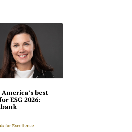
 America’s best
for ESG 2026:
abank
ds for Excellence