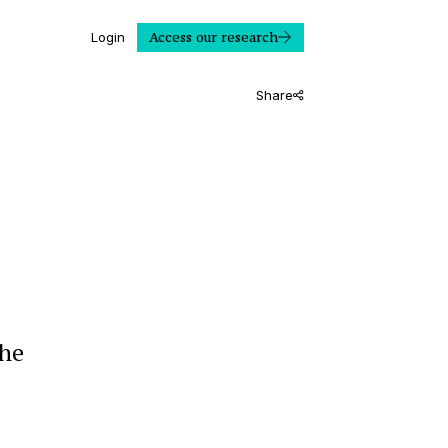
Access our research
Login
Share
the