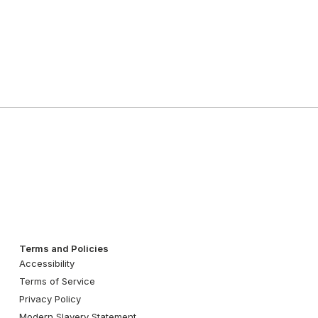
Terms and Policies
Accessibility
Terms of Service
Privacy Policy
Modern Slavery Statement