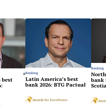
Banking
North
Banking
Latin America’s best
 best
bank 
bank 2026: BTG Pactual
:
Scoti
Awards for Excellence
Awar