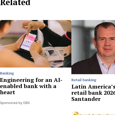
Related
Banking
Engineering for an AI-
Retail banking
enabled bank with a
Latin America’s
heart
retail bank 2026
Santander
Sponsored by DBS