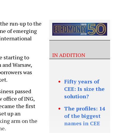
n the run-up to the
 one of emerging
international
IN ADDITION
 starting to
n and Warsaw,
borrowers was
ket.
Fifty years of
CEE: Is size the
siness passed
solution?
 office of ING,
ecame the first
The profiles: 14
set up an
of the biggest
king arm on the
names in CEE
ne.