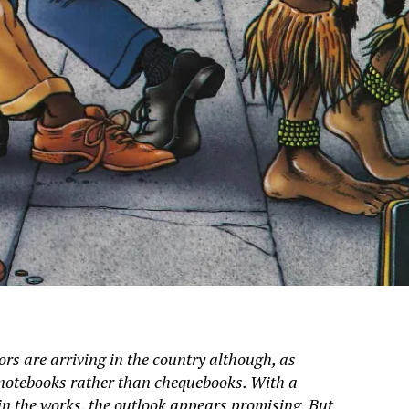
rs are arriving in the country although, as
y notebooks rather than chequebooks. With a
in the works, the outlook appears promising. But