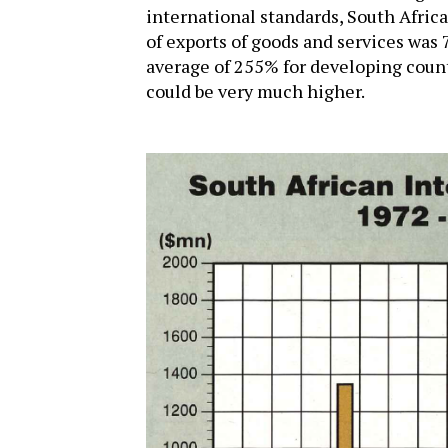
international standards, South Africa
of exports of goods and services was
average of 255% for developing count
could be very much higher.