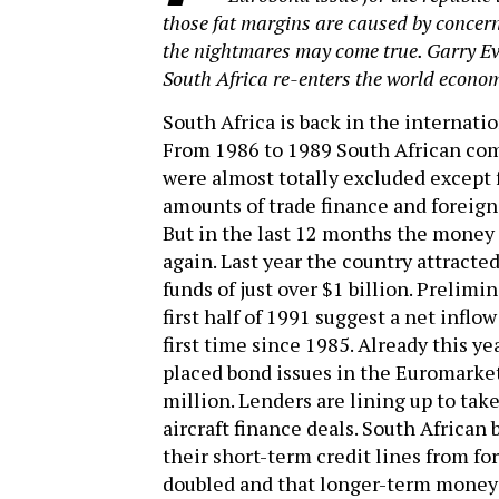
those fat margins are caused by concern 
the nightmares may come true. Garry E
South Africa re-enters the world econo
South Africa is back in the internatio
From 1986 to 1989 South African co
were almost totally excluded except
amounts of trade finance and foreign
But in the last 12 months the money 
again. Last year the country attracte
funds of just over $1 billion. Prelimin
first half of 1991 suggest a net inflow
first time since 1985. Already this ye
placed bond issues in the Euromarke
million. Lenders are lining up to take
aircraft finance deals. South African 
their short-term credit lines from fo
doubled and that longer-term money 