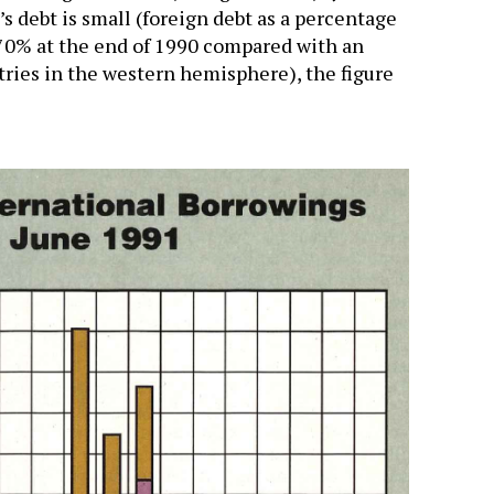
’s debt is small (foreign debt as a percentage
 70% at the end of 1990 compared with an
ries in the western hemisphere), the figure