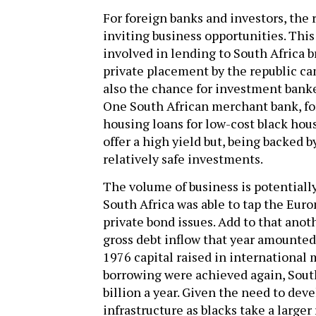
For foreign banks and investors, the 
inviting business opportunities. This 
involved in lending to South Africa 
private placement by the republic cam
also the chance for investment banke
One South African merchant bank, for
housing loans for low-cost black hous
offer a high yield but, being backed
relatively safe investments.
The volume of business is potentially 
South Africa was able to tap the Euro
private bond issues. Add to that anot
gross debt inflow that year amounted
1976 capital raised in international 
borrowing were achieved again, South 
billion a year. Given the need to dev
infrastructure as blacks take a larger