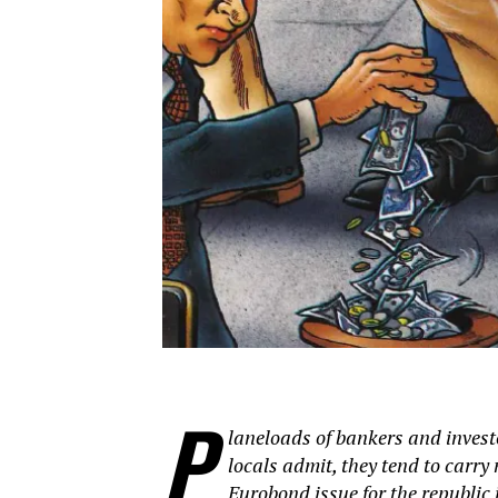
P
laneloads of bankers and investo
locals admit, they tend to carr
Eurobond issue for the republic 