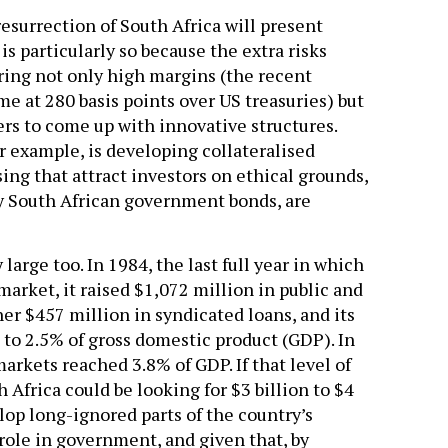
resurrection of South Africa will present
is particularly so because the extra risks
bring not only high margins (the recent
e at 280 basis points over US treasuries) but
rs to come up with innovative structures.
 example, is developing collateralised
ing that attract investors on ethical grounds,
 by South African government bonds, are
large too. In 1984, the last full year in which
market, it raised $1,072 million in public and
her $457 million in syndicated loans, and its
 to 2.5% of gross domestic product (GDP). In
markets reached 3.8% of GDP. If that level of
Africa could be looking for $3 billion to $4
elop long-ignored parts of the country’s
 role in government, and given that, by