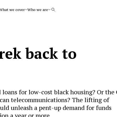
What we cover
Who we are
Search
rek back to
 loans for low-cost black housing? Or the 
can telecommunications? The lifting of
ould unleash a pent-up demand for funds
lion a year or more.