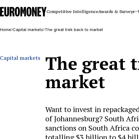
Euromoney
Competitive Intelligence
Awards & Surveys
Home
Capital markets
The great trek back to market
The great t
Capital markets
market
Want to invest in repackaged
of Johannesburg? South Afri
sanctions on South Africa c
totalling $3 billion to $4 bil