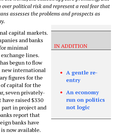
over political risk and represent a real fear that
vans assesses the problems and prospects as
my.
nal capital markets.
mpanies and banks
IN ADDITION
 for minimal
 exchange lines.
has begun to flow
d new international
A gentle re-
ary figures for the
entry
 of capital for the
An economy
ar, seven privately-
run on politics
t have raised $330
not logic
 part in project and
banks report that
reign banks have
is now available.