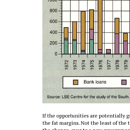
If the opportunities are potentially gr
the fat margins. Not the least of the t