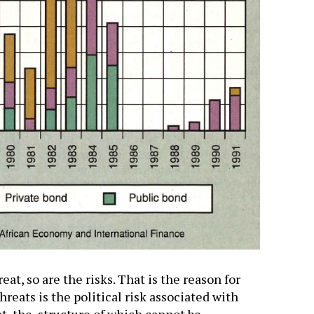
eat, so are the risks. That is the reason for
hreats is the political risk associated with