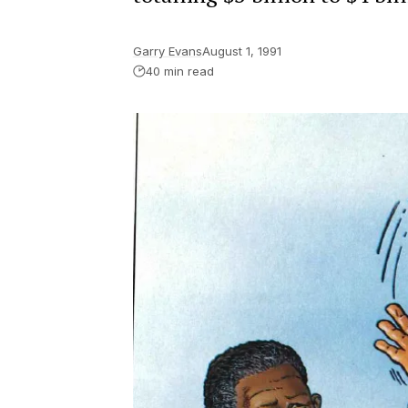
Garry Evans
August 1, 1991
40 min read