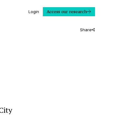
Access our research
Login
Share
City