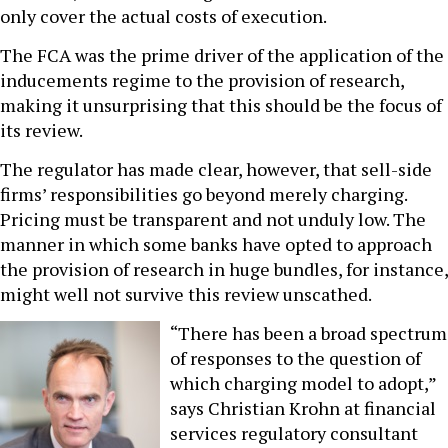
only cover the actual costs of execution.
The FCA was the prime driver of the application of the
inducements regime to the provision of research,
making it unsurprising that this should be the focus of
its review.
The regulator has made clear, however, that sell-side
firms’ responsibilities go beyond merely charging.
Pricing must be transparent and not unduly low. The
manner in which some banks have opted to approach
the provision of research in huge bundles, for instance,
might well not survive this review unscathed.
“There has been a broad spectrum
of responses to the question of
which charging model to adopt,”
says Christian Krohn at financial
services regulatory consultant