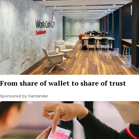
From share of wallet to share of trust
Sponsored by Santander