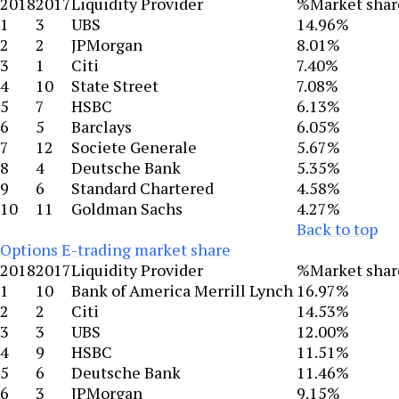
2018
2017
Liquidity Provider
%Market shar
1
3
UBS
14.96%
2
2
JPMorgan
8.01%
3
1
Citi
7.40%
4
10
State Street
7.08%
5
7
HSBC
6.13%
6
5
Barclays
6.05%
7
12
Societe Generale
5.67%
8
4
Deutsche Bank
5.35%
9
6
Standard Chartered
4.58%
10
11
Goldman Sachs
4.27%
Back to top
Options E-trading market share
2018
2017
Liquidity Provider
%Market shar
1
10
Bank of America Merrill Lynch
16.97%
2
2
Citi
14.53%
3
3
UBS
12.00%
4
9
HSBC
11.51%
5
6
Deutsche Bank
11.46%
6
3
JPMorgan
9.15%