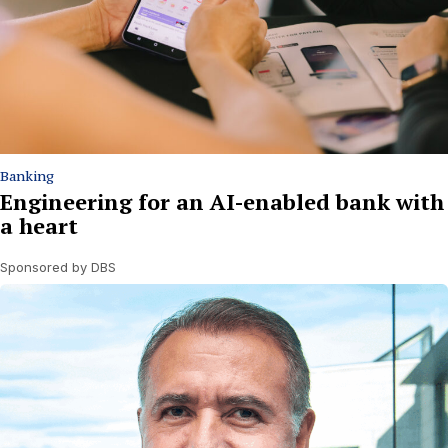
Banking
Engineering for an AI-enabled bank with
a heart
Sponsored by DBS