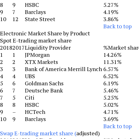
8
9
HSBC
5.27%
9
7
Barclays
4.19%
10
12
State Street
3.86%
Back to top
Electronic Market Share by Product
Spot E-trading market share
2018
2017
Liquidity Provider
%Market shar
1
1
JPMorgan
14.26%
2
2
XTX Markets
11.31%
3
3
Bank of America Merrill Lynch
6.57%
4
4
UBS
6.52%
5
6
Goldman Sachs
6.19%
6
7
Deutsche Bank
5.46%
7
5
Citi
5.25%
8
8
HSBC
5.02%
9
–
HCTech
4.71%
10
9
Barclays
3.69%
Back to top
Swap E-trading market share (
adjusted)