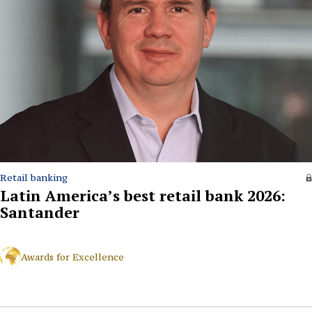
Retail banking
Latin America’s best retail bank 2026:
Santander
Awards for Excellence