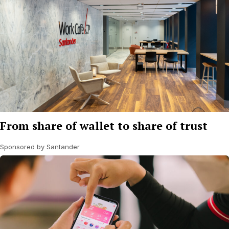
From share of wallet to share of trust
Sponsored by Santander