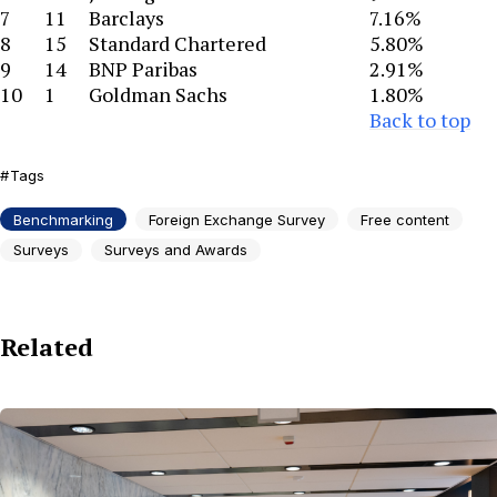
7
11
Barclays
7.16%
8
15
Standard Chartered
5.80%
9
14
BNP Paribas
2.91%
10
1
Goldman Sachs
1.80%
Back to top
Tags
Benchmarking
Foreign Exchange Survey
Free content
Surveys
Surveys and Awards
Related