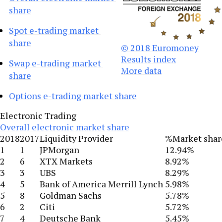
share
Spot e-trading market 
share
© 2018 Euromoney
Results index
Swap e-trading market 
More data
share
Options e-trading market share
Electronic Trading
Overall electronic market share
2018
2017
Liquidity Provider
%Market shar
1
1
JPMorgan
12.94%
2
6
XTX Markets
8.92%
3
3
UBS
8.29%
4
5
Bank of America Merrill Lynch
5.98%
5
8
Goldman Sachs
5.78%
6
2
Citi
5.72%
7
4
Deutsche Bank
5.45%