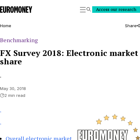
Euromoney
Access our research
Search
Home
Share
Benchmarking
FX Survey 2018: Electronic market
share
.
May 30, 2018
2 min read
.
.
Overall electronic market 