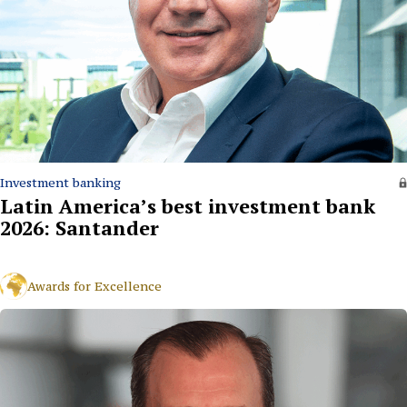
Investment banking
Latin America’s best investment bank
2026: Santander
Awards for Excellence