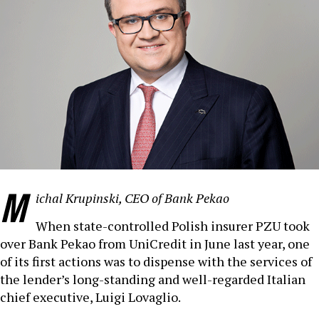
M
ichal Krupinski, CEO of Bank Pekao
When state-controlled Polish insurer PZU took
over Bank Pekao from UniCredit in June last year, one
of its first actions was to dispense with the services of
the lender’s long-standing and well-regarded Italian
chief executive, Luigi Lovaglio.