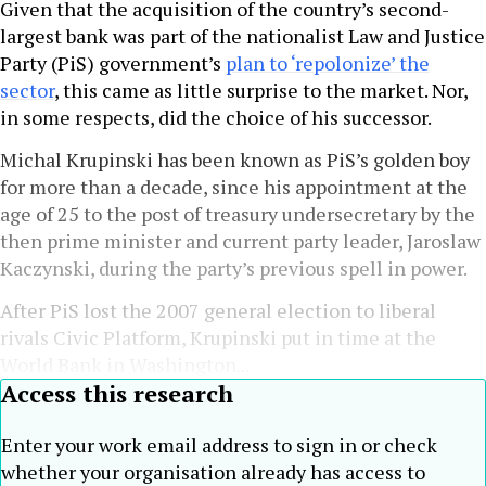
Given that the acquisition of the country’s second-
largest bank was part of the nationalist Law and Justice
Party (PiS) government’s
plan to ‘repolonize’ the
sector
, this came as little surprise to the market. Nor,
in some respects, did the choice of his successor.
Michal Krupinski has been known as PiS’s golden boy
for more than a decade, since his appointment at the
age of 25 to the post of treasury undersecretary by the
then prime minister and current party leader, Jaroslaw
Kaczynski, during the party’s previous spell in power.
After PiS lost the 2007 general election to liberal
rivals Civic Platform, Krupinski put in time at the
World Bank in Washington...
Access this research
Enter your work email address to sign in or check
whether your organisation already has access to