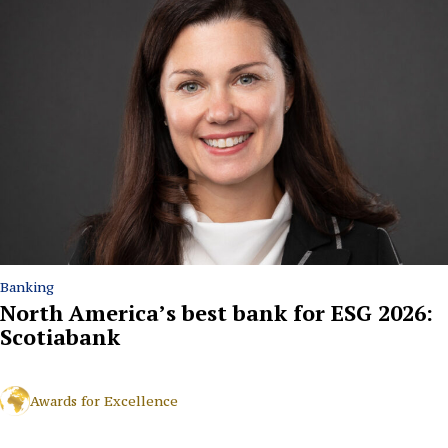
Banking
North America’s best bank for ESG 2026:
Scotiabank
Awards for Excellence