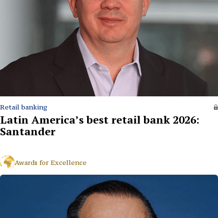
Retail banking
Latin America’s best retail bank 2026:
Santander
Awards for Excellence