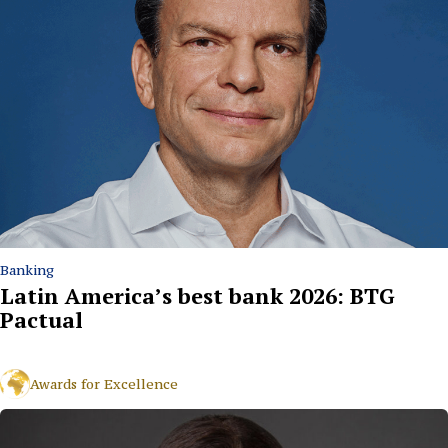
Banking
Latin America’s best bank 2026: BTG
Pactual
Awards for Excellence