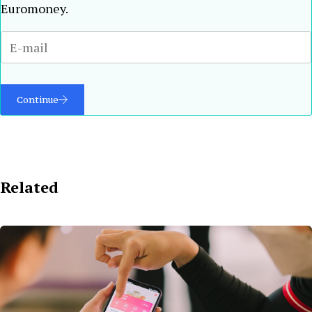
Euromoney.
Continue
Related