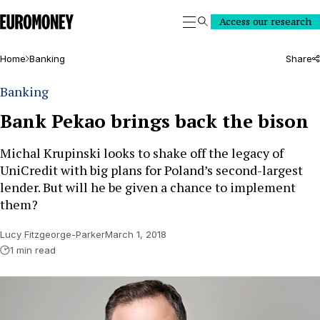
Euromoney
Access our research
Search
Home
Banking
Share
Banking
Bank Pekao brings back the bison
Michal Krupinski looks to shake off the legacy of
UniCredit with big plans for Poland’s second-largest
lender. But will he be given a chance to implement
them?
Lucy Fitzgeorge-Parker
March 1, 2018
1 min read