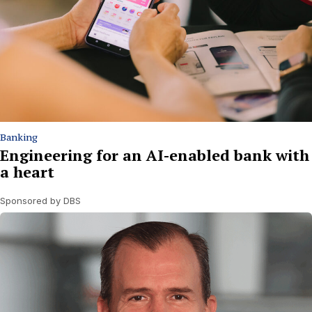
Banking
Engineering for an AI-enabled bank with
a heart
Sponsored by DBS