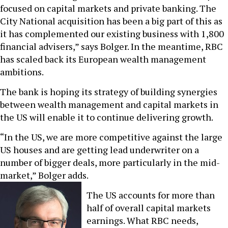
focused on capital markets and private banking. The
City National acquisition has been a big part of this as
it has complemented our existing business with 1,800
financial advisers,” says Bolger. In the meantime, RBC
has scaled back its European wealth management
ambitions.
The bank is hoping its strategy of building synergies
between wealth management and capital markets in
the US will enable it to continue delivering growth.
“In the US, we are more competitive against the large
US houses and are getting lead underwriter on a
number of bigger deals, more particularly in the mid-
market,” Bolger adds.
The US accounts for more than
half of overall capital markets
earnings. What RBC needs,