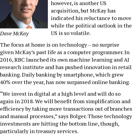
however, is another US
acquisition, but McKay has
indicated his reluctance to move
while the political outlook in the
US is so volatile.
Dave McKay
The focus at home is on technology – no surprise
given McKay’s past life as a computer programmer. In
2016, RBC launched its own machine learning and AI
research institute and has pushed innovation in retail
banking. Daily banking by smartphone, which grew
40% over the year, has now surpassed online banking.
“We invest in digital at a high level and will do so
again in 2018. We will benefit from simplification and
efficiency by taking more transactions out of branches
and manual processes,” says Bolger. Those technology
investments are hitting the bottom line, though,
particularly in treasury services.