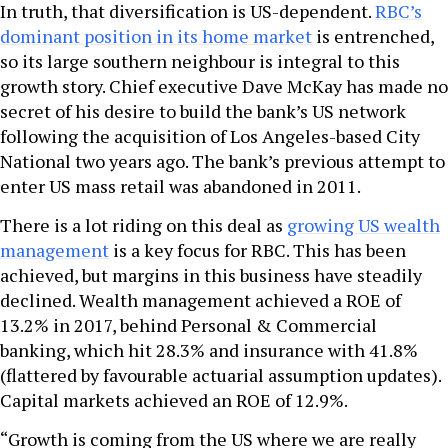
In truth, that diversification is US-dependent.
RBC’s
dominant position in its home market
is entrenched,
so its large southern neighbour is integral to this
growth story. Chief executive Dave McKay has made no
secret of his desire to build the bank’s US network
following the acquisition of Los Angeles-based City
National two years ago. The bank’s previous attempt to
enter US mass retail was abandoned in 2011.
There is a lot riding on this deal as
growing US wealth
management
is a key focus for RBC. This has been
achieved, but margins in this business have steadily
declined. Wealth management achieved a ROE of
13.2% in 2017, behind Personal & Commercial
banking, which hit 28.3% and insurance with 41.8%
(flattered by favourable actuarial assumption updates).
Capital markets achieved an ROE of 12.9%.
“Growth is coming from the US where we are really