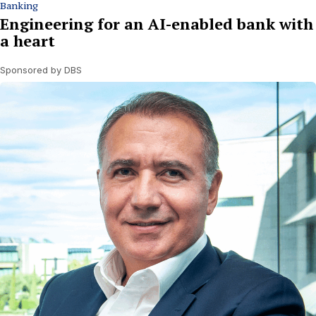
Banking
Engineering for an AI-enabled bank with
a heart
Sponsored by DBS