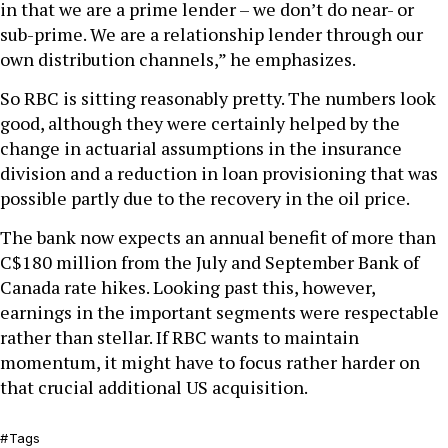
in that we are a prime lender – we don’t do near- or
sub-prime. We are a relationship lender through our
own distribution channels,” he emphasizes.
So RBC is sitting reasonably pretty. The numbers look
good, although they were certainly helped by the
change in actuarial assumptions in the insurance
division and a reduction in loan provisioning that was
possible partly due to the recovery in the oil price.
The bank now expects an annual benefit of more than
C$180 million from the July and September Bank of
Canada rate hikes. Looking past this, however,
earnings in the important segments were respectable
rather than stellar. If RBC wants to maintain
momentum, it might have to focus rather harder on
that crucial additional US acquisition.
Tags