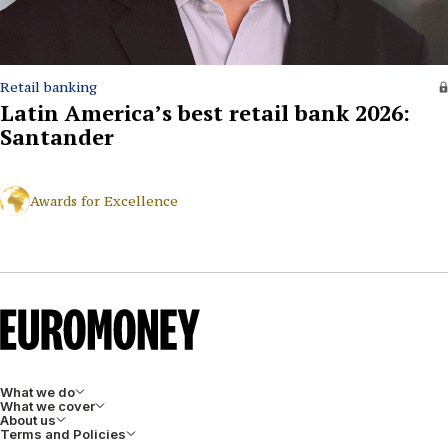
Retail banking
Latin America’s best retail bank 2026:
Santander
Awards for Excellence
What we do
What we cover
About us
Terms and Policies