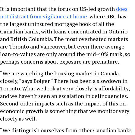
It is important that the focus on US-led growth
does
not distract from vigilance at home
, where RBC has
the largest uninsured mortgage book of all the
Canadian banks, with loans concentrated in Ontario
and British Columbia. The most overheated markets
are Toronto and Vancouver, but even there average
loan-to-values are only around the mid-40% mark, so
perhaps concerns about exposure are premature.
“We are watching the housing market in Canada
closely,” says Bolger. “There has been a slowdown in
Toronto. What we look at very closely is affordability,
and we haven’t seen an escalation in delinquencies.
Second-order impacts such as the impact of this on
economic growth is something that we monitor very
closely as well.
“We distinguish ourselves from other Canadian banks