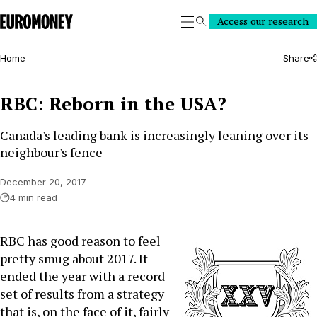
Euromoney
Access our research
Search
Home
Share
RBC: Reborn in the USA?
Canada's leading bank is increasingly leaning over its
neighbour's fence
December 20, 2017
4 min read
RBC has good reason to feel
pretty smug about 2017. It
ended the year with a record
set of results from a strategy
that is, on the face of it, fairly