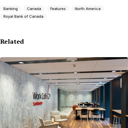
Banking
Canada
Features
North America
Royal Bank of Canada
Related