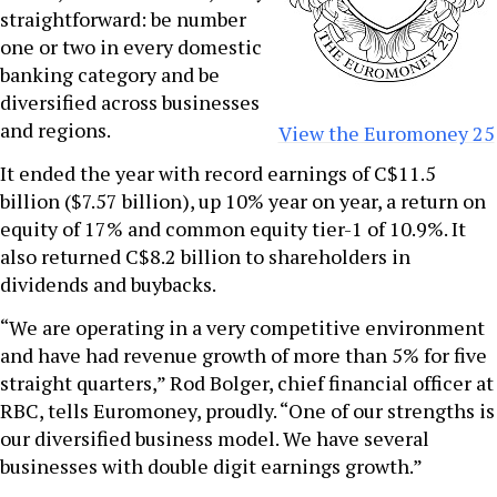
straightforward: be number
one or two in every domestic
banking category and be
diversified across businesses
and regions.
View the Euromoney 25
It ended the year with record earnings of C$11.5
billion ($7.57 billion), up 10% year on year, a return on
equity of 17% and common equity tier-1 of 10.9%. It
also returned C$8.2 billion to shareholders in
dividends and buybacks.
“We are operating in a very competitive environment
and have had revenue growth of more than 5% for five
straight quarters,” Rod Bolger, chief financial officer at
RBC, tells Euromoney, proudly. “One of our strengths is
our diversified business model. We have several
businesses with double digit earnings growth.”