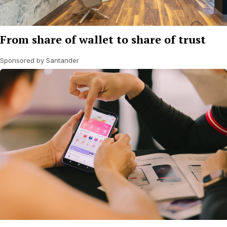
From share of wallet to share of trust
Sponsored by Santander