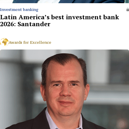
Investment banking
Latin America’s best investment bank
2026: Santander
Awards for Excellence