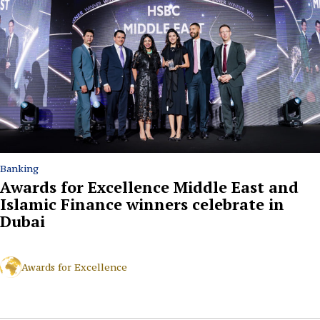
Banking
Awards for Excellence Middle East and
Islamic Finance winners celebrate in
Dubai
Awards for Excellence