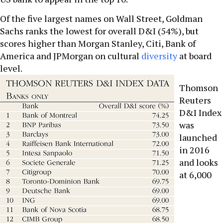
Of the five largest names on Wall Street, Goldman
Sachs ranks the lowest for overall D&I (54%), but
scores higher than Morgan Stanley, Citi, Bank of
America and JPMorgan on cultural
diversity
at board
level.
Thomson
Reuters
D&I Index
was
launched
in 2016
and looks
at 6,000