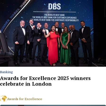
Banking
Awards for Excellence 2025 winners
celebrate in London
Awards for Excellence