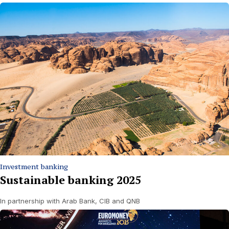
Investment banking
Sustainable banking 2025
In partnership with Arab Bank, CIB and QNB