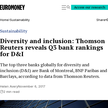
Euromoney
Access our research
Search
Home
Sustainability
Share
Sustainability
Diversity and inclusion: Thomson
Reuters reveals Q3 bank rankings
for D&I
The top three banks globally for diversity and
inclusion (D&I) are Bank of Montreal, BNP Paribas and
Barclays, according to data from Thomson Reuters.
Helen Avery
November 6, 2017
2 min read