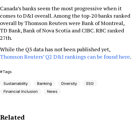
Canada’s banks seem the most progressive when it
comes to D&I overall. Among the top-20 banks ranked
overall by Thomson Reuters were Bank of Montreal,
TD Bank, Bank of Nova Scotia and CIBC. RBC ranked
27th.
While the Q3 data has not been published yet,
Thomson Reuters’ Q2 D&I rankings can be found here
.
Tags
Sustainability
Banking
Diversity
ESG
Financial Inclusion
News
Related