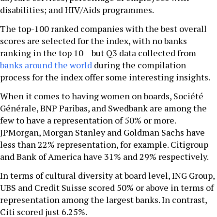
disabilities; and HIV/Aids programmes.
The top-100 ranked companies with the best overall
scores are selected for the index, with no banks
ranking in the top 10 – but Q3 data collected from
banks around the world
during the compilation
process for the index offer some interesting insights.
When it comes to having women on boards, Société
Générale, BNP Paribas, and Swedbank are among the
few to have a representation of 50% or more.
JPMorgan, Morgan Stanley and Goldman Sachs have
less than 22% representation, for example. Citigroup
and Bank of America have 31% and 29% respectively.
In terms of cultural diversity at board level, ING Group,
UBS and Credit Suisse scored 50% or above in terms of
representation among the largest banks. In contrast,
Citi scored just 6.25%.