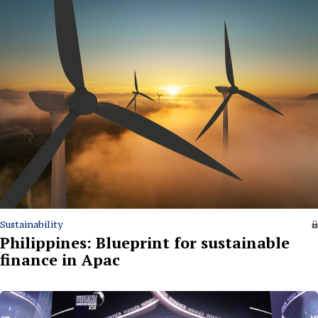
Sustainability
Philippines: Blueprint for sustainable
finance in Apac