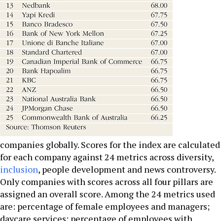
companies globally. Scores for the index are calculated
for each company against 24 metrics across diversity,
inclusion
, people development and news controversy.
Only companies with scores across all four pillars are
assigned an overall score. Among the 24 metrics used
are: percentage of female employees and managers;
daycare services; percentage of employees with