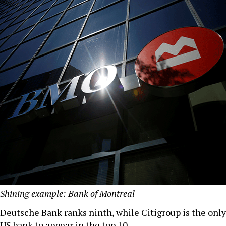
Shining example: Bank of Montreal
Deutsche Bank ranks ninth, while Citigroup is the only
US bank to appear in the top 10.