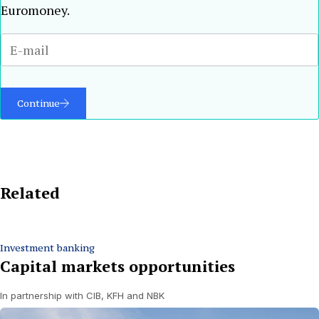
Euromoney.
Continue
Related
Investment banking
Capital markets opportunities
In partnership with CIB, KFH and NBK