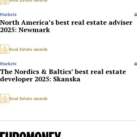
Real Estate awards
Markets
North America’s best real estate adviser
2025: Newmark
Real Estate awards
Markets
The Nordics & Baltics’ best real estate
developer 2025: Skanska
Real Estate awards