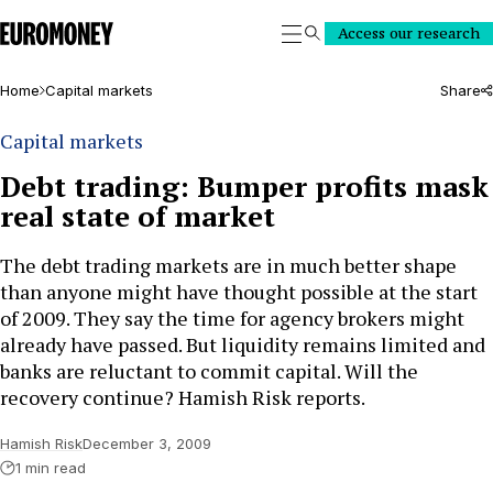
Euromoney
Access our research
Search
Home
Capital markets
Share
Capital markets
Debt trading: Bumper profits mask
real state of market
The debt trading markets are in much better shape
than anyone might have thought possible at the start
of 2009. They say the time for agency brokers might
already have passed. But liquidity remains limited and
banks are reluctant to commit capital. Will the
recovery continue? Hamish Risk reports.
Hamish Risk
December 3, 2009
1 min read