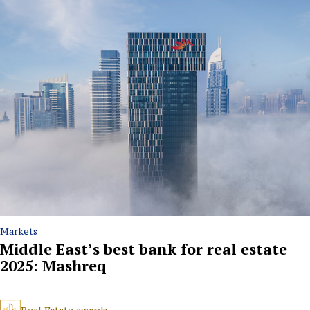
Markets
Middle East’s best bank for real estate
2025: Mashreq