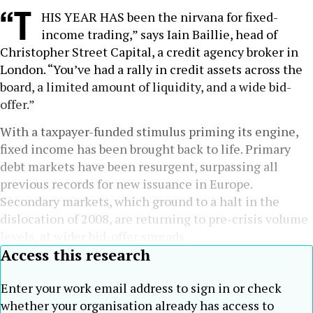
“T
HIS YEAR HAS been the nirvana for fixed-
income trading,” says Iain Baillie, head of
Christopher Street Capital, a credit agency broker in
London. “You’ve had a rally in credit assets across the
board, a limited amount of liquidity, and a wide bid-
offer.”
With a taxpayer-funded stimulus priming its engine,
fixed income has been brought back to life. Primary
debt markets have been resurgent, surpassing all
previous records for new issuance in Europe.
Secondary markets, which ground to a halt in the
dislocation of 2008, are returning to pre-crisis volume
levels, at wider bid-offer spreads.
Access this research
Enter your work email address to sign in or check
whether your organisation already has access to