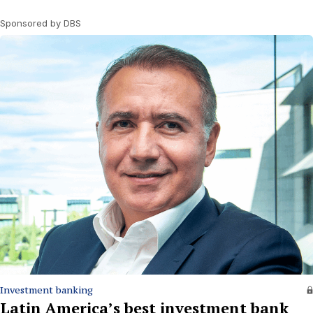
Sponsored by DBS
Investment banking
Latin America’s best investment bank