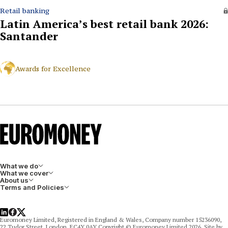
Retail banking
Latin America’s best retail bank 2026:
Santander
Awards for Excellence
What we do
What we cover
About us
Terms and Policies
LinkedIn
Facebook
X
Euromoney Limited, Registered in England & Wales, Company number 15236090,
22 Tudor Street, London, EC4Y 0AY Copyright © Euromoney Limited 2026. Site by