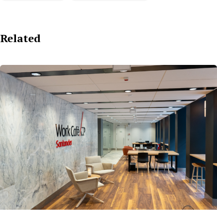
Related