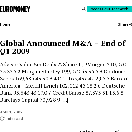
Euromoney
Access our research
Search
Home
Share
Global Announced M&A – End of
Q1 2009
Advisor Value $m Deals % Share 1 JPMorgan 210,270
75 37.5 2 Morgan Stanley 199,072 63 35.5 3 Goldman
Sachs 169,686 43 30.3 4 Citi 165,437 47 29.5 5 Bank of
America – Merrill Lynch 102,012 45 18.2 6 Deutsche
Bank 95,543 43 17.0 7 Credit Suisse 87,375 51 15.6 8
Barclays Capital 73,928 9 […]
April 1, 2009
1 min read