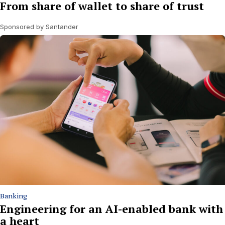
From share of wallet to share of trust
Sponsored by Santander
Banking
Engineering for an AI-enabled bank with
a heart