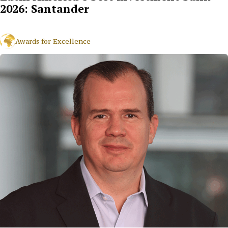
2026: Santander
Awards for Excellence