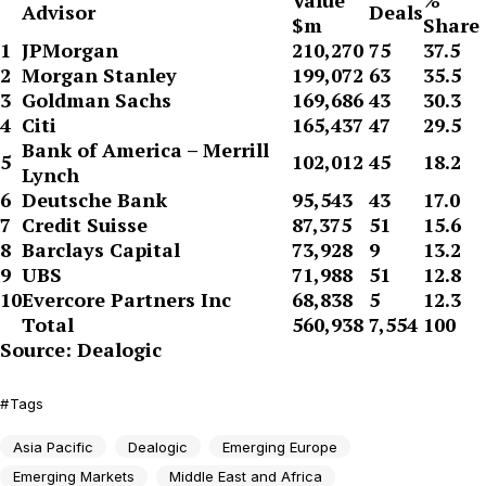
Value
%
Advisor
Deals
$m
Share
1
JPMorgan
210,270
75
37.5
2
Morgan Stanley
199,072
63
35.5
3
Goldman Sachs
169,686
43
30.3
4
Citi
165,437
47
29.5
Bank of America – Merrill
5
102,012
45
18.2
Lynch
6
Deutsche Bank
95,543
43
17.0
7
Credit Suisse
87,375
51
15.6
8
Barclays Capital
73,928
9
13.2
9
UBS
71,988
51
12.8
10
Evercore Partners Inc
68,838
5
12.3
Total
560,938
7,554
100
Source: Dealogic
Tags
Asia Pacific
Dealogic
Emerging Europe
Emerging Markets
Middle East and Africa