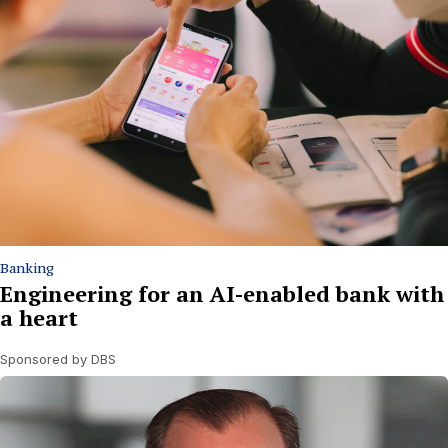
Banking
Engineering for an AI-enabled bank with
a heart
Sponsored by DBS