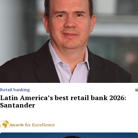
Retail banking
Latin America’s best retail bank 2026:
Santander
Awards for Excellence