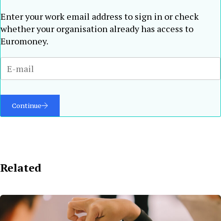
Enter your work email address to sign in or check
whether your organisation already has access to
Euromoney.
Continue
Related