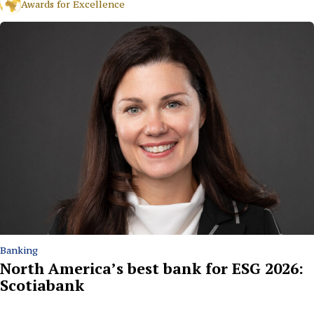
Awards for Excellence
Banking
North America’s best bank for ESG 2026:
Scotiabank