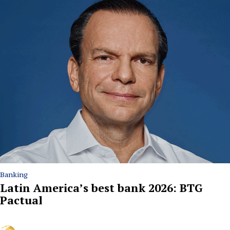
Banking
Latin America’s best bank 2026: BTG
Pactual