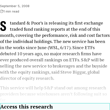
September 5, 2008
1 min read
S
tandard & Poor’s is releasing its first exchange
traded fund ranking reports at the end of this
month, covering the performance, risk and cost factors
of the individual holdings. The new service has been
in the works since June (WSL, 6/17). Since ETFs
debuted 10 years ago, no major research firms have
ever produced overall rankings on ETFs. S&P will be
selling the new service to brokerages and the buyside
with the equity rankings, said Steve Biggar, global
director of equity research.
This service will help S&P stand out among research
providers because wirehouses aren’t following suit so
far.
Access this research