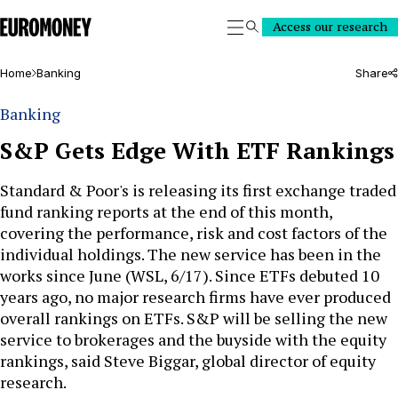
Euromoney
Access our research
Search
Home
Banking
Share
Banking
S&P Gets Edge With ETF Rankings
Standard & Poor's is releasing its first exchange traded
fund ranking reports at the end of this month,
covering the performance, risk and cost factors of the
individual holdings. The new service has been in the
works since June (WSL, 6/17). Since ETFs debuted 10
years ago, no major research firms have ever produced
overall rankings on ETFs. S&P will be selling the new
service to brokerages and the buyside with the equity
rankings, said Steve Biggar, global director of equity
research.