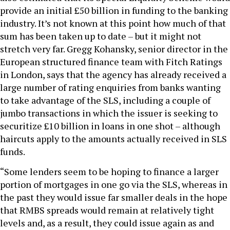
provide an initial £50 billion in funding to the banking
industry. It’s not known at this point how much of that
sum has been taken up to date – but it might not
stretch very far. Gregg Kohansky, senior director in the
European structured finance team with Fitch Ratings
in London, says that the agency has already received a
large number of rating enquiries from banks wanting
to take advantage of the SLS, including a couple of
jumbo transactions in which the issuer is seeking to
securitize £10 billion in loans in one shot – although
haircuts apply to the amounts actually received in SLS
funds.
“Some lenders seem to be hoping to finance a larger
portion of mortgages in one go via the SLS, whereas in
the past they would issue far smaller deals in the hope
that RMBS spreads would remain at relatively tight
levels and, as a result, they could issue again as and