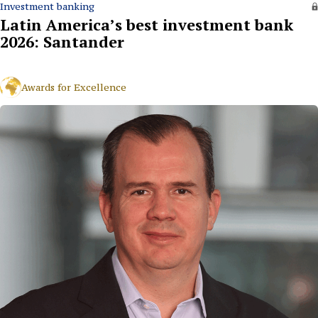
Investment banking
Latin America’s best investment bank
2026: Santander
Awards for Excellence