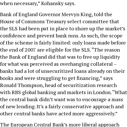
when necessary,” Kohansky says.
Bank of England Governor Mervyn King, told the
House of Commons Treasury select committee that
the SLS had been put in place to shore up the market’s
confidence and prevent bank runs. As such, the scope
of the scheme is fairly limited: only loans made before
the end of 2007 are eligible for the SLS. “The reason
the Bank of England did that was to free up liquidity
for what was perceived as overhanging collateral –
banks had a lot of unsecuritized loans already on their
books and were struggling to get financing,” says
Ronald Thompson, head of securitization research
with RBS global banking and markets in London. “What
the central bank didn’t want was to encourage a mass
of new lending. It’s a fairly conservative approach and
other central banks have acted more aggressively.”
The European Central Bank’s more liberal approach