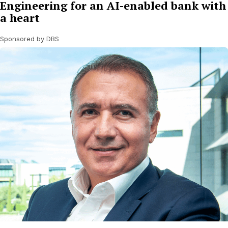
Engineering for an AI-enabled bank with
a heart
Sponsored by DBS