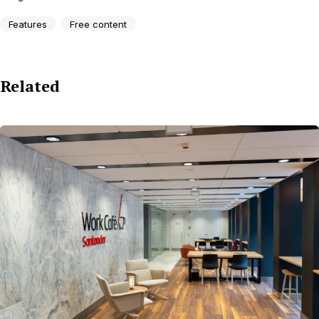
Features
Free content
Related