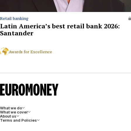
Retail banking
Latin America’s best retail bank 2026:
Santander
Awards for Excellence
What we do
What we cover
About us
Terms and Policies