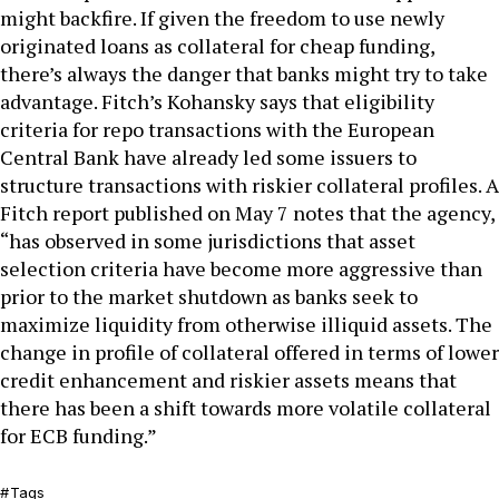
might backfire. If given the freedom to use newly
originated loans as collateral for cheap funding,
there’s always the danger that banks might try to take
advantage. Fitch’s Kohansky says that eligibility
criteria for repo transactions with the European
Central Bank have already led some issuers to
structure transactions with riskier collateral profiles. A
Fitch report published on May 7 notes that the agency,
“has observed in some jurisdictions that asset
selection criteria have become more aggressive than
prior to the market shutdown as banks seek to
maximize liquidity from otherwise illiquid assets. The
change in profile of collateral offered in terms of lower
credit enhancement and riskier assets means that
there has been a shift towards more volatile collateral
for ECB funding.”
Tags