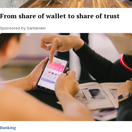
From share of wallet to share of trust
Sponsored by Santander
Banking