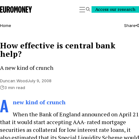
Euromoney
Access our research
Search
Home
Share
How effective is central bank
help?
A new kind of crunch
Duncan Wood
July 9, 2008
3 min read
A
new kind of crunch
When the Bank of England announced on April 21
that it would start accepting AAA- rated mortgage
securities as collateral for low interest rate loans, it
also estimated that its Special Liquidity Scheme would