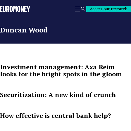
Euromoney
Access our research
Search
Duncan Wood
Investment management: Axa Reim
looks for the bright spots in the gloom
Securitization: A new kind of crunch
How effective is central bank help?