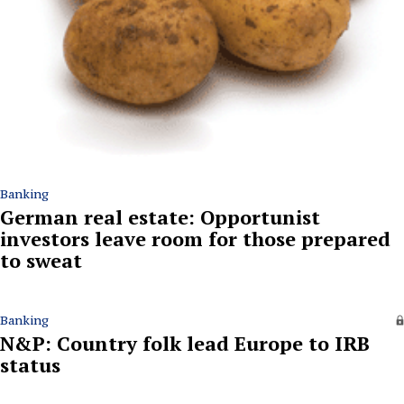
Banking
German real estate: Opportunist
investors leave room for those prepared
to sweat
Banking
N&P: Country folk lead Europe to IRB
status