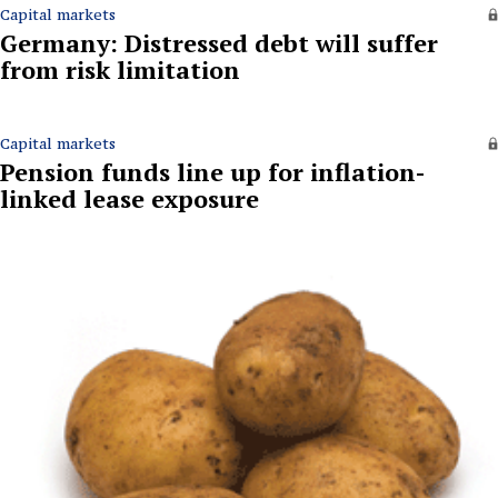
Capital markets
Germany: Distressed debt will suffer
from risk limitation
Capital markets
Pension funds line up for inflation-
linked lease exposure