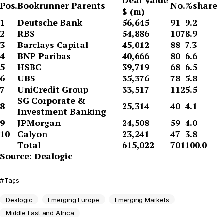
Deal Value
Pos.
Bookrunner Parents
No.
%share
$ (m)
1
Deutsche Bank
56,645
91
9.2
2
RBS
54,886
107
8.9
3
Barclays Capital
45,012
88
7.3
4
BNP Paribas
40,666
80
6.6
5
HSBC
39,719
68
6.5
6
UBS
35,376
78
5.8
7
UniCredit Group
33,517
112
5.5
SG Corporate &
8
25,314
40
4.1
Investment Banking
9
JPMorgan
24,508
59
4.0
10
Calyon
23,241
47
3.8
Total
615,022
701
100.0
Source: Dealogic
Tags
Dealogic
Emerging Europe
Emerging Markets
Middle East and Africa