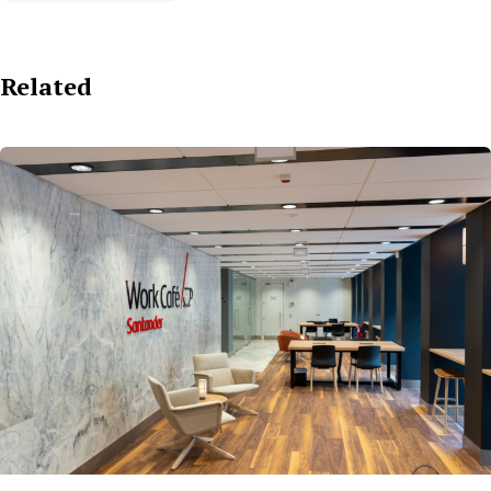
Related