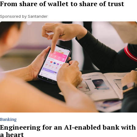
From share of wallet to share of trust
Sponsored by Santander
Banking
Engineering for an AI-enabled bank with
a heart