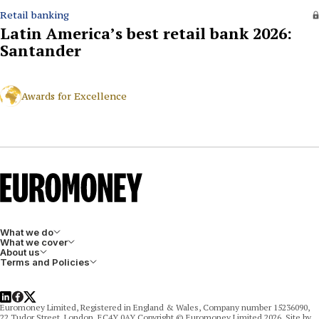
Retail banking
Latin America’s best retail bank 2026:
Santander
Awards for Excellence
What we do
What we cover
About us
Terms and Policies
LinkedIn
Facebook
X
Euromoney Limited, Registered in England & Wales, Company number 15236090,
22 Tudor Street, London, EC4Y 0AY Copyright © Euromoney Limited 2026. Site by