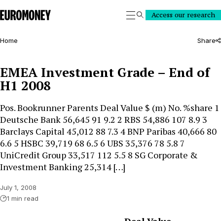
Euromoney
Access our research
Search
Home
Share
EMEA Investment Grade – End of
H1 2008
Pos. Bookrunner Parents Deal Value $ (m) No. %share 1
Deutsche Bank 56,645 91 9.2 2 RBS 54,886 107 8.9 3
Barclays Capital 45,012 88 7.3 4 BNP Paribas 40,666 80
6.6 5 HSBC 39,719 68 6.5 6 UBS 35,376 78 5.8 7
UniCredit Group 33,517 112 5.5 8 SG Corporate &
Investment Banking 25,314 […]
July 1, 2008
1 min read