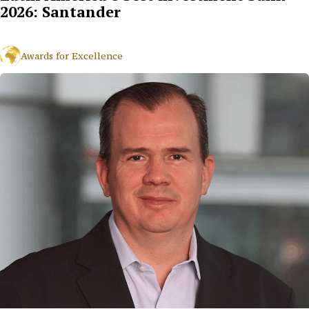
2026: Santander
Awards for Excellence