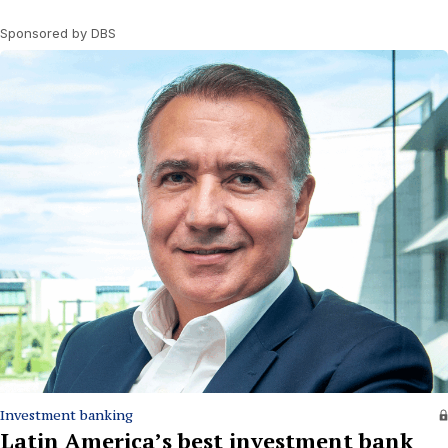
Sponsored by DBS
Investment banking
Latin America’s best investment bank