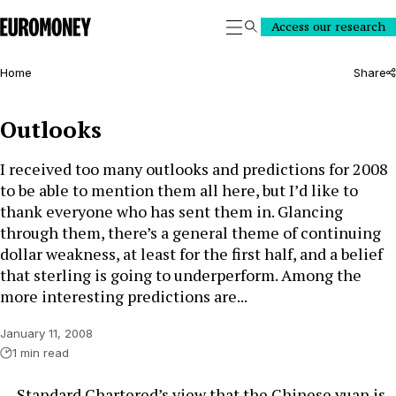
Euromoney
Access our research
Search
Home
Share
Outlooks
I received too many outlooks and predictions for 2008
to be able to mention them all here, but I’d like to
thank everyone who has sent them in. Glancing
through them, there’s a general theme of continuing
dollar weakness, at least for the first half, and a belief
that sterling is going to underperform. Among the
more interesting predictions are...
January 11, 2008
1 min read
… Standard Chartered’s view that the Chinese yuan is