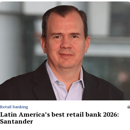
Retail banking
Latin America’s best retail bank 2026:
Santander