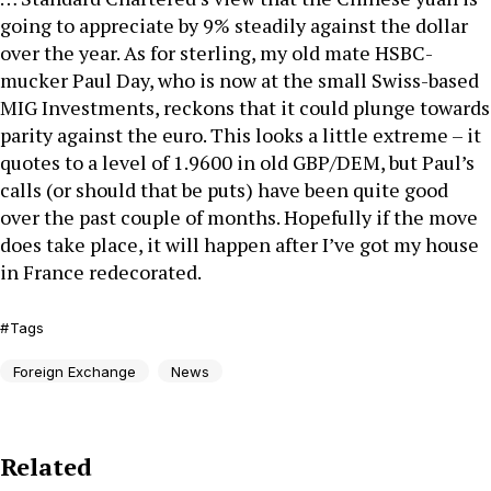
going to appreciate by 9% steadily against the dollar
over the year. As for sterling, my old mate HSBC-
mucker Paul Day, who is now at the small Swiss-based
MIG Investments, reckons that it could plunge towards
parity against the euro. This looks a little extreme – it
quotes to a level of 1.9600 in old GBP/DEM, but Paul’s
calls (or should that be puts) have been quite good
over the past couple of months. Hopefully if the move
does take place, it will happen after I’ve got my house
in France redecorated.
Tags
Foreign Exchange
News
Related