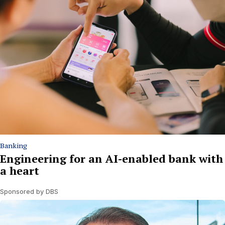
Banking
Engineering for an AI-enabled bank with
a heart
Sponsored by DBS