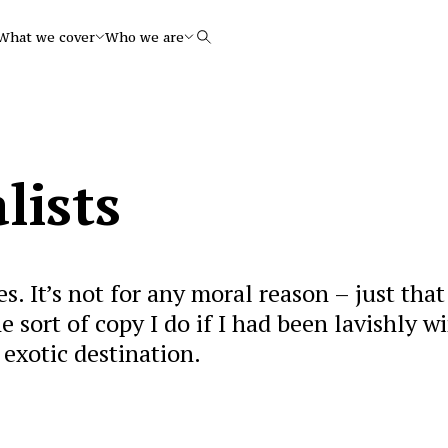
What we cover
Who we are
Search
lists
es. It’s not for any moral reason – just that 
he sort of copy I do if I had been lavishly w
 exotic destination.