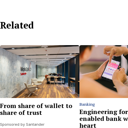
Related
From share of wallet to
Banking
Engineering for
share of trust
enabled bank w
heart
Sponsored by Santander