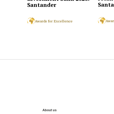
Santa
Santander
Awar
Awards for Excellence
About us