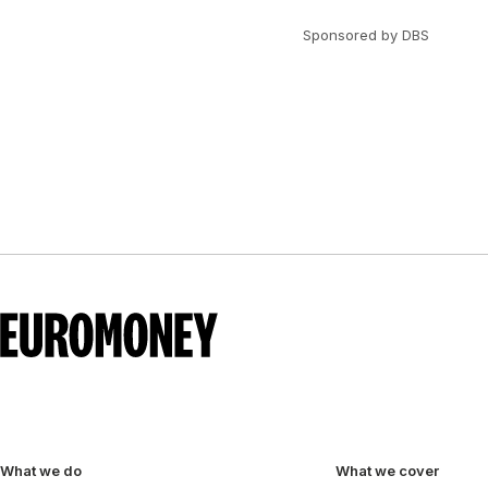
Sponsored by DBS
What we do
What we cover