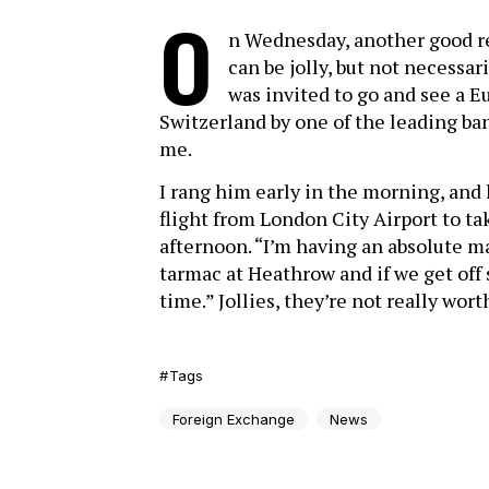
O
n Wednesday, another good r
can be jolly, but not necessa
was invited to go and see a 
Switzerland by one of the leading ba
me.
I rang him early in the morning, and 
flight from London City Airport to ta
afternoon. “I’m having an absolute m
tarmac at Heathrow and if we get off 
time.” Jollies, they’re not really worth
Tags
Foreign Exchange
News