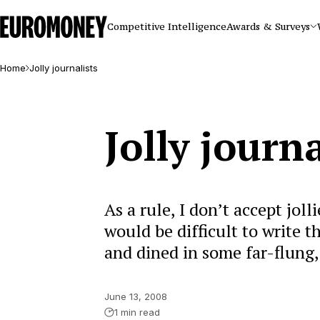
Euromoney
Competitive Intelligence
Awards & Surveys
Home
Jolly journalists
Jolly journa
As a rule, I don’t accept jolli
would be difficult to write t
and dined in some far-flung,
June 13, 2008
1 min read