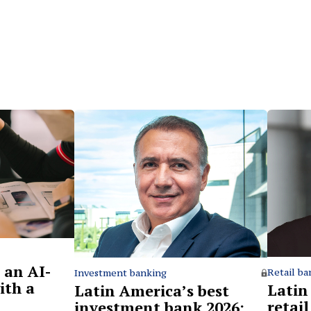
 an AI-
Retail ba
Investment banking
ith a
Latin
Latin America’s best
retai
investment bank 2026: