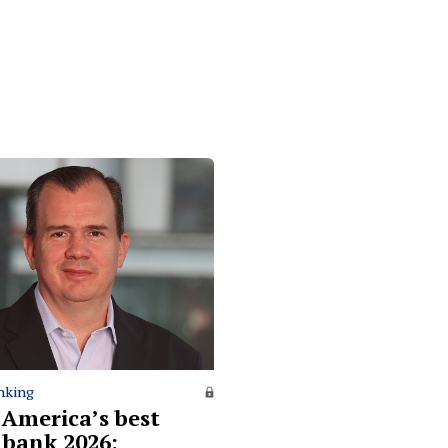
nking
 America’s best
l bank 2026: