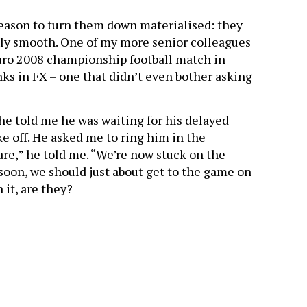
eason to turn them down materialised: they
rily smooth. One of my more senior colleagues
Euro 2008 championship football match in
nks in FX – one that didn’t even bother asking
he told me he was waiting for his delayed
ke off. He asked me to ring him in the
are,” he told me. “We’re now stuck on the
soon, we should just about get to the game on
 it, are they?