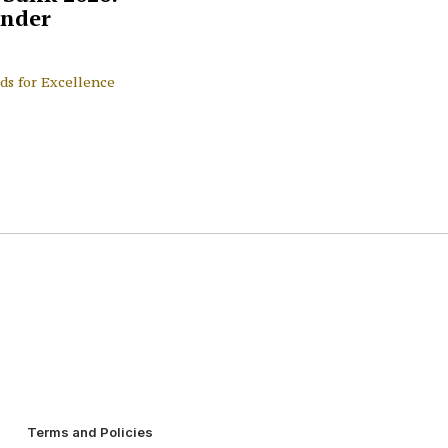
nder
ds for Excellence
Terms and Policies