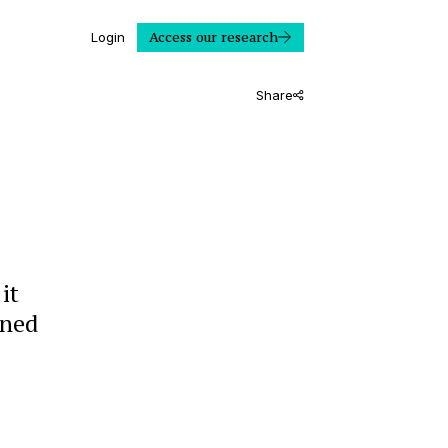
Access our research
Login
Share
it
ined